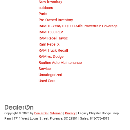
New Inventory
outdoors
Parts
Pre-Owned Inventory
RAM 10-Year/100,000-Mile Powertrain Coverage
RAM 1500 REV
RAM Rebel Havoc
Ram Rebel X
RAM Truck Recall
RAM vs. Dodge
Routine Auto Maintenance
Service
Uncategorized
Used Cars
Copyright © 2026
by
DealerOn
|
Sitemap
|
Privacy
| Legacy Chrysler Dodge Jeep
Ram
|
1711 West Lucas Street,
Florence,
SC
29501
| Sales:
843-773-4513