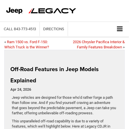
CALL
843-773-4513
DIRECTIONS
«
Ram 1500 vs. Ford F-150:
2026 Chrysler Pacifica Interior &
Which Truck is the Winner?
Family Features Breakdown
»
Off-Road Features in Jeep Models
Explained
Apr 24, 2026
Jeep vehicles are designed for those who’d rather forge a path
than follow one. And if you find yourself craving an adventure
that goes beyond the predictable pavement, a Jeep can take you
farther, offering unbelievable off-roading prowess.
This unparalleled off-road capability is due to a variety of
features, which we’ll highlight below. Here at Legacy CDJR in