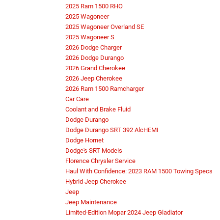
2025 Ram 1500 RHO
2025 Wagoneer
2025 Wagoneer Overland SE
2025 Wagoneer S
2026 Dodge Charger
2026 Dodge Durango
2026 Grand Cherokee
2026 Jeep Cherokee
2026 Ram 1500 Ramcharger
Car Care
Coolant and Brake Fluid
Dodge Durango
Dodge Durango SRT 392 AlcHEMI
Dodge Hornet
Dodge's SRT Models
Florence Chrysler Service
Haul With Confidence: 2023 RAM 1500 Towing Specs
Hybrid Jeep Cherokee
Jeep
Jeep Maintenance
Limited-Edition Mopar 2024 Jeep Gladiator