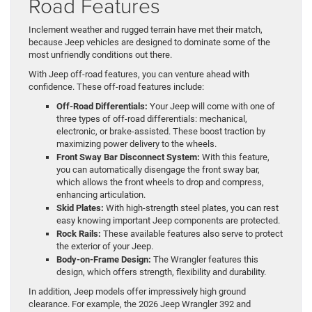
Road Features
Inclement weather and rugged terrain have met their match,
because Jeep vehicles are designed to dominate some of the
most unfriendly conditions out there.
With Jeep off-road features, you can venture ahead with
confidence. These off-road features include:
Off-Road Differentials:
Your Jeep will come with one of
three types of off-road differentials: mechanical,
electronic, or brake-assisted. These boost traction by
maximizing power delivery to the wheels.
Front Sway Bar Disconnect System:
With this feature,
you can automatically disengage the front sway bar,
which allows the front wheels to drop and compress,
enhancing articulation.
Skid Plates:
With high-strength steel plates, you can rest
easy knowing important Jeep components are protected.
Rock Rails:
These available features also serve to protect
the exterior of your Jeep.
Body-on-Frame Design:
The Wrangler features this
design, which offers strength, flexibility and durability.
In addition, Jeep models offer impressively high ground
clearance. For example, the 2026 Jeep Wrangler 392 and