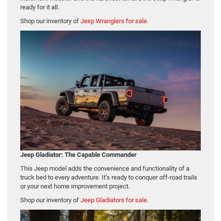
ready for it all.
Shop our inventory of
Jeep Wranglers for sale
.
Jeep Gladiator: The Capable Commander
This Jeep model adds the convenience and functionality of a
truck bed to every adventure. It’s ready to conquer off-road trails
or your next home improvement project.
Shop our inventory of
Jeep Gladiators for sale
.