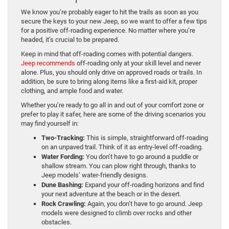
We know you’re probably eager to hit the trails as soon as you
secure the keys to your new Jeep, so we want to offer a few tips
for a positive off-roading experience. No matter where you’re
headed, it’s crucial to be prepared.
Keep in mind that off-roading comes with potential dangers.
Jeep recommends
off-roading only at your skill level and never
alone. Plus, you should only drive on approved roads or trails. In
addition, be sure to bring along items like a first-aid kit, proper
clothing, and ample food and water.
Whether you’re ready to go all in and out of your comfort zone or
prefer to play it safer, here are some of the driving scenarios you
may find yourself in:
Two-Tracking:
This is simple, straightforward off-roading
on an unpaved trail. Think of it as entry-level off-roading.
Water Fording:
You don’t have to go around a puddle or
shallow stream. You can plow right through, thanks to
Jeep models’ water-friendly designs.
Dune Bashing:
Expand your off-roading horizons and find
your next adventure at the beach or in the desert.
Rock Crawling:
Again, you don’t have to go around. Jeep
models were designed to climb over rocks and other
obstacles.