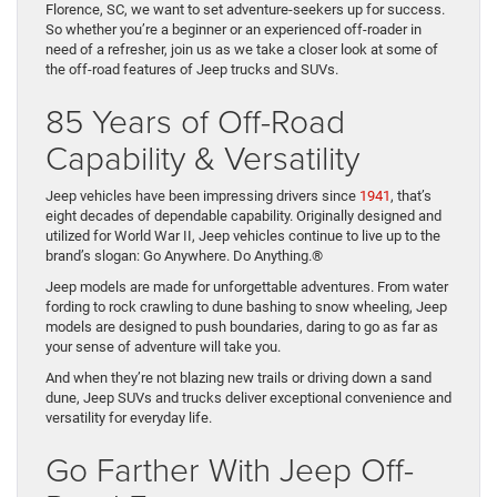
Florence, SC, we want to set adventure-seekers up for success.
So whether you’re a beginner or an experienced off-roader in
need of a refresher, join us as we take a closer look at some of
the off-road features of Jeep trucks and SUVs.
85 Years of Off-Road
Capability & Versatility
Jeep vehicles have been impressing drivers since
1941
, that’s
eight decades of dependable capability. Originally designed and
utilized for World War II, Jeep vehicles continue to live up to the
brand’s slogan: Go Anywhere. Do Anything.®
Jeep models are made for unforgettable adventures. From water
fording to rock crawling to dune bashing to snow wheeling, Jeep
models are designed to push boundaries, daring to go as far as
your sense of adventure will take you.
And when they’re not blazing new trails or driving down a sand
dune, Jeep SUVs and trucks deliver exceptional convenience and
versatility for everyday life.
Go Farther With Jeep Off-