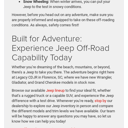
Snow Wheeling:
When winter arrives, you can put your
Jeep to the test in snowy conditions.
However, before you head out on any adventure, make sure you
are properly informed and equipped to take on these off-roading
conditions. As always, safety comes first!
Built for Adventure:
Experience Jeep Off-Road
Capability Today
Whether you’re dreaming of the beach, mountains, or beyond,
there’s a Jeep to take you there. The adventure begins right here
at Legacy CDJR in Florence, SC, where we have new Wrangler,
Gladiator, and Grand Cherokee models in stock now.
Browse our available
Jeep lineup
to find your ideal fit, whether
that’s a rugged truck or a capable SUV, and experience the Jeep
difference with a test drive. Whenever you’re ready,
stop by
our
dealership to explore our Jeep inventory in person and compare
the different models and trim levels we have available. Our team
will be happy to answer any questions you may have, so let us
know how we can help you today!