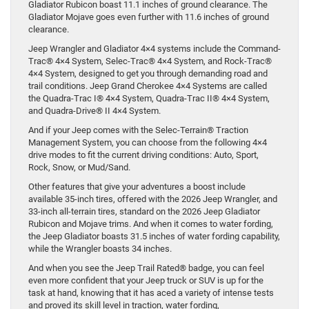
Gladiator Rubicon boast 11.1 inches of ground clearance. The
Gladiator Mojave goes even further with 11.6 inches of ground
clearance.
Jeep Wrangler and Gladiator 4×4 systems include the Command-
Trac® 4×4 System, Selec-Trac® 4×4 System, and Rock-Trac®
4×4 System, designed to get you through demanding road and
trail conditions. Jeep Grand Cherokee 4×4 Systems are called
the Quadra-Trac I® 4×4 System, Quadra-Trac II® 4×4 System,
and Quadra-Drive® II 4×4 System.
And if your Jeep comes with the Selec-Terrain® Traction
Management System, you can choose from the following 4×4
drive modes to fit the current driving conditions: Auto, Sport,
Rock, Snow, or Mud/Sand.
Other features that give your adventures a boost include
available 35-inch tires, offered with the 2026 Jeep Wrangler, and
33-inch all-terrain tires, standard on the 2026 Jeep Gladiator
Rubicon and Mojave trims. And when it comes to water fording,
the Jeep Gladiator boasts 31.5 inches of water fording capability,
while the Wrangler boasts 34 inches.
And when you see the Jeep Trail Rated® badge, you can feel
even more confident that your Jeep truck or SUV is up for the
task at hand, knowing that it has aced a variety of intense tests
and proved its skill level in traction, water fording,