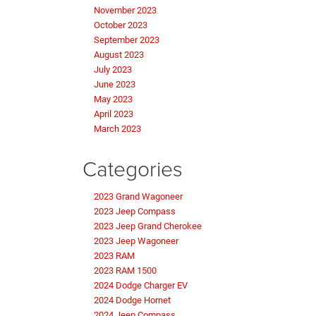
November 2023
October 2023
September 2023
August 2023
July 2023
June 2023
May 2023
April 2023
March 2023
Categories
2023 Grand Wagoneer
2023 Jeep Compass
2023 Jeep Grand Cherokee
2023 Jeep Wagoneer
2023 RAM
2023 RAM 1500
2024 Dodge Charger EV
2024 Dodge Hornet
2024 Jeep Compass