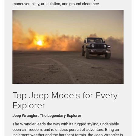
maneuverability, articulation, and ground clearance.
Top Jeep Models for Every
Explorer
Jeep Wrangler: The Legendary Explorer
The Wrangler leads the way with its rugged styling, undeniable
open-air freedom, and relentless pursuit of adventure. Bring on
inclement weather and the harshest terrain, the Jeep Wrangler is