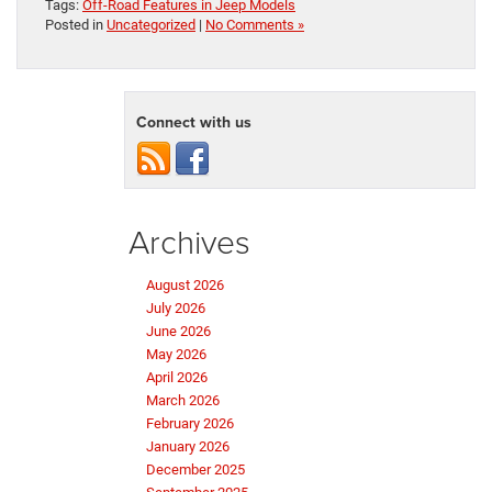
Tags:
Off-Road Features in Jeep Models
Posted in
Uncategorized
|
No Comments »
Connect with us
Archives
August 2026
July 2026
June 2026
May 2026
April 2026
March 2026
February 2026
January 2026
December 2025