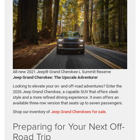
All-new 2021 Jeep® Grand Cherokee L Summit Reserve
Jeep Grand Cherokee: The Upscale Adventurer
Looking to elevate your on- and off-road adventures? Enter the
2026 Jeep Grand Cherokee, a capable SUV that offers sleek
style and a more refined driving experience. It even offers an
available three-row version that seats up to seven passengers.
Shop our inventory of
Jeep Grand Cherokees for sale
.
Preparing for Your Next Off-
Road Trip