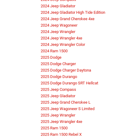
2024 Jeep Gladiator
2024 Jeep Gladiator High Tide Edition
2024 Jeep Grand Cherokee 4xe
2024 Jeep Wagoneer
2024 Jeep Wrangler
2024 Jeep Wrangler 4xe
2024 Jeep Wrangler Color
2024 Ram 1500
2025 Dodge
2025 Dodge Charger
2025 Dodge Charger Daytona
2025 Dodge Durango
2025 Dodge Durango SRT Hellcat
2025 Jeep Compass
2025 Jeep Gladiator
2025 Jeep Grand Cherokee L
2025 Jeep Wagoneer S Limited
2025 Jeep Wrangler
2025 Jeep Wrangler 4xe
2025 Ram 1500
2025 Ram 1500 Rebel X