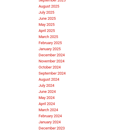
September 2025
August 2025
July 2025
June 2025
May 2025
April 2025
March 2025
February 2025
January 2025
December 2024
November 2024
October 2024
September 2024
August 2024
July 2024
June 2024
May 2024
April 2024
March 2024
February 2024
January 2024
December 2023