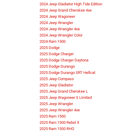
2024 Jeep Gladiator High Tide Edition
2024 Jeep Grand Cherokee 4xe
2024 Jeep Wagoneer
2024 Jeep Wrangler
2024 Jeep Wrangler 4xe
2024 Jeep Wrangler Color
2024 Ram 1500
2025 Dodge
2025 Dodge Charger
2025 Dodge Charger Daytona
2025 Dodge Durango
2025 Dodge Durango SRT Hellcat
2025 Jeep Compass
2025 Jeep Gladiator
2025 Jeep Grand Cherokee L
2025 Jeep Wagoneer S Limited
2025 Jeep Wrangler
2025 Jeep Wrangler 4xe
2025 Ram 1500
2025 Ram 1500 Rebel X
2025 Ram 1500 RHO