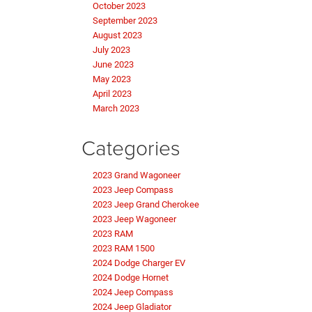
October 2023
September 2023
August 2023
July 2023
June 2023
May 2023
April 2023
March 2023
Categories
2023 Grand Wagoneer
2023 Jeep Compass
2023 Jeep Grand Cherokee
2023 Jeep Wagoneer
2023 RAM
2023 RAM 1500
2024 Dodge Charger EV
2024 Dodge Hornet
2024 Jeep Compass
2024 Jeep Gladiator