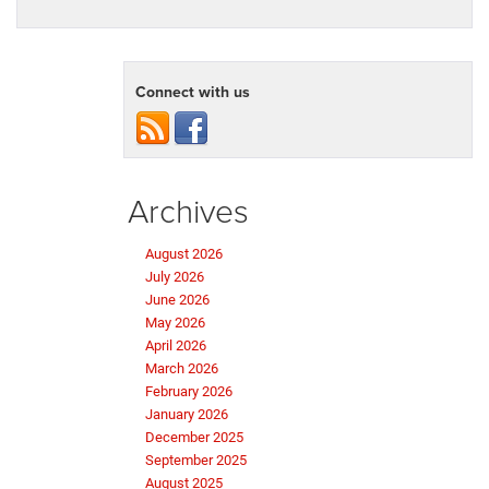
Connect with us
Archives
August 2026
July 2026
June 2026
May 2026
April 2026
March 2026
February 2026
January 2026
December 2025
September 2025
August 2025