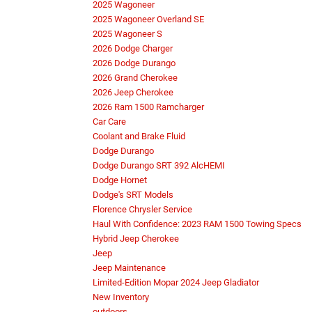
2025 Wagoneer
2025 Wagoneer Overland SE
2025 Wagoneer S
2026 Dodge Charger
2026 Dodge Durango
2026 Grand Cherokee
2026 Jeep Cherokee
2026 Ram 1500 Ramcharger
Car Care
Coolant and Brake Fluid
Dodge Durango
Dodge Durango SRT 392 AlcHEMI
Dodge Hornet
Dodge's SRT Models
Florence Chrysler Service
Haul With Confidence: 2023 RAM 1500 Towing Specs
Hybrid Jeep Cherokee
Jeep
Jeep Maintenance
Limited-Edition Mopar 2024 Jeep Gladiator
New Inventory
outdoors