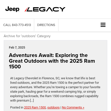
CALL
843-773-4513
DIRECTIONS
Archive for 'outdoors' Category
Feb 7, 2025
Adventures Await: Exploring the
Great Outdoors with the 2025 Ram
1500
At Legacy Chevrolet in Florence, SC, we know that life is best
lived outdoors, and the 2025 Ram 1500 is the perfect partner for
every adventure. Whether you’re towing a camper to your favorite
state park, hauling gear for a weekend camping trip, or simply
exploring backroads, the Ram 1500 combines rugged capability
with premium […]
Posted in
2025 Ram 1500
,
outdoors
|
No Comments »