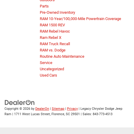
Parts
Pre-Owned Inventory
RAM 10-Year/100,000-Mile Powertrain Coverage
RAM 1500 REV
RAM Rebel Havoc
Ram Rebel X
RAM Truck Recall
RAM vs. Dodge
Routine Auto Maintenance
Service
Uncategorized
Used Cars
Copyright © 2026
by
DealerOn
|
Sitemap
|
Privacy
| Legacy Chrysler Dodge Jeep
Ram
|
1711 West Lucas Street,
Florence,
SC
29501
| Sales:
843-773-4513