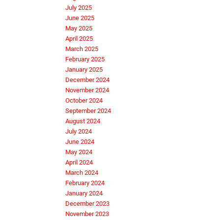
July 2025
June 2025
May 2025
April 2025
March 2025
February 2025
January 2025
December 2024
November 2024
October 2024
September 2024
August 2024
July 2024
June 2024
May 2024
April 2024
March 2024
February 2024
January 2024
December 2023
November 2023