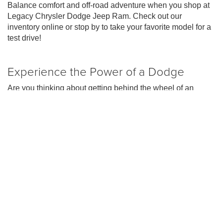
Balance comfort and off-road adventure when you shop at
Legacy Chrysler Dodge Jeep Ram. Check out our
inventory online or stop by to take your favorite model for a
test drive!
Experience the Power of a Dodge
Are you thinking about getting behind the wheel of an
iconic Dodge muscle car? Our Legacy Dodge experts can
help you find your perfect ride in our
new Dodge inventory
.
At your local Dodge dealer in Florence, we have a great
selection of Dodge Chargers for sale and Dodge Durango
SUVs.
The new Dodge Charger maintains its iconic muscle car
styling, and it has earned the title of quickest and most
powerful AWD muscle car. Looking for a capable Dodge
SUV instead? A new Dodge Durango might be perfect for
you! All of Dodge vehicles are designed to deliver an
exhilarating performance, with their powerful engine