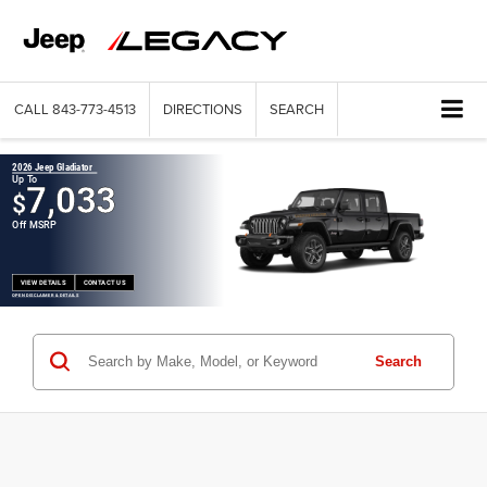
CALL
843-773-4513
DIRECTIONS
SEARCH
2026 Jeep Gladiator
Up To
7,033
$
Off MSRP
VIEW DETAILS
CONTACT US
OPEN DISCLAIMER & DETAILS
Search