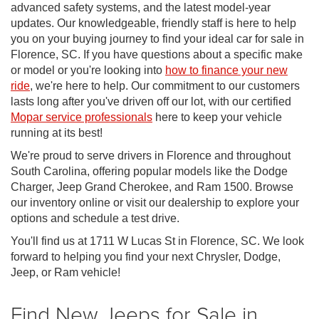
advanced safety systems, and the latest model-year
updates. Our knowledgeable, friendly staff is here to help
you on your buying journey to find your ideal car for sale in
Florence, SC. If you have questions about a specific make
or model or you're looking into
how to finance your new
ride
, we're here to help. Our commitment to our customers
lasts long after you've driven off our lot, with our certified
Mopar service professionals
here to keep your vehicle
running at its best!
We're proud to serve drivers in Florence and throughout
South Carolina, offering popular models like the Dodge
Charger, Jeep Grand Cherokee, and Ram 1500. Browse
our inventory online or visit our dealership to explore your
options and schedule a test drive.
You'll find us at 1711 W Lucas St in Florence, SC. We look
forward to helping you find your next Chrysler, Dodge,
Jeep, or Ram vehicle!
Find New Jeeps for Sale in