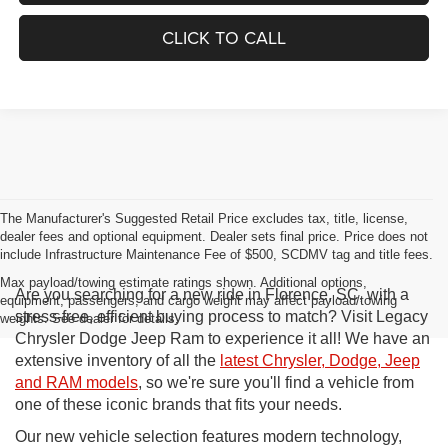
CLICK TO CALL
The Manufacturer's Suggested Retail Price excludes tax, title, license,
dealer fees and optional equipment. Dealer sets final price. Price does not
include Infrastructure Maintenance Fee of $500, SCDMV tag and title fees.
Max payload/towing estimate ratings shown. Additional options,
Are you searching for a new ride in Florence, SC, with a
equipment, passengers, and cargo weight may affect payload/towing
stress-free, efficient buying process to match? Visit Legacy
weights. See dealer for details.
Chrysler Dodge Jeep Ram to experience it all! We have an
extensive inventory of all the
latest Chrysler, Dodge, Jeep
and RAM models
, so we're sure you'll find a vehicle from
one of these iconic brands that fits your needs.
Our new vehicle selection features modern technology,