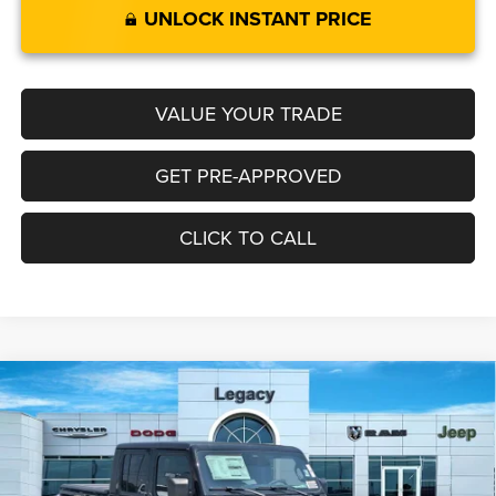
UNLOCK INSTANT PRICE
VALUE YOUR TRADE
GET PRE-APPROVED
CLICK TO CALL
Compare Vehicle
2026
Jeep GLADIATOR
RUBICON 4X4
$59,759
$6,086
LEGACY PRICE
SAVINGS
Special Offer
Price Drop
VIN:
1C6RJTBG3TL190032
Stock:
N2637
Model:
JTJS98
Less