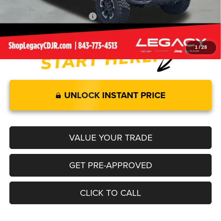
Add. Available Jeep Offers:
-$2,000
1
/
28
UNLOCK INSTANT PRICE
VALUE YOUR TRADE
GET PRE-APPROVED
CLICK TO CALL