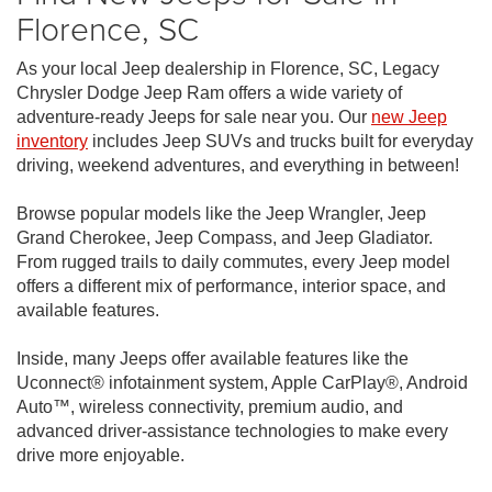
Florence, SC
As your local Jeep dealership in Florence, SC, Legacy
Chrysler Dodge Jeep Ram offers a wide variety of
adventure-ready Jeeps for sale near you. Our
new Jeep
inventory
includes Jeep SUVs and trucks built for everyday
driving, weekend adventures, and everything in between!
Browse popular models like the Jeep Wrangler, Jeep
Grand Cherokee, Jeep Compass, and Jeep Gladiator.
From rugged trails to daily commutes, every Jeep model
offers a different mix of performance, interior space, and
available features.
Inside, many Jeeps offer available features like the
Uconnect® infotainment system, Apple CarPlay®, Android
Auto™, wireless connectivity, premium audio, and
advanced driver-assistance technologies to make every
drive more enjoyable.