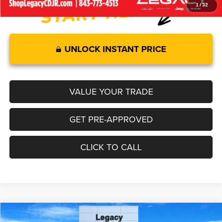
1
/
32
UNLOCK INSTANT PRICE
VALUE YOUR TRADE
GET PRE-APPROVED
CLICK TO CALL
Compare Vehicle
2026
Jeep GLADIATOR
SAHARA 4X4
$50,782