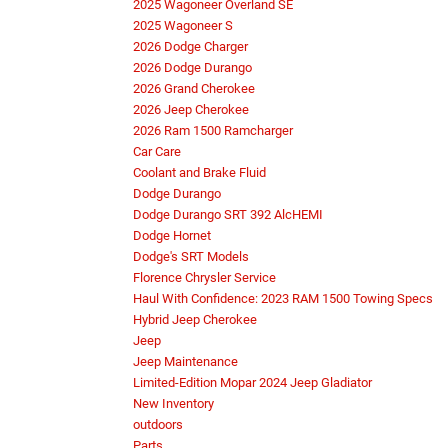
2025 Wagoneer Overland SE
2025 Wagoneer S
2026 Dodge Charger
2026 Dodge Durango
2026 Grand Cherokee
2026 Jeep Cherokee
2026 Ram 1500 Ramcharger
Car Care
Coolant and Brake Fluid
Dodge Durango
Dodge Durango SRT 392 AlcHEMI
Dodge Hornet
Dodge's SRT Models
Florence Chrysler Service
Haul With Confidence: 2023 RAM 1500 Towing Specs
Hybrid Jeep Cherokee
Jeep
Jeep Maintenance
Limited-Edition Mopar 2024 Jeep Gladiator
New Inventory
outdoors
Parts