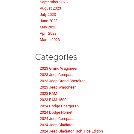
September 2023
August 2023
July 2023
June 2023
May 2023
April 2023
March 2023
Categories
2023 Grand Wagoneer
2023 Jeep Compass
2023 Jeep Grand Cherokee
2023 Jeep Wagoneer
2023 RAM
2023 RAM 1500
2024 Dodge Charger EV
2024 Dodge Hornet
2024 Jeep Compass
2024 Jeep Gladiator
2024 Jeep Gladiator High Tide Edition