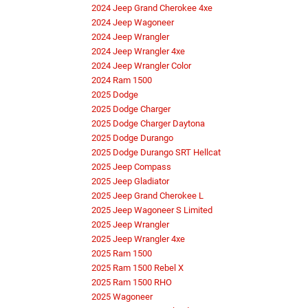
2024 Jeep Grand Cherokee 4xe
2024 Jeep Wagoneer
2024 Jeep Wrangler
2024 Jeep Wrangler 4xe
2024 Jeep Wrangler Color
2024 Ram 1500
2025 Dodge
2025 Dodge Charger
2025 Dodge Charger Daytona
2025 Dodge Durango
2025 Dodge Durango SRT Hellcat
2025 Jeep Compass
2025 Jeep Gladiator
2025 Jeep Grand Cherokee L
2025 Jeep Wagoneer S Limited
2025 Jeep Wrangler
2025 Jeep Wrangler 4xe
2025 Ram 1500
2025 Ram 1500 Rebel X
2025 Ram 1500 RHO
2025 Wagoneer