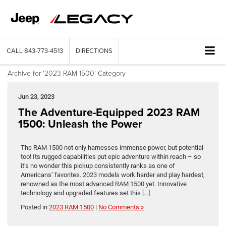
CALL
843-773-4513
DIRECTIONS
Archive for '2023 RAM 1500' Category
Jun 23, 2023
The Adventure-Equipped 2023 RAM
1500: Unleash the Power
The RAM 1500 not only harnesses immense power, but potential
too! Its rugged capabilities put epic adventure within reach – so
it’s no wonder this pickup consistently ranks as one of
Americans’ favorites. 2023 models work harder and play hardest,
renowned as the most advanced RAM 1500 yet. Innovative
technology and upgraded features set this […]
Posted in
2023 RAM 1500
|
No Comments »