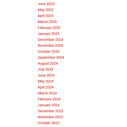
June 2025
May 2025
April 2025
March 2025
February 2025
January 2025
December 2024
November 2024
October 2024
September 2024
August 2024
July 2024
June 2024
May 2024
April 2024
March 2024
February 2024
January 2024
December 2023
November 2023
October 2023