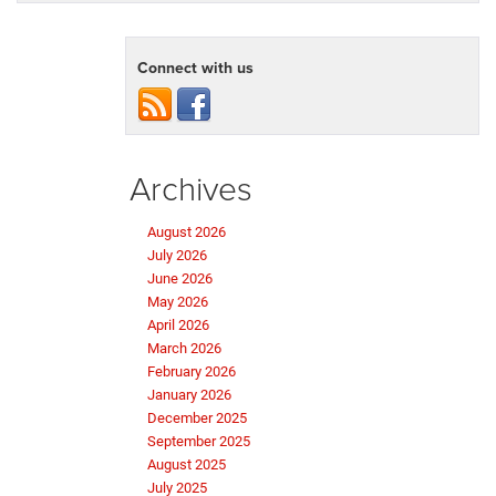
Connect with us
Archives
August 2026
July 2026
June 2026
May 2026
April 2026
March 2026
February 2026
January 2026
December 2025
September 2025
August 2025
July 2025