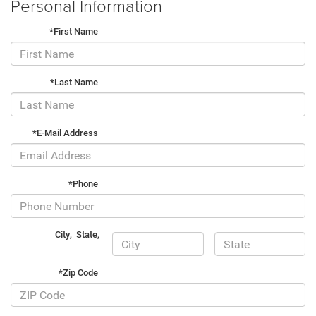
Personal Information
*First Name
*Last Name
*E-Mail Address
*Phone
City
,
State
,
*Zip Code