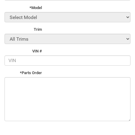
*Model
Trim
VIN #
*Parts Order