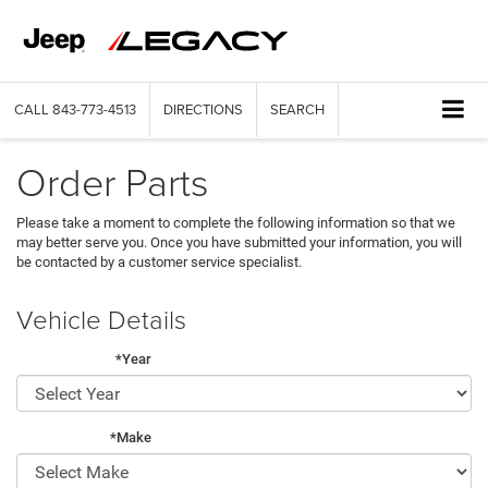
CALL
843-773-4513
DIRECTIONS
SEARCH
Order Parts
Please take a moment to complete the following information so that we
may better serve you. Once you have submitted your information, you will
be contacted by a customer service specialist.
Vehicle Details
*Year
*Make