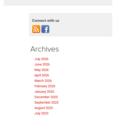
Connect with us
Archives
July 2026
June 2026
May 2026
April 2026
March 2026
February 2026
January 2026
December 2025
September 2025
August 2025
July 2025