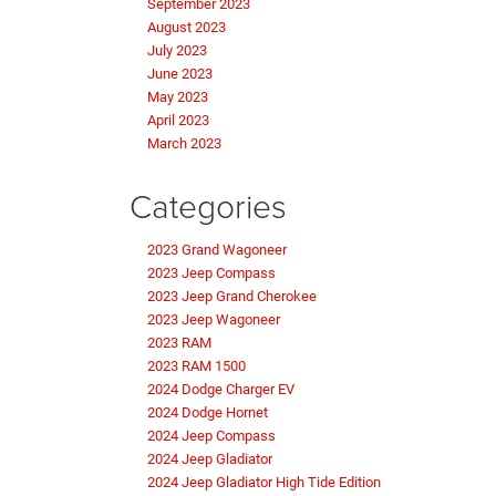
September 2023
August 2023
July 2023
June 2023
May 2023
April 2023
March 2023
Categories
2023 Grand Wagoneer
2023 Jeep Compass
2023 Jeep Grand Cherokee
2023 Jeep Wagoneer
2023 RAM
2023 RAM 1500
2024 Dodge Charger EV
2024 Dodge Hornet
2024 Jeep Compass
2024 Jeep Gladiator
2024 Jeep Gladiator High Tide Edition