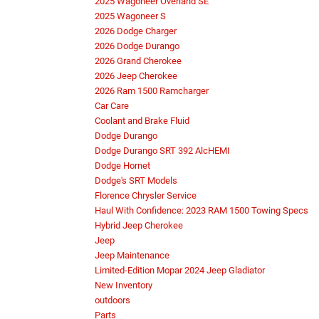
2025 Wagoneer Overland SE
2025 Wagoneer S
2026 Dodge Charger
2026 Dodge Durango
2026 Grand Cherokee
2026 Jeep Cherokee
2026 Ram 1500 Ramcharger
Car Care
Coolant and Brake Fluid
Dodge Durango
Dodge Durango SRT 392 AlcHEMI
Dodge Hornet
Dodge's SRT Models
Florence Chrysler Service
Haul With Confidence: 2023 RAM 1500 Towing Specs
Hybrid Jeep Cherokee
Jeep
Jeep Maintenance
Limited-Edition Mopar 2024 Jeep Gladiator
New Inventory
outdoors
Parts