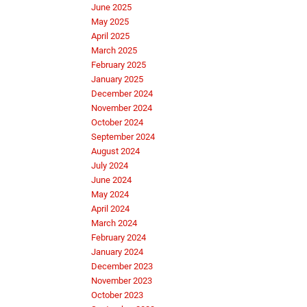
June 2025
May 2025
April 2025
March 2025
February 2025
January 2025
December 2024
November 2024
October 2024
September 2024
August 2024
July 2024
June 2024
May 2024
April 2024
March 2024
February 2024
January 2024
December 2023
November 2023
October 2023