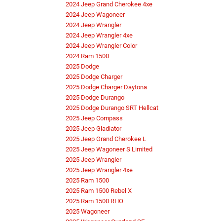
2024 Jeep Grand Cherokee 4xe
2024 Jeep Wagoneer
2024 Jeep Wrangler
2024 Jeep Wrangler 4xe
2024 Jeep Wrangler Color
2024 Ram 1500
2025 Dodge
2025 Dodge Charger
2025 Dodge Charger Daytona
2025 Dodge Durango
2025 Dodge Durango SRT Hellcat
2025 Jeep Compass
2025 Jeep Gladiator
2025 Jeep Grand Cherokee L
2025 Jeep Wagoneer S Limited
2025 Jeep Wrangler
2025 Jeep Wrangler 4xe
2025 Ram 1500
2025 Ram 1500 Rebel X
2025 Ram 1500 RHO
2025 Wagoneer