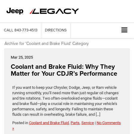
CALL
843-773-4513
DIRECTIONS
Archive for 'Coolant and Brake Fluid' Category
Mar 25, 2025
Coolant and Brake Fluid: Why They
Matter for Your CDJR’s Performance
If you want to keep your Chrysler, Dodge, Jeep, or Ram vehicle
running smoothly, you’ll need more than just regular oil changes
and tire rotations. Two often-overlooked engine fluids—coolant
and brake fluid—play a crucial role in maintaining your vehicle’s
performance, safety, and longevity. Failing to maintain these
fluids can result in overheating, brake failure, and […]
Posted in
Coolant and Brake Fluid
,
Parts
,
Service
|
No Comments
»