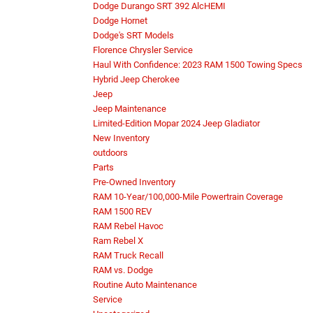
Dodge Durango SRT 392 AlcHEMI
Dodge Hornet
Dodge's SRT Models
Florence Chrysler Service
Haul With Confidence: 2023 RAM 1500 Towing Specs
Hybrid Jeep Cherokee
Jeep
Jeep Maintenance
Limited-Edition Mopar 2024 Jeep Gladiator
New Inventory
outdoors
Parts
Pre-Owned Inventory
RAM 10-Year/100,000-Mile Powertrain Coverage
RAM 1500 REV
RAM Rebel Havoc
Ram Rebel X
RAM Truck Recall
RAM vs. Dodge
Routine Auto Maintenance
Service