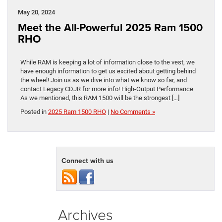
May 20, 2024
Meet the All-Powerful 2025 Ram 1500
RHO
While RAM is keeping a lot of information close to the vest, we
have enough information to get us excited about getting behind
the wheel! Join us as we dive into what we know so far, and
contact Legacy CDJR for more info! High-Output Performance
As we mentioned, this RAM 1500 will be the strongest […]
Posted in
2025 Ram 1500 RHO
|
No Comments »
Connect with us
Archives