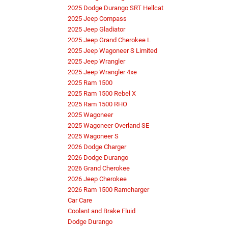
2025 Dodge Durango SRT Hellcat
2025 Jeep Compass
2025 Jeep Gladiator
2025 Jeep Grand Cherokee L
2025 Jeep Wagoneer S Limited
2025 Jeep Wrangler
2025 Jeep Wrangler 4xe
2025 Ram 1500
2025 Ram 1500 Rebel X
2025 Ram 1500 RHO
2025 Wagoneer
2025 Wagoneer Overland SE
2025 Wagoneer S
2026 Dodge Charger
2026 Dodge Durango
2026 Grand Cherokee
2026 Jeep Cherokee
2026 Ram 1500 Ramcharger
Car Care
Coolant and Brake Fluid
Dodge Durango