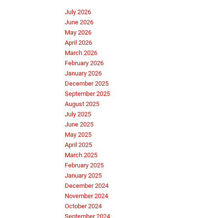
July 2026
June 2026
May 2026
April 2026
March 2026
February 2026
January 2026
December 2025
September 2025
August 2025
July 2025
June 2025
May 2025
April 2025
March 2025
February 2025
January 2025
December 2024
November 2024
October 2024
September 2024