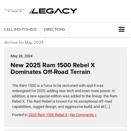
CALL
843-773-4513
DIRECTIONS
Archive for May, 2024
May 28, 2024
New 2025 Ram 1500 Rebel X
Dominates Off-Road Terrain
The Ram 1500 is a force to be reckoned with and it was
redesigned for 2025, adding new tech and even more power. In
addition, a new special edition was added to the lineup: the Ram
Rebel X. The Ram Rebel is known for its exceptional off-road
capabilities, rugged design, and aggressive build, and all […]
Posted in
2025 Ram 1500 Rebel X
|
No Comments »