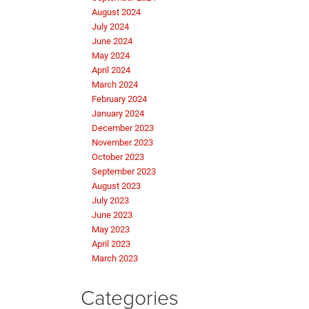
August 2024
July 2024
June 2024
May 2024
April 2024
March 2024
February 2024
January 2024
December 2023
November 2023
October 2023
September 2023
August 2023
July 2023
June 2023
May 2023
April 2023
March 2023
Categories