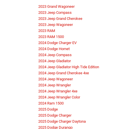
2023 Grand Wagoneer
2023 Jeep Compass
2023 Jeep Grand Cherokee
2023 Jeep Wagoneer
2023 RAM
2023 RAM 1500
2024 Dodge Charger EV
2024 Dodge Hornet
2024 Jeep Compass
2024 Jeep Gladiator
2024 Jeep Gladiator High Tide Edition
2024 Jeep Grand Cherokee 4xe
2024 Jeep Wagoneer
2024 Jeep Wrangler
2024 Jeep Wrangler 4xe
2024 Jeep Wrangler Color
2024 Ram 1500
2025 Dodge
2025 Dodge Charger
2025 Dodge Charger Daytona
2025 Dodge Durango