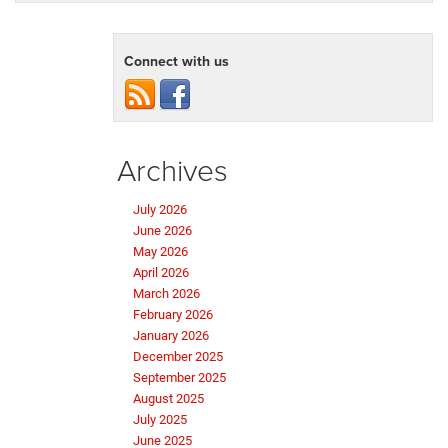
Connect with us
Archives
July 2026
June 2026
May 2026
April 2026
March 2026
February 2026
January 2026
December 2025
September 2025
August 2025
July 2025
June 2025