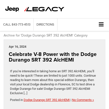
CALL
843-773-4513
DIRECTIONS
Archive for 'Dodge Durango SRT 392 AlcHEMI' Category
Apr 16, 2024
Celebrate V-8 Power with the Dodge
Durango SRT 392 AlcHEMI
If you’re interested in taking home an SRT 392 AlcHEMI, you’ll
need to be quick! These are limited to just 1000 units. Continue
reading to learn more about this special edition Durango, then
visit your local Dodge dealership in Florence, SC to test drive a
Dodge Durango for sale! Dodge Durango SRT 392 AlcHEMI
Exclusive […]
Posted in
Dodge Durango SRT 392 AlcHEMI
|
No Comments »