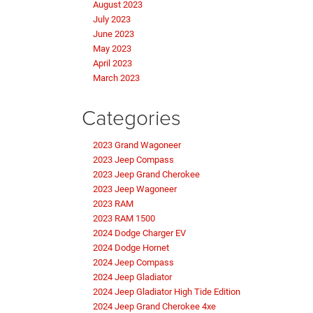
August 2023
July 2023
June 2023
May 2023
April 2023
March 2023
Categories
2023 Grand Wagoneer
2023 Jeep Compass
2023 Jeep Grand Cherokee
2023 Jeep Wagoneer
2023 RAM
2023 RAM 1500
2024 Dodge Charger EV
2024 Dodge Hornet
2024 Jeep Compass
2024 Jeep Gladiator
2024 Jeep Gladiator High Tide Edition
2024 Jeep Grand Cherokee 4xe