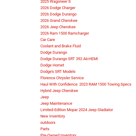
2025 Wagoneer S
2026 Dodge Charger
2026 Dodge Durango
2026 Grand Cherokee
2026 Jeep Cherokee
2026 Ram 1500 Ramcharger
Car Care
Coolant and Brake Fluid
Dodge Durango
Dodge Durango SRT 392 AlcHEMI
Dodge Hornet
Dodge's SRT Models
Florence Chrysler Service
Haul With Confidence: 2023 RAM 1500 Towing Specs
Hybrid Jeep Cherokee
Jeep
Jeep Maintenance
Limited-Edition Mopar 2024 Jeep Gladiator
New Inventory
outdoors
Parts
Pre-Owned Inventory