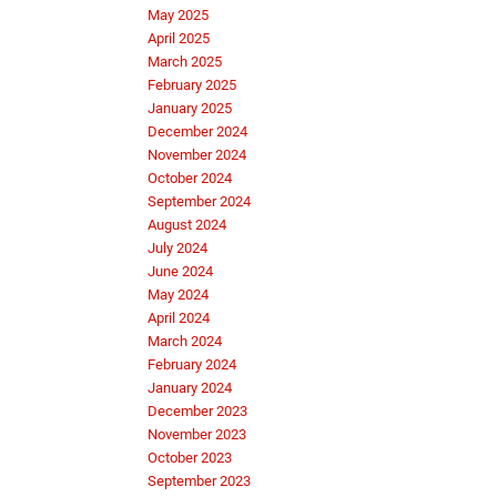
May 2025
April 2025
March 2025
February 2025
January 2025
December 2024
November 2024
October 2024
September 2024
August 2024
July 2024
June 2024
May 2024
April 2024
March 2024
February 2024
January 2024
December 2023
November 2023
October 2023
September 2023