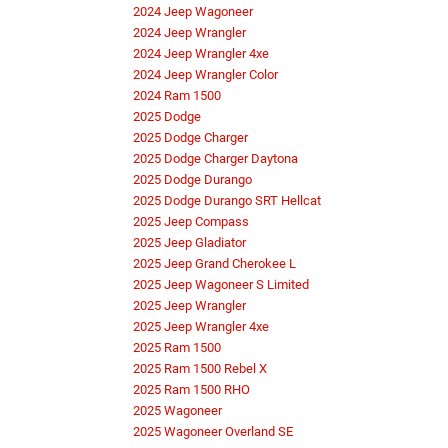
2024 Jeep Wagoneer
2024 Jeep Wrangler
2024 Jeep Wrangler 4xe
2024 Jeep Wrangler Color
2024 Ram 1500
2025 Dodge
2025 Dodge Charger
2025 Dodge Charger Daytona
2025 Dodge Durango
2025 Dodge Durango SRT Hellcat
2025 Jeep Compass
2025 Jeep Gladiator
2025 Jeep Grand Cherokee L
2025 Jeep Wagoneer S Limited
2025 Jeep Wrangler
2025 Jeep Wrangler 4xe
2025 Ram 1500
2025 Ram 1500 Rebel X
2025 Ram 1500 RHO
2025 Wagoneer
2025 Wagoneer Overland SE