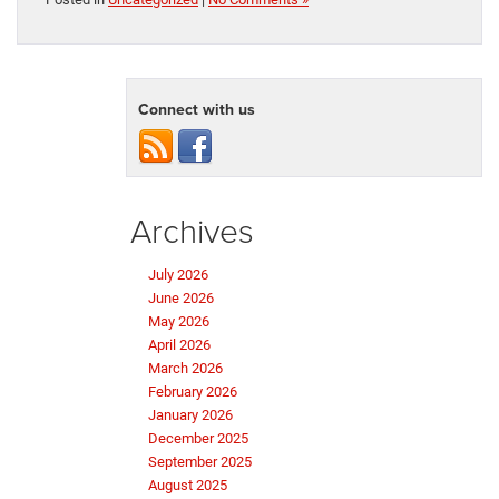
Connect with us
Archives
July 2026
June 2026
May 2026
April 2026
March 2026
February 2026
January 2026
December 2025
September 2025
August 2025