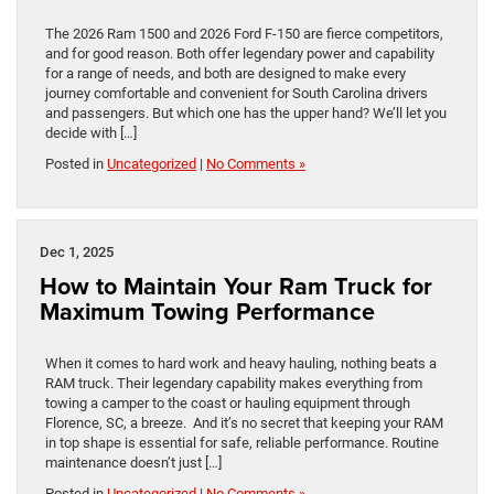
The 2026 Ram 1500 and 2026 Ford F-150 are fierce competitors,
and for good reason. Both offer legendary power and capability
for a range of needs, and both are designed to make every
journey comfortable and convenient for South Carolina drivers
and passengers. But which one has the upper hand? We’ll let you
decide with […]
Posted in
Uncategorized
|
No Comments »
Dec 1, 2025
How to Maintain Your Ram Truck for
Maximum Towing Performance
When it comes to hard work and heavy hauling, nothing beats a
RAM truck. Their legendary capability makes everything from
towing a camper to the coast or hauling equipment through
Florence, SC, a breeze. And it’s no secret that keeping your RAM
in top shape is essential for safe, reliable performance. Routine
maintenance doesn’t just […]
Posted in
Uncategorized
|
No Comments »