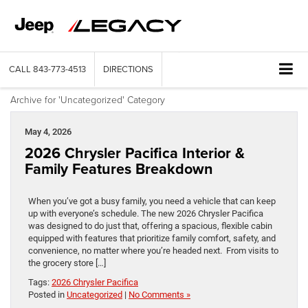
CALL
843-773-4513
DIRECTIONS
Archive for 'Uncategorized' Category
May 4, 2026
2026 Chrysler Pacifica Interior &
Family Features Breakdown
When you’ve got a busy family, you need a vehicle that can keep
up with everyone’s schedule. The new 2026 Chrysler Pacifica
was designed to do just that, offering a spacious, flexible cabin
equipped with features that prioritize family comfort, safety, and
convenience, no matter where you’re headed next. From visits to
the grocery store […]
Tags:
2026 Chrysler Pacifica
Posted in
Uncategorized
|
No Comments »