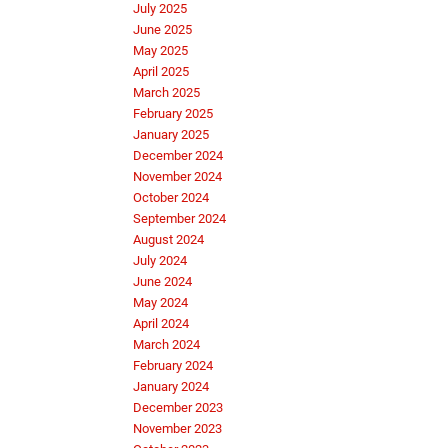
July 2025
June 2025
May 2025
April 2025
March 2025
February 2025
January 2025
December 2024
November 2024
October 2024
September 2024
August 2024
July 2024
June 2024
May 2024
April 2024
March 2024
February 2024
January 2024
December 2023
November 2023