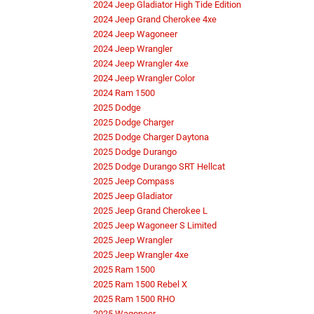
2024 Jeep Gladiator High Tide Edition
2024 Jeep Grand Cherokee 4xe
2024 Jeep Wagoneer
2024 Jeep Wrangler
2024 Jeep Wrangler 4xe
2024 Jeep Wrangler Color
2024 Ram 1500
2025 Dodge
2025 Dodge Charger
2025 Dodge Charger Daytona
2025 Dodge Durango
2025 Dodge Durango SRT Hellcat
2025 Jeep Compass
2025 Jeep Gladiator
2025 Jeep Grand Cherokee L
2025 Jeep Wagoneer S Limited
2025 Jeep Wrangler
2025 Jeep Wrangler 4xe
2025 Ram 1500
2025 Ram 1500 Rebel X
2025 Ram 1500 RHO
2025 Wagoneer