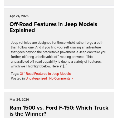
Apr 24, 2026
Off-Road Features in Jeep Models
Explained
Jeep vehicles are designed for those who’d rather forge a path
than follow one. And if you find yourself craving an adventure
that goes beyond the predictable pavement, a Jeep can take you
farther, offering unbelievable off-roading prowess. This
unparalleled off-road capability is due to a variety of features,
which we’ll highlight below. Here at […]
Tags:
Off-Road Features in Jeep Models
Posted in
Uncategorized
|
No Comments »
Mar 24, 2026
Ram 1500 vs. Ford F-150: Which Truck
is the Winner?