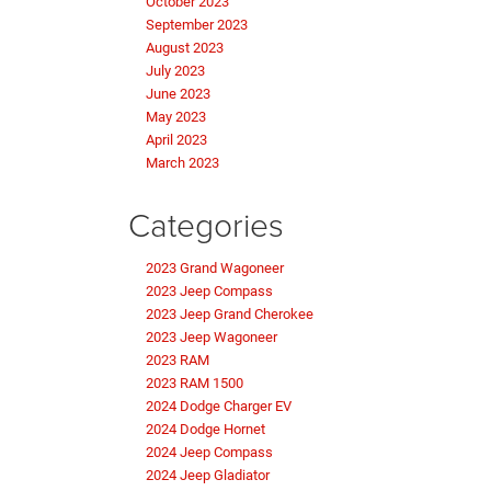
October 2023
September 2023
August 2023
July 2023
June 2023
May 2023
April 2023
March 2023
Categories
2023 Grand Wagoneer
2023 Jeep Compass
2023 Jeep Grand Cherokee
2023 Jeep Wagoneer
2023 RAM
2023 RAM 1500
2024 Dodge Charger EV
2024 Dodge Hornet
2024 Jeep Compass
2024 Jeep Gladiator