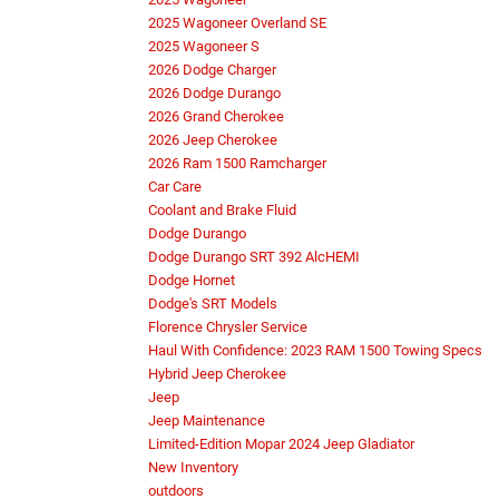
2025 Wagoneer Overland SE
2025 Wagoneer S
2026 Dodge Charger
2026 Dodge Durango
2026 Grand Cherokee
2026 Jeep Cherokee
2026 Ram 1500 Ramcharger
Car Care
Coolant and Brake Fluid
Dodge Durango
Dodge Durango SRT 392 AlcHEMI
Dodge Hornet
Dodge's SRT Models
Florence Chrysler Service
Haul With Confidence: 2023 RAM 1500 Towing Specs
Hybrid Jeep Cherokee
Jeep
Jeep Maintenance
Limited-Edition Mopar 2024 Jeep Gladiator
New Inventory
outdoors