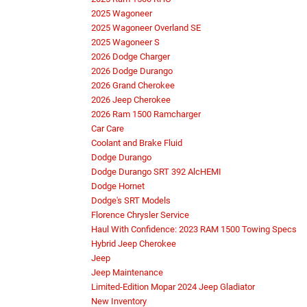
2025 Wagoneer
2025 Wagoneer Overland SE
2025 Wagoneer S
2026 Dodge Charger
2026 Dodge Durango
2026 Grand Cherokee
2026 Jeep Cherokee
2026 Ram 1500 Ramcharger
Car Care
Coolant and Brake Fluid
Dodge Durango
Dodge Durango SRT 392 AlcHEMI
Dodge Hornet
Dodge's SRT Models
Florence Chrysler Service
Haul With Confidence: 2023 RAM 1500 Towing Specs
Hybrid Jeep Cherokee
Jeep
Jeep Maintenance
Limited-Edition Mopar 2024 Jeep Gladiator
New Inventory