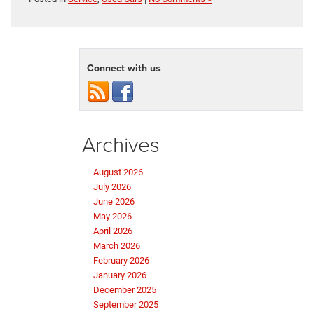
Connect with us
Archives
August 2026
July 2026
June 2026
May 2026
April 2026
March 2026
February 2026
January 2026
December 2025
September 2025