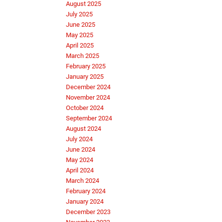
August 2025
July 2025
June 2025
May 2025
April 2025
March 2025
February 2025
January 2025
December 2024
November 2024
October 2024
September 2024
August 2024
July 2024
June 2024
May 2024
April 2024
March 2024
February 2024
January 2024
December 2023