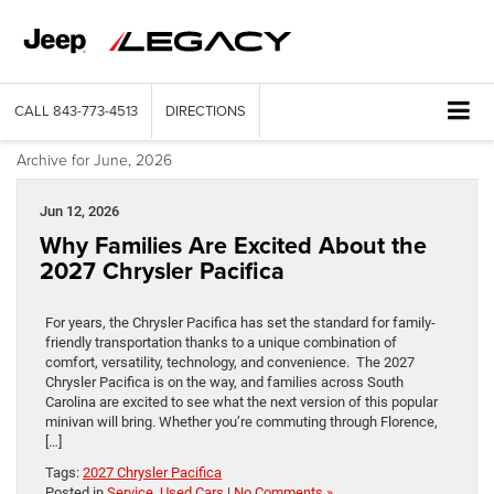
CALL
843-773-4513
DIRECTIONS
Archive for June, 2026
Jun 12, 2026
Why Families Are Excited About the
2027 Chrysler Pacifica
For years, the Chrysler Pacifica has set the standard for family-
friendly transportation thanks to a unique combination of
comfort, versatility, technology, and convenience. The 2027
Chrysler Pacifica is on the way, and families across South
Carolina are excited to see what the next version of this popular
minivan will bring. Whether you’re commuting through Florence,
[…]
Tags:
2027 Chrysler Pacifica
Posted in
Service
,
Used Cars
|
No Comments »