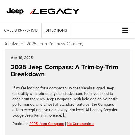
CALL
843-773-4513
DIRECTIONS
Archive for '2025 Jeep Compass' Category
Apr 18, 2025
2025 Jeep Compass: A Trim-by-Trim
Breakdown
If you’re looking for a compact SUV that blends rugged Jeep
capability with refined style and advanced tech, you need to
check out the 2025 Jeep Compass! With bold design, versatile
performance, and a host of standard features, the Compass
offers exceptional value at every trim level. At Legacy Chrysler
Dodge Jeep Ram in Florence, […]
Posted in
2025 Jeep Compass
|
No Comments »