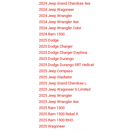
2024 Jeep Grand Cherokee 4xe
2024 Jeep Wagoneer
2024 Jeep Wrangler
2024 Jeep Wrangler 4xe
2024 Jeep Wrangler Color
2024 Ram 1500
2025 Dodge
2025 Dodge Charger
2025 Dodge Charger Daytona
2025 Dodge Durango
2025 Dodge Durango SRT Hellcat
2025 Jeep Compass
2025 Jeep Gladiator
2025 Jeep Grand Cherokee L
2025 Jeep Wagoneer S Limited
2025 Jeep Wrangler
2025 Jeep Wrangler 4xe
2025 Ram 1500
2025 Ram 1500 Rebel X
2025 Ram 1500 RHO
2025 Wagoneer