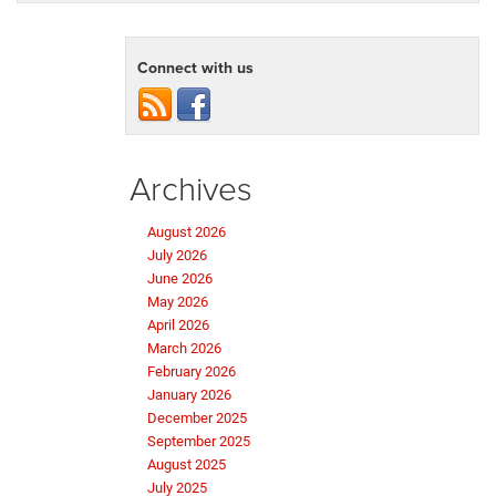
Connect with us
Archives
August 2026
July 2026
June 2026
May 2026
April 2026
March 2026
February 2026
January 2026
December 2025
September 2025
August 2025
July 2025