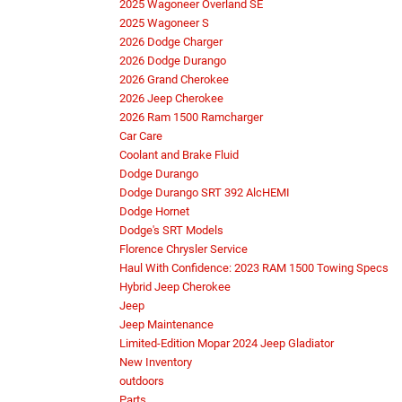
2025 Wagoneer Overland SE
2025 Wagoneer S
2026 Dodge Charger
2026 Dodge Durango
2026 Grand Cherokee
2026 Jeep Cherokee
2026 Ram 1500 Ramcharger
Car Care
Coolant and Brake Fluid
Dodge Durango
Dodge Durango SRT 392 AlcHEMI
Dodge Hornet
Dodge's SRT Models
Florence Chrysler Service
Haul With Confidence: 2023 RAM 1500 Towing Specs
Hybrid Jeep Cherokee
Jeep
Jeep Maintenance
Limited-Edition Mopar 2024 Jeep Gladiator
New Inventory
outdoors
Parts