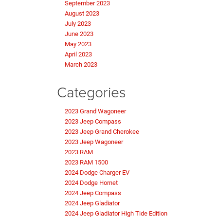
September 2023
August 2023
July 2023
June 2023
May 2023
April 2023
March 2023
Categories
2023 Grand Wagoneer
2023 Jeep Compass
2023 Jeep Grand Cherokee
2023 Jeep Wagoneer
2023 RAM
2023 RAM 1500
2024 Dodge Charger EV
2024 Dodge Hornet
2024 Jeep Compass
2024 Jeep Gladiator
2024 Jeep Gladiator High Tide Edition