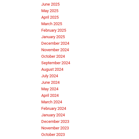
June 2025
May 2025
April 2025
March 2025
February 2025
January 2025
December 2024
November 2024
October 2024
September 2024
August 2024
July 2024
June 2024
May 2024
April 2024
March 2024
February 2024
January 2024
December 2023
November 2023
October 2023