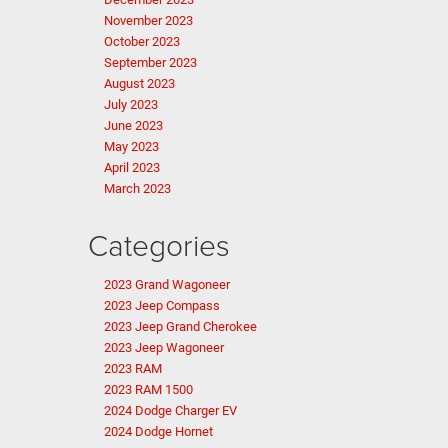
November 2023
October 2023
September 2023
August 2023
July 2023
June 2023
May 2023
April 2023
March 2023
Categories
2023 Grand Wagoneer
2023 Jeep Compass
2023 Jeep Grand Cherokee
2023 Jeep Wagoneer
2023 RAM
2023 RAM 1500
2024 Dodge Charger EV
2024 Dodge Hornet