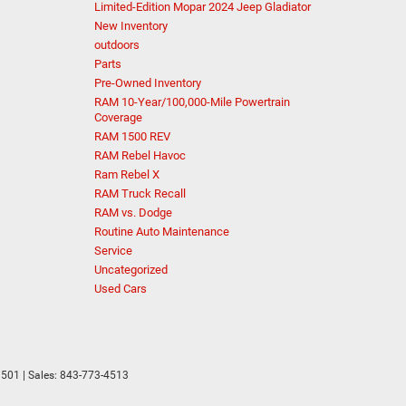
Limited-Edition Mopar 2024 Jeep Gladiator
New Inventory
outdoors
Parts
Pre-Owned Inventory
RAM 10-Year/100,000-Mile Powertrain
Coverage
RAM 1500 REV
RAM Rebel Havoc
Ram Rebel X
RAM Truck Recall
RAM vs. Dodge
Routine Auto Maintenance
Service
Uncategorized
Used Cars
501
| Sales:
843-773-4513