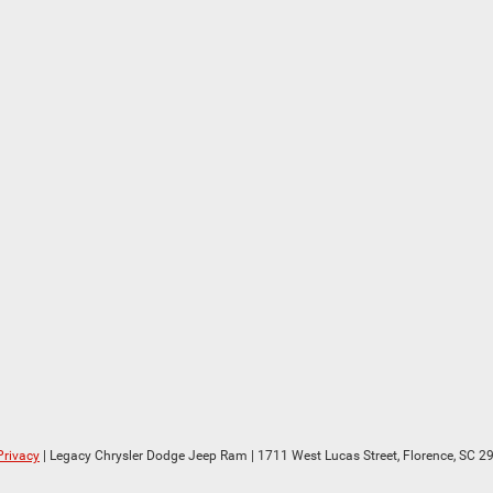
Privacy
| Legacy Chrysler Dodge Jeep Ram
|
1711 West Lucas Street,
Florence,
SC
29