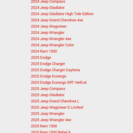
2024 Jeep Compass
2024 Jeep Gladiator
2024 Jeep Gladiator High Tide Edition
2024 Jeep Grand Cherokee 4xe
2024 Jeep Wagoneer
2024 Jeep Wrangler
2024 Jeep Wrangler 4xe
2024 Jeep Wrangler Color
2024 Ram 1500
2025 Dodge
2025 Dodge Charger
2025 Dodge Charger Daytona
2025 Dodge Durango
2025 Dodge Durango SRT Hellcat
2025 Jeep Compass
2025 Jeep Gladiator
2025 Jeep Grand Cherokee L
2025 Jeep Wagoneer S Limited
2025 Jeep Wrangler
2025 Jeep Wrangler 4xe
2025 Ram 1500
2025 Ram 1500 Rebel X