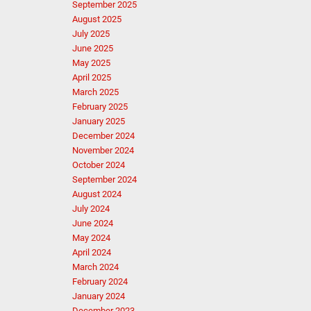
September 2025
August 2025
July 2025
June 2025
May 2025
April 2025
March 2025
February 2025
January 2025
December 2024
November 2024
October 2024
September 2024
August 2024
July 2024
June 2024
May 2024
April 2024
March 2024
February 2024
January 2024
December 2023