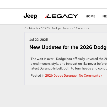
HOME
N
Archive for '2026 Dodge Durango' Category
Jul 22, 2025
New Updates for the 2026 Dodg
The wait is over—Dodge has officially unveiled the 
blend muscle, style, and innovation like never befo
latest Durango is built both to turn heads and conqu
Posted in
2026 Dodge Durango
|
No Comments »