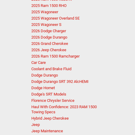
2025 Ram 1500 RHO
2025 Wagoneer
2025 Wagoneer Overland SE
2025 Wagoneer S
2026 Dodge Charger
2026 Dodge Durango
2026 Grand Cherokee
2026 Jeep Cherokee
2026 Ram 1500 Ramcharger
Car Care
Coolant and Brake Fluid
Dodge Durango
Dodge Durango SRT 392 AlcHEMI
Dodge Hornet
Dodge's SRT Models
Florence Chrysler Service
Haul With Confidence: 2023 RAM 1500
Towing Specs
Hybrid Jeep Cherokee
Jeep
Jeep Maintenance