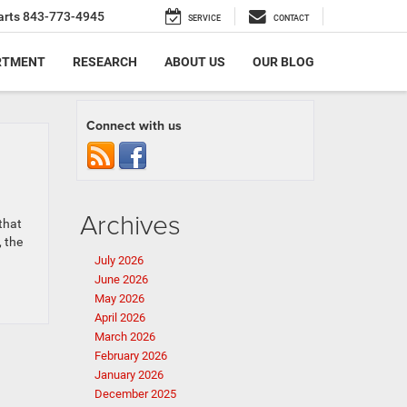
arts
843-773-4945
SERVICE
CONTACT
RTMENT
RESEARCH
ABOUT US
OUR BLOG
Connect with us
Archives
that
, the
July 2026
June 2026
May 2026
April 2026
March 2026
February 2026
January 2026
December 2025