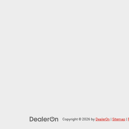
Copyright © 2026
by
DealerOn
|
Sitemap
|