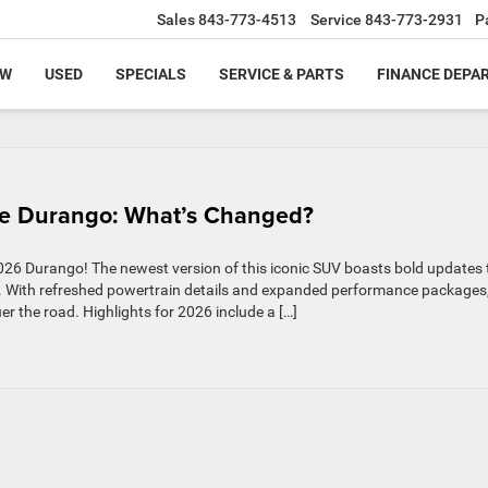
Sales
843-773-4513
Service
843-773-2931
P
EW
USED
SPECIALS
SERVICE & PARTS
FINANCE DEPA
e Durango: What’s Changed?
2026 Durango! The newest version of this iconic SUV boasts bold updates 
re. With refreshed powertrain details and expanded performance packages
er the road. Highlights for 2026 include a […]