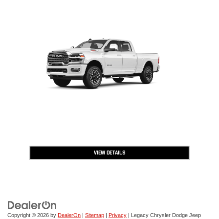
VIEW DETAILS
OPEN DISCLAIMER & DETAILS
Copyright © 2026
by
DealerOn
|
Sitemap
|
Privacy
| Legacy Chrysler Dodge Jeep