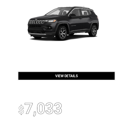
VIEW DETAILS
OPEN DISCLAIMER & DETAILS
2026 Jeep Gladiator
Up To
7,033
$
Off MSRP