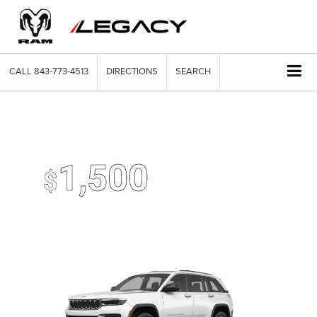
CALL
843-773-4513
DIRECTIONS
SEARCH
2026 Jeep Grand Cherokee
Up To
1,500
$
Trade-In Bonus