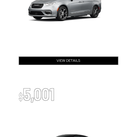
VIEW DETAILS
OPEN DISCLAIMER & DETAILS
2026 Dodge Charger
Up To
5,001
$
Off MSRP