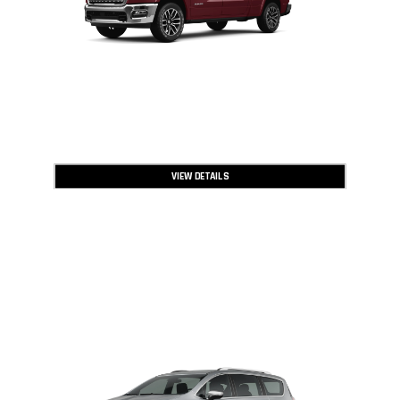
VIEW DETAILS
2026 CHRYSLER PACIFICA
UP TO
5,001
$
OFF MSRP