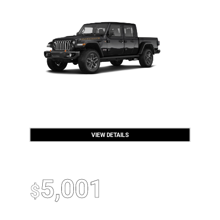
VIEW DETAILS
OPEN DISCLAIMER & DETAILS
2026 Jeep Wrangler
Up To
5,001
$
Off MSRP