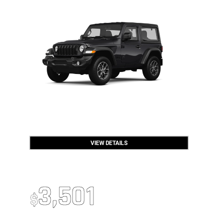
VIEW DETAILS
OPEN DISCLAIMER & DETAILS
2026 RAM 2500
Up To
3,501
$
Off MSRP