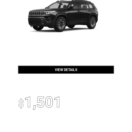
VIEW DETAILS
OPEN DISCLAIMER & DETAILS
2026 Jeep Compass
Up To
1,501
$
Off MSRP