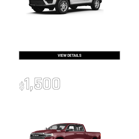
VIEW DETAILS
2026 RAM 1500
Up To
1,500
$
Trade-In Bonus