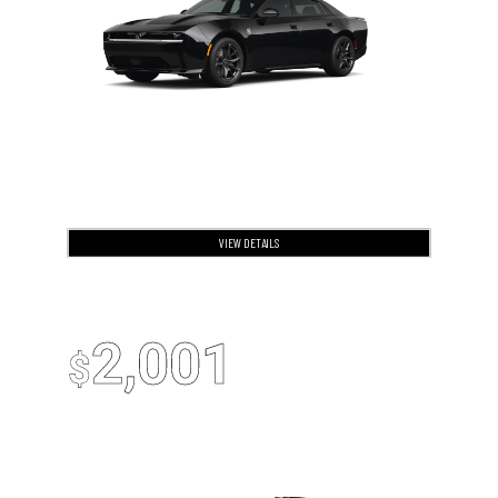
VIEW DETAILS
OPEN DISCLAIMER & DETAILS
2026 Jeep Cherokee
Up To
2,001
$
Off MSRP