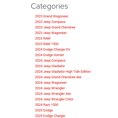
Categories
2023 Grand Wagoneer
2023 Jeep Compass
2023 Jeep Grand Cherokee
2023 Jeep Wagoneer
2023 RAM
2023 RAM 1500
2024 Dodge Charger EV
2024 Dodge Hornet
2024 Jeep Compass
2024 Jeep Gladiator
2024 Jeep Gladiator High Tide Edition
2024 Jeep Grand Cherokee 4xe
2024 Jeep Wagoneer
2024 Jeep Wrangler
2024 Jeep Wrangler 4xe
2024 Jeep Wrangler Color
2024 Ram 1500
2025 Dodge
2025 Dodge Charger