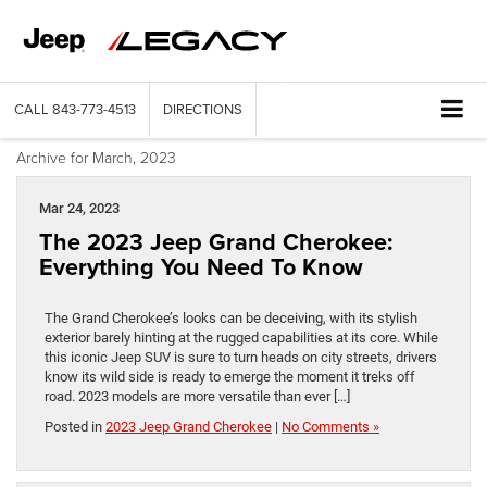
CALL
843-773-4513
DIRECTIONS
Archive for March, 2023
Mar 24, 2023
The 2023 Jeep Grand Cherokee:
Everything You Need To Know
The Grand Cherokee’s looks can be deceiving, with its stylish
exterior barely hinting at the rugged capabilities at its core. While
this iconic Jeep SUV is sure to turn heads on city streets, drivers
know its wild side is ready to emerge the moment it treks off
road. 2023 models are more versatile than ever […]
Posted in
2023 Jeep Grand Cherokee
|
No Comments »