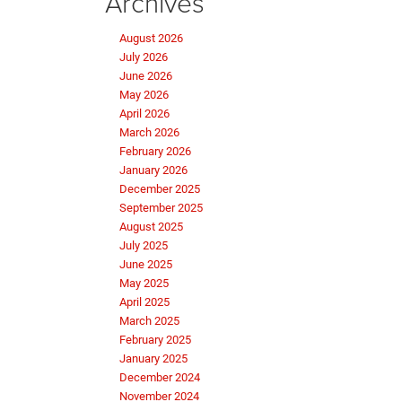
Archives
August 2026
July 2026
June 2026
May 2026
April 2026
March 2026
February 2026
January 2026
December 2025
September 2025
August 2025
July 2025
June 2025
May 2025
April 2025
March 2025
February 2025
January 2025
December 2024
November 2024