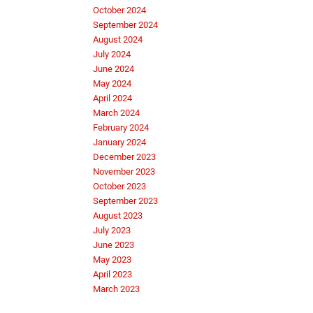
October 2024
September 2024
August 2024
July 2024
June 2024
May 2024
April 2024
March 2024
February 2024
January 2024
December 2023
November 2023
October 2023
September 2023
August 2023
July 2023
June 2023
May 2023
April 2023
March 2023