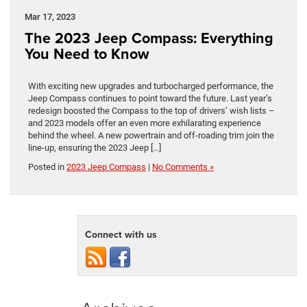
Mar 17, 2023
The 2023 Jeep Compass: Everything
You Need to Know
With exciting new upgrades and turbocharged performance, the
Jeep Compass continues to point toward the future. Last year’s
redesign boosted the Compass to the top of drivers’ wish lists –
and 2023 models offer an even more exhilarating experience
behind the wheel. A new powertrain and off-roading trim join the
line-up, ensuring the 2023 Jeep […]
Posted in
2023 Jeep Compass
|
No Comments »
Connect with us