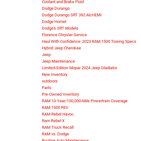
Coolant and Brake Fluid
Dodge Durango
Dodge Durango SRT 392 AlcHEMI
Dodge Hornet
Dodge's SRT Models
Florence Chrysler Service
Haul With Confidence: 2023 RAM 1500 Towing Specs
Hybrid Jeep Cherokee
Jeep
Jeep Maintenance
Limited-Edition Mopar 2024 Jeep Gladiator
New Inventory
outdoors
Parts
Pre-Owned Inventory
RAM 10-Year/100,000-Mile Powertrain Coverage
RAM 1500 REV
RAM Rebel Havoc
Ram Rebel X
RAM Truck Recall
RAM vs. Dodge
Routine Auto Maintenance