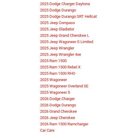
2025 Dodge Charger Daytona
2025 Dodge Durango
2025 Dodge Durango SRT Hellcat
2025 Jeep Compass
2025 Jeep Gladiator
2025 Jeep Grand Cherokee L
2025 Jeep Wagoneer S Limited
2025 Jeep Wrangler
2025 Jeep Wrangler 4xe
2025 Ram 1500
2025 Ram 1500 Rebel X
2025 Ram 1500 RHO
2025 Wagoneer
2025 Wagoneer Overland SE
2025 Wagoneer S
2026 Dodge Charger
2026 Dodge Durango
2026 Grand Cherokee
2026 Jeep Cherokee
2026 Ram 1500 Ramcharger
Car Care