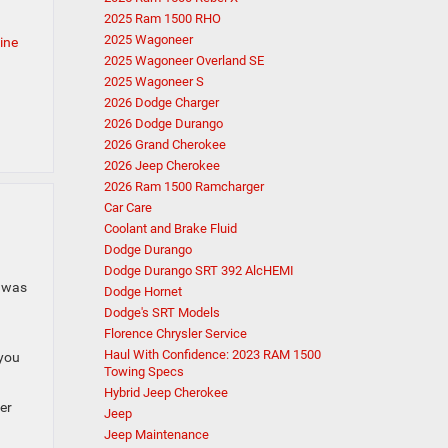
2025 Ram 1500 RHO
2025 Wagoneer
ine
2025 Wagoneer Overland SE
2025 Wagoneer S
2026 Dodge Charger
2026 Dodge Durango
2026 Grand Cherokee
2026 Jeep Cherokee
2026 Ram 1500 Ramcharger
Car Care
Coolant and Brake Fluid
Dodge Durango
Dodge Durango SRT 392 AlcHEMI
a was
Dodge Hornet
Dodge's SRT Models
Florence Chrysler Service
Haul With Confidence: 2023 RAM 1500
 you
Towing Specs
Hybrid Jeep Cherokee
er
Jeep
Jeep Maintenance