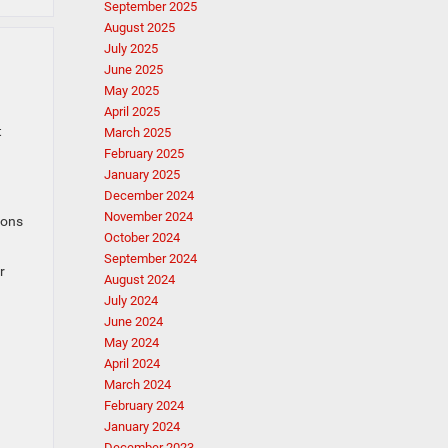
September 2025
August 2025
July 2025
June 2025
May 2025
April 2025
t
March 2025
February 2025
January 2025
December 2024
November 2024
ions
October 2024
September 2024
r
August 2024
July 2024
June 2024
May 2024
April 2024
March 2024
February 2024
January 2024
December 2023