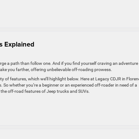
ls Explained
rge a path than follow one. And if you find yourself craving an adventure
ke you farther, offering unbelievable off-roading prowess.
iety of features, which we’ll highlight below. Here at Legacy CDJR in Floren
. So whether you’re a beginner or an experienced off-roader in need of a
f the off-road features of Jeep trucks and SUVs.