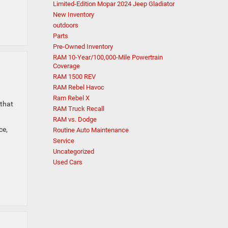
Limited-Edition Mopar 2024 Jeep Gladiator
New Inventory
outdoors
Parts
Pre-Owned Inventory
RAM 10-Year/100,000-Mile Powertrain
Coverage
RAM 1500 REV
RAM Rebel Havoc
Ram Rebel X
 that
RAM Truck Recall
RAM vs. Dodge
ce,
Routine Auto Maintenance
Service
Uncategorized
Used Cars