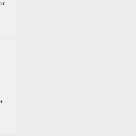
gy,
se