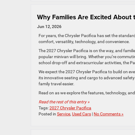
Why Families Are Excited About 
Jun 12, 2026
For years, the Chrysler Pacifica has set the standar
comfort, versatility, technology, and convenience.
The 2027 Chrysler Pacifica is on the way, and famili
popular minivan will bring. Whether you’re commuti
school drop-off and extracurricular activities, the Pa
We expect the 2027 Chrysler Pacifica to build on ev
its innovative seating and cargo to advanced safety 
family travel easier.
Read on as we explore the features, technology, and 
Read the rest of this entry »
Tags:
2027 Chrysler Pacifica
Posted in
Service
,
Used Cars
|
No Comments »