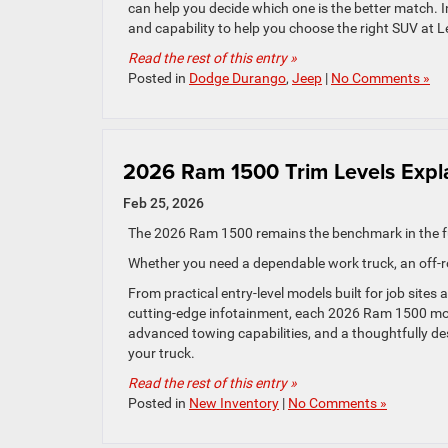
can help you decide which one is the better match. I
and capability to help you choose the right SUV at
Read the rest of this entry »
Posted in
Dodge Durango
,
Jeep
|
No Comments »
2026 Ram 1500 Trim Levels Expl
Feb 25, 2026
The 2026 Ram 1500 remains the benchmark in the fu
Whether you need a dependable work truck, an off-r
From practical entry-level models built for job sites
cutting-edge infotainment, each 2026 Ram 1500 mode
advanced towing capabilities, and a thoughtfully de
your truck.
Read the rest of this entry »
Posted in
New Inventory
|
No Comments »