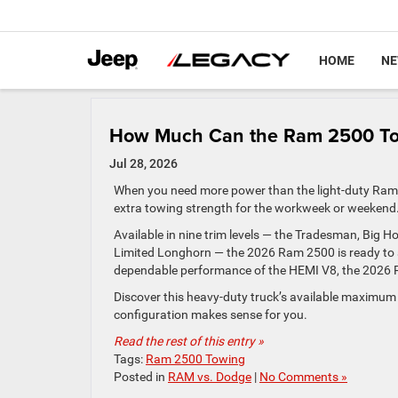
HOME
N
How Much Can the Ram 2500 T
Jul 28, 2026
When you need more power than the light-duty Ram 1
extra towing strength for the workweek or weekend
Available in nine trim levels — the Tradesman, Big 
Limited Longhorn — the 2026 Ram 2500 is ready to s
dependable performance of the HEMI V8, the 2026 Ra
Discover this heavy-duty truck’s available maximum 
configuration makes sense for you.
Read the rest of this entry »
Tags:
Ram 2500 Towing
Posted in
RAM vs. Dodge
|
No Comments »