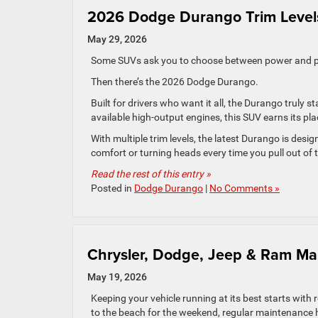
2026 Dodge Durango Trim Levels
May 29, 2026
Some SUVs ask you to choose between power and pr
Then there’s the 2026 Dodge Durango.
Built for drivers who want it all, the Durango truly 
available high-output engines, this SUV earns its pla
With multiple trim levels, the latest Durango is desig
comfort or turning heads every time you pull out of 
Read the rest of this entry »
Posted in
Dodge Durango
|
No Comments »
Chrysler, Dodge, Jeep & Ram Ma
May 19, 2026
Keeping your vehicle running at its best starts wi
to the beach for the weekend, regular maintenance h