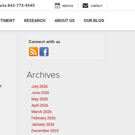
arts
843-773-4945
SERVICE
CONTACT
RTMENT
RESEARCH
ABOUT US
OUR BLOG
Connect with us
Archives
e
July 2026
June 2026
May 2026
April 2026
March 2026
February 2026
January 2026
December 2025