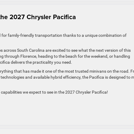
the 2027 Chrysler Pacifica
d for family-friendly transportation thanks to a unique combination of
es across South Carolina are excited to see what the next version of this
ng through Florence, heading to the beach for the weekend, or handling
cifica delivers the practicality you need.
erything that has made it one of the most trusted minivans on the road. 
technologies and available hybrid efficiency, the Pacifica is designed to
capabilities we expect to see in the 2027 Chrysler Pacifica!