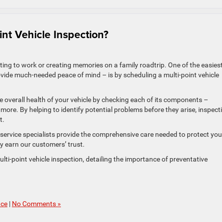
nt Vehicle Inspection?
uting to work or creating memories on a family roadtrip. One of the easies
vide much-needed peace of mind – is by scheduling a multi-point vehicle
he overall health of your vehicle by checking each of its components –
and more. By helping to identify potential problems before they arise, inspect
t.
d service specialists provide the comprehensive care needed to protect you
ly earn our customers’ trust.
ulti-point vehicle inspection, detailing the importance of preventative
nce
|
No Comments »