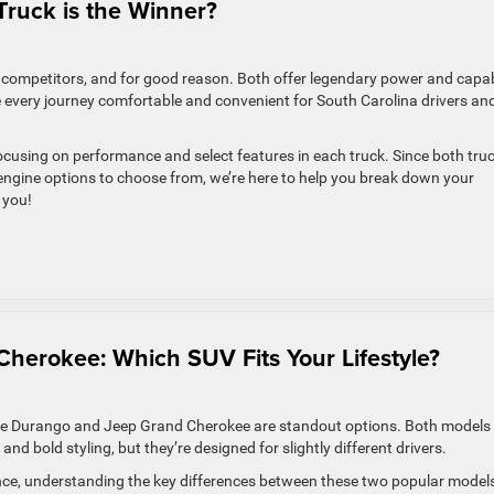
Truck is the Winner?
competitors, and for good reason. Both offer legendary power and capab
 every journey comfortable and convenient for South Carolina drivers an
focusing on performance and select features in each truck. Since both tru
 engine options to choose from, we’re here to help you break down your
 you!
herokee: Which SUV Fits Your Lifestyle?
dge Durango and Jeep Grand Cherokee are standout options. Both models
d bold styling, but they’re designed for slightly different drivers.
orence, understanding the key differences between these two popular model