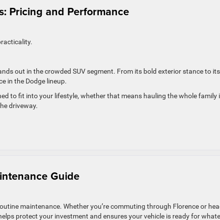
: Pricing and Performance
acticality.
stands out in the crowded SUV segment. From its bold exterior stance to its
ce in the Dodge lineup.
ned to fit into your lifestyle, whether that means hauling the whole family 
the driveway.
intenance Guide
th routine maintenance. Whether you’re commuting through Florence or he
elps protect your investment and ensures your vehicle is ready for what