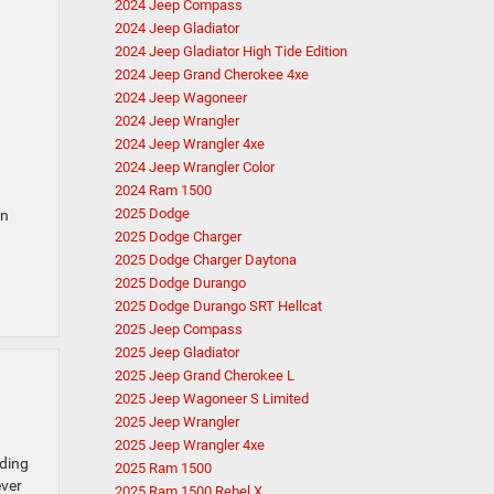
2024 Jeep Compass
2024 Jeep Gladiator
2024 Jeep Gladiator High Tide Edition
2024 Jeep Grand Cherokee 4xe
2024 Jeep Wagoneer
2024 Jeep Wrangler
2024 Jeep Wrangler 4xe
2024 Jeep Wrangler Color
2024 Ram 1500
2025 Dodge
in
2025 Dodge Charger
2025 Dodge Charger Daytona
2025 Dodge Durango
2025 Dodge Durango SRT Hellcat
2025 Jeep Compass
2025 Jeep Gladiator
2025 Jeep Grand Cherokee L
2025 Jeep Wagoneer S Limited
2025 Jeep Wrangler
2025 Jeep Wrangler 4xe
ading
2025 Ram 1500
ever
2025 Ram 1500 Rebel X