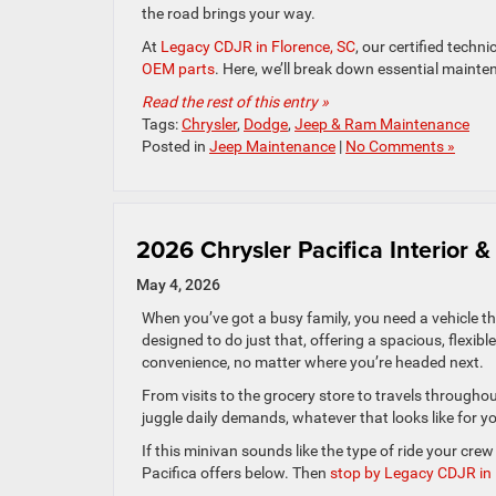
the road brings your way.
At
Legacy CDJR in Florence, SC
, our certified techn
OEM parts
. Here, we’ll break down essential mainte
Read the rest of this entry »
Tags:
Chrysler
,
Dodge
,
Jeep & Ram Maintenance
Posted in
Jeep Maintenance
|
No Comments »
2026 Chrysler Pacifica Interior
May 4, 2026
When you’ve got a busy family, you need a vehicle t
designed to do just that, offering a spacious, flexibl
convenience, no matter where you’re headed next.
From visits to the grocery store to travels througho
juggle daily demands, whatever that looks like for y
If this minivan sounds like the type of ride your cr
Pacifica offers below. Then
stop by Legacy CDJR in 