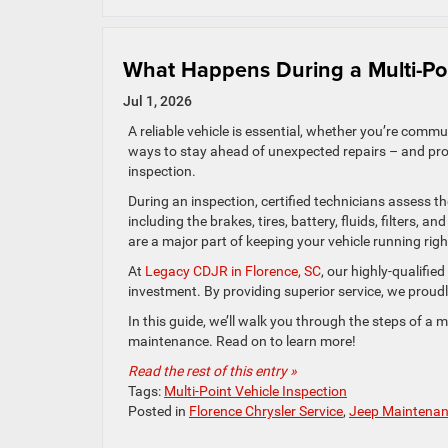
What Happens During a Multi-Poi
Jul 1, 2026
A reliable vehicle is essential, whether you’re comm
ways to stay ahead of unexpected repairs – and pro
inspection.
During an inspection, certified technicians assess t
including the brakes, tires, battery, fluids, filters, 
are a major part of keeping your vehicle running righ
At
Legacy CDJR in Florence, SC
, our highly-qualifie
investment. By providing superior service, we proud
In this guide, we’ll walk you through the steps of a m
maintenance. Read on to learn more!
Read the rest of this entry »
Tags:
Multi-Point Vehicle Inspection
Posted in
Florence Chrysler Service
,
Jeep Maintena