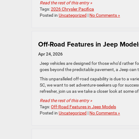
Read the rest of this entry »
Tags:
2026 Chrysler Pacifica
Posted in
Uncategorized
|
No Comments »
Off-Road Features in Jeep Mode
Apr 24, 2026
Jeep vehicles are designed for those who’d rather fo
goes beyond the predictable pavement, a Jeep can ta
This unparalleled off-road capability is due to a var
SC, we want to set adventure-seekers up for success
refresher, join us as we take a closer look at some o
Read the rest of this entry »
Tags:
Off-Road Features in Jeep Models
Posted in
Uncategorized
|
No Comments »