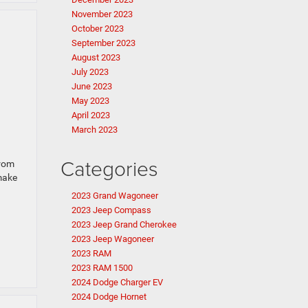
November 2023
October 2023
September 2023
August 2023
July 2023
June 2023
May 2023
April 2023
March 2023
Categories
From
 make
2023 Grand Wagoneer
2023 Jeep Compass
2023 Jeep Grand Cherokee
2023 Jeep Wagoneer
2023 RAM
2023 RAM 1500
2024 Dodge Charger EV
2024 Dodge Hornet