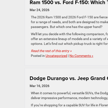
Ram 1500 vs. Ford F-150: Which 
Mar 24, 2026
The 2026 Ram 1500 and 2026 Ford F-150 are fierce 
for a range of needs, and both are designed to make
passengers. But which one has the upper hand?
We’ll let you decide with the following comparison, 
offer an extensive lineup of models and a variety of
options. Let’s find out which pickup truck is right for
Read the rest of this entry »
Posted in
Uncategorized
|
No Comments »
Dodge Durango vs. Jeep Grand C
Mar 16, 2026
When it comes to powerful, versatile SUVs, the Do
deliver impressive performance, modern technology, an
If you’re shopping for a capable SUV for life in Fl