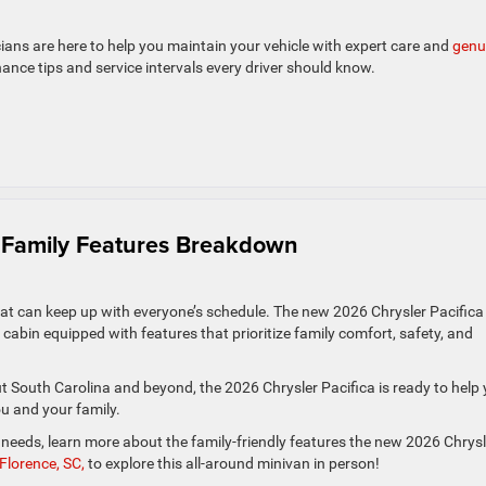
icians are here to help you maintain your vehicle with expert care and
genu
nance tips and service intervals every driver should know.
 & Family Features Breakdown
hat can keep up with everyone’s schedule. The new 2026 Chrysler Pacific
e cabin equipped with features that prioritize family comfort, safety, and
ut South Carolina and beyond, the 2026 Chrysler Pacifica is ready to help
ou and your family.
ew needs, learn more about the family-friendly features the new 2026 Chrysl
Florence, SC,
to explore this all-around minivan in person!