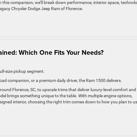
n this comparison, we’ll break down performance, interior space, technolo
 Legacy Chrysler Dodge Jeep Ram of Florence.
ained: Which One Fits Your Needs?
ll-size pickup segment.
oad companion, or a premium daily driver, the Ram 1500 delivers.
 around Florence, SC, to upscale trims that deliver luxury-level comfort and
l brings something unique to the table. With multiple engine options,
signed interior, choosing the right trim comes down to how you plan to u