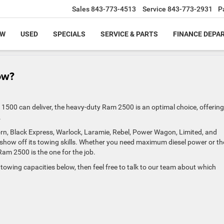
Sales
843-773-4513
Service
843-773-2931
P
EW
USED
SPECIALS
SERVICE & PARTS
FINANCE DEPA
ow?
500 can deliver, the heavy-duty Ram 2500 is an optimal choice, offering
.
Horn, Black Express, Warlock, Laramie, Rebel, Power Wagon, Limited, and
how off its towing skills. Whether you need maximum diesel power or th
m 2500 is the one for the job.
towing capacities below, then feel free to talk to our team about which