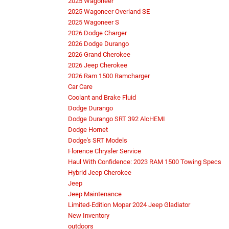
2025 Wagoneer
2025 Wagoneer Overland SE
2025 Wagoneer S
2026 Dodge Charger
2026 Dodge Durango
2026 Grand Cherokee
2026 Jeep Cherokee
2026 Ram 1500 Ramcharger
Car Care
Coolant and Brake Fluid
Dodge Durango
Dodge Durango SRT 392 AlcHEMI
Dodge Hornet
Dodge's SRT Models
Florence Chrysler Service
Haul With Confidence: 2023 RAM 1500 Towing Specs
Hybrid Jeep Cherokee
Jeep
Jeep Maintenance
Limited-Edition Mopar 2024 Jeep Gladiator
New Inventory
outdoors