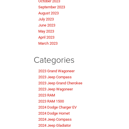
October 2023
September 2023
August 2023
July 2023
June 2023
May 2023
April 2023
March 2023
Categories
2023 Grand Wagoneer
2023 Jeep Compass
2023 Jeep Grand Cherokee
2023 Jeep Wagoneer
2023 RAM
2023 RAM 1500
2024 Dodge Charger EV
2024 Dodge Hornet
2024 Jeep Compass
2024 Jeep Gladiator