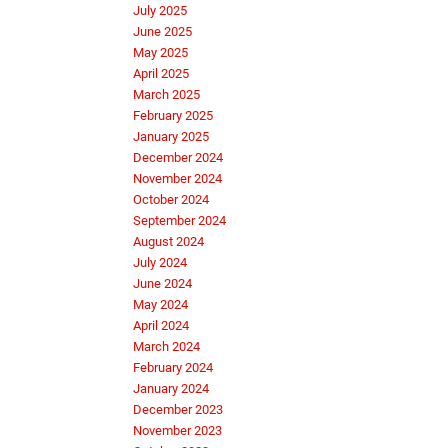
July 2025
June 2025
May 2025
April 2025
March 2025
February 2025
January 2025
December 2024
November 2024
October 2024
September 2024
August 2024
July 2024
June 2024
May 2024
April 2024
March 2024
February 2024
January 2024
December 2023
November 2023