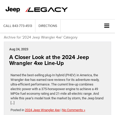
CALL
843-773-4513
DIRECTIONS
Archive for '2024 Jeep Wrangler 4xe' Category
Aug 24, 2023
A Closer Look at the 2024 Jeep
Wrangler 4xe Line-Up
Named the best-selling plug-In hybrid (PHEV) in America, the
Wrangler 4xe has earned rave reviews for its adventure-ready,
ultra-efficient performance. The current line-up combines
electric power with a 375-horsepower engine to achieve a 49
MPGe fuel economy rating and 21-mile all-electric range. And
while this year’s model took the market by storm, the Jeep brand
[…]
Posted in
2024 Jeep Wrangler 4xe
|
No Comments »