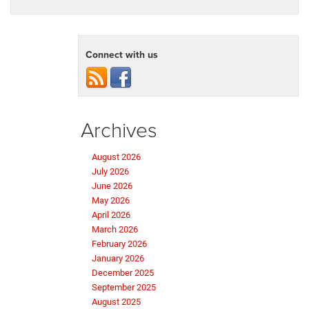
Connect with us
Archives
August 2026
July 2026
June 2026
May 2026
April 2026
March 2026
February 2026
January 2026
December 2025
September 2025
August 2025