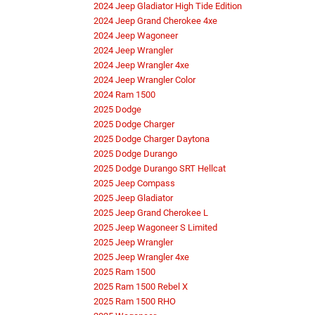
2024 Jeep Gladiator High Tide Edition
2024 Jeep Grand Cherokee 4xe
2024 Jeep Wagoneer
2024 Jeep Wrangler
2024 Jeep Wrangler 4xe
2024 Jeep Wrangler Color
2024 Ram 1500
2025 Dodge
2025 Dodge Charger
2025 Dodge Charger Daytona
2025 Dodge Durango
2025 Dodge Durango SRT Hellcat
2025 Jeep Compass
2025 Jeep Gladiator
2025 Jeep Grand Cherokee L
2025 Jeep Wagoneer S Limited
2025 Jeep Wrangler
2025 Jeep Wrangler 4xe
2025 Ram 1500
2025 Ram 1500 Rebel X
2025 Ram 1500 RHO