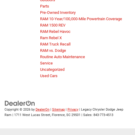
Parts
Pre-Owned Inventory
RAM 10-Year/100,000-Mile Powertrain Coverage
RAM 1500 REV
RAM Rebel Havoc
Ram Rebel X
RAM Truck Recall
RAM vs. Dodge
Routine Auto Maintenance
Service
Uncategorized
Used Cars
Copyright © 2026
by
DealerOn
|
Sitemap
|
Privacy
| Legacy Chrysler Dodge Jeep
Ram
|
1711 West Lucas Street,
Florence,
SC
29501
| Sales:
843-773-4513