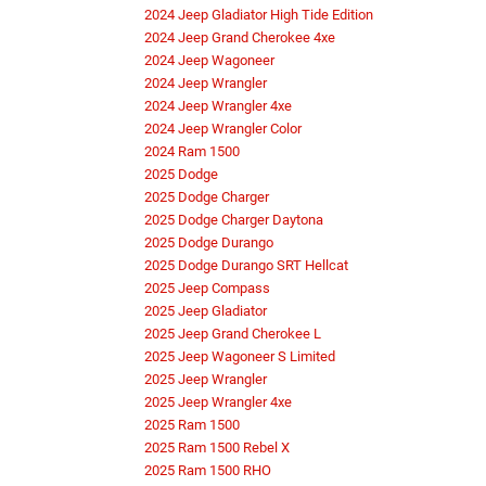
2024 Jeep Gladiator High Tide Edition
2024 Jeep Grand Cherokee 4xe
2024 Jeep Wagoneer
2024 Jeep Wrangler
2024 Jeep Wrangler 4xe
2024 Jeep Wrangler Color
2024 Ram 1500
2025 Dodge
2025 Dodge Charger
2025 Dodge Charger Daytona
2025 Dodge Durango
2025 Dodge Durango SRT Hellcat
2025 Jeep Compass
2025 Jeep Gladiator
2025 Jeep Grand Cherokee L
2025 Jeep Wagoneer S Limited
2025 Jeep Wrangler
2025 Jeep Wrangler 4xe
2025 Ram 1500
2025 Ram 1500 Rebel X
2025 Ram 1500 RHO