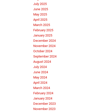
July 2025
June 2025
May 2025
April 2025
March 2025
February 2025
January 2025
December 2024
November 2024
October 2024
September 2024
August 2024
July 2024
June 2024
May 2024
April 2024
March 2024
February 2024
January 2024
December 2023
November 2023