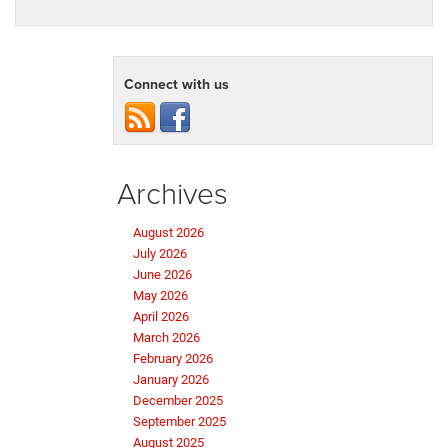
Connect with us
Archives
August 2026
July 2026
June 2026
May 2026
April 2026
March 2026
February 2026
January 2026
December 2025
September 2025
August 2025