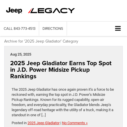
CALL
843-773-4513
DIRECTIONS
Archive for '2025 Jeep Gladiator' Category
Aug 25, 2025
2025 Jeep Gladiator Earns Top Spot
in J.D. Power Midsize Pickup
Rankings
The 2025 Jeep Gladiator has once again proven it’s a force to be
reckoned with, earning the top spot in J.D. Power’s Midsize
Pickup Rankings. Known for its rugged capability, open-air
freedom, and everyday practicality, the Gladiator blends Jeep’s
legendary off-road heritage with the utility of a truck, making it a
standout in one of […]
Posted in
2025 Jeep Gladiator
|
No Comments »