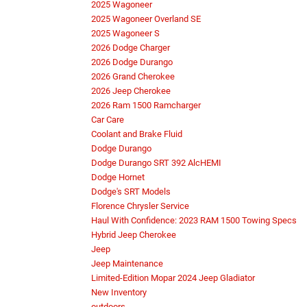
2025 Wagoneer
2025 Wagoneer Overland SE
2025 Wagoneer S
2026 Dodge Charger
2026 Dodge Durango
2026 Grand Cherokee
2026 Jeep Cherokee
2026 Ram 1500 Ramcharger
Car Care
Coolant and Brake Fluid
Dodge Durango
Dodge Durango SRT 392 AlcHEMI
Dodge Hornet
Dodge's SRT Models
Florence Chrysler Service
Haul With Confidence: 2023 RAM 1500 Towing Specs
Hybrid Jeep Cherokee
Jeep
Jeep Maintenance
Limited-Edition Mopar 2024 Jeep Gladiator
New Inventory
outdoors