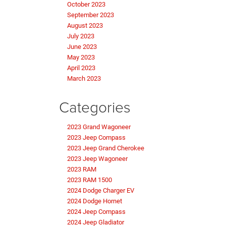
October 2023
September 2023
August 2023
July 2023
June 2023
May 2023
April 2023
March 2023
Categories
2023 Grand Wagoneer
2023 Jeep Compass
2023 Jeep Grand Cherokee
2023 Jeep Wagoneer
2023 RAM
2023 RAM 1500
2024 Dodge Charger EV
2024 Dodge Hornet
2024 Jeep Compass
2024 Jeep Gladiator