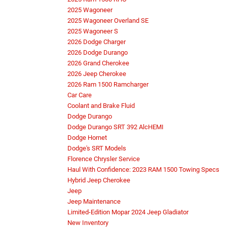
2025 Wagoneer
2025 Wagoneer Overland SE
2025 Wagoneer S
2026 Dodge Charger
2026 Dodge Durango
2026 Grand Cherokee
2026 Jeep Cherokee
2026 Ram 1500 Ramcharger
Car Care
Coolant and Brake Fluid
Dodge Durango
Dodge Durango SRT 392 AlcHEMI
Dodge Hornet
Dodge's SRT Models
Florence Chrysler Service
Haul With Confidence: 2023 RAM 1500 Towing Specs
Hybrid Jeep Cherokee
Jeep
Jeep Maintenance
Limited-Edition Mopar 2024 Jeep Gladiator
New Inventory