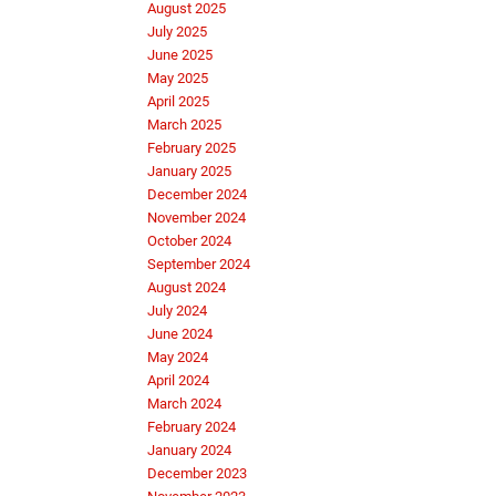
August 2025
July 2025
June 2025
May 2025
April 2025
March 2025
February 2025
January 2025
December 2024
November 2024
October 2024
September 2024
August 2024
July 2024
June 2024
May 2024
April 2024
March 2024
February 2024
January 2024
December 2023