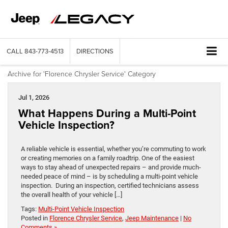
CALL
843-773-4513
DIRECTIONS
Archive for 'Florence Chrysler Service' Category
Jul 1, 2026
What Happens During a Multi-Point
Vehicle Inspection?
A reliable vehicle is essential, whether you’re commuting to work
or creating memories on a family roadtrip. One of the easiest
ways to stay ahead of unexpected repairs – and provide much-
needed peace of mind – is by scheduling a multi-point vehicle
inspection. During an inspection, certified technicians assess
the overall health of your vehicle […]
Tags:
Multi-Point Vehicle Inspection
Posted in
Florence Chrysler Service
,
Jeep Maintenance
|
No
Comments »