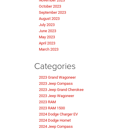
November 2023
October 2023
September 2023
August 2023
July 2023
June 2023
May 2023
April 2023
March 2023
Categories
2023 Grand Wagoneer
2023 Jeep Compass
2023 Jeep Grand Cherokee
2023 Jeep Wagoneer
2023 RAM
2023 RAM 1500
2024 Dodge Charger EV
2024 Dodge Hornet
2024 Jeep Compass