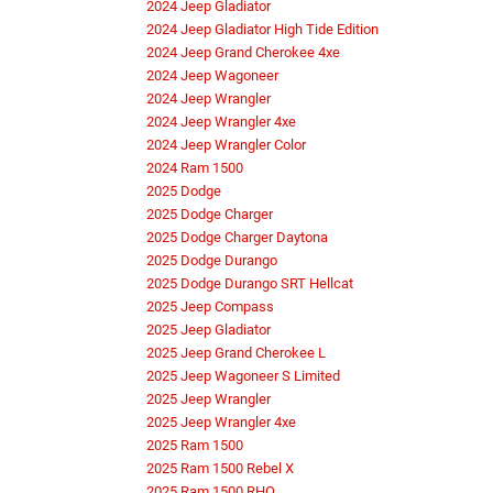
2024 Jeep Gladiator
2024 Jeep Gladiator High Tide Edition
2024 Jeep Grand Cherokee 4xe
2024 Jeep Wagoneer
2024 Jeep Wrangler
2024 Jeep Wrangler 4xe
2024 Jeep Wrangler Color
2024 Ram 1500
2025 Dodge
2025 Dodge Charger
2025 Dodge Charger Daytona
2025 Dodge Durango
2025 Dodge Durango SRT Hellcat
2025 Jeep Compass
2025 Jeep Gladiator
2025 Jeep Grand Cherokee L
2025 Jeep Wagoneer S Limited
2025 Jeep Wrangler
2025 Jeep Wrangler 4xe
2025 Ram 1500
2025 Ram 1500 Rebel X
2025 Ram 1500 RHO