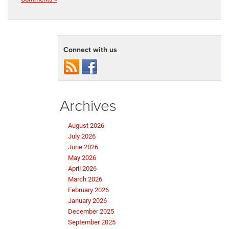
Connect with us
Archives
August 2026
July 2026
June 2026
May 2026
April 2026
March 2026
February 2026
January 2026
December 2025
September 2025