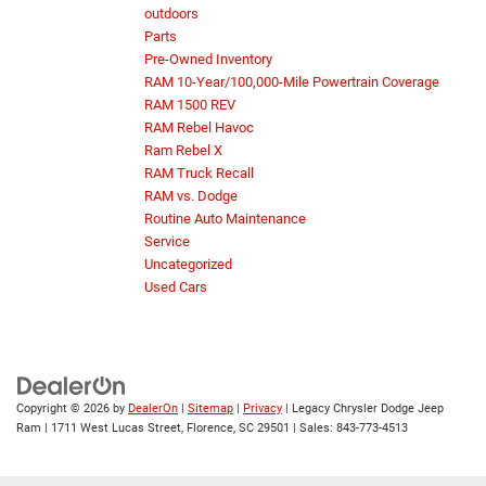
outdoors
Parts
Pre-Owned Inventory
RAM 10-Year/100,000-Mile Powertrain Coverage
RAM 1500 REV
RAM Rebel Havoc
Ram Rebel X
RAM Truck Recall
RAM vs. Dodge
Routine Auto Maintenance
Service
Uncategorized
Used Cars
Copyright © 2026
by
DealerOn
|
Sitemap
|
Privacy
| Legacy Chrysler Dodge Jeep
Ram
|
1711 West Lucas Street,
Florence,
SC
29501
| Sales:
843-773-4513