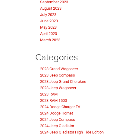
September 2023
August 2023
July 2023
June 2023
May 2023
April 2023
March 2023
Categories
2023 Grand Wagoneer
2023 Jeep Compass
2023 Jeep Grand Cherokee
2023 Jeep Wagoneer
2023 RAM
2023 RAM 1500
2024 Dodge Charger EV
2024 Dodge Hornet
2024 Jeep Compass
2024 Jeep Gladiator
2024 Jeep Gladiator High Tide Edition