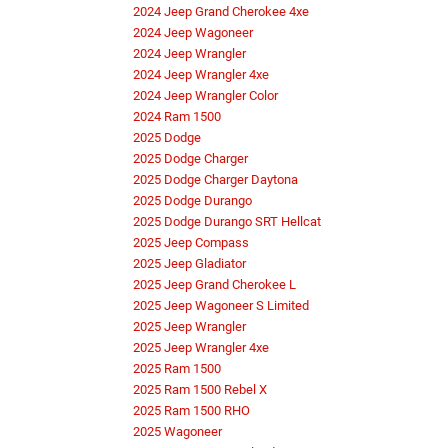
2024 Jeep Grand Cherokee 4xe
2024 Jeep Wagoneer
2024 Jeep Wrangler
2024 Jeep Wrangler 4xe
2024 Jeep Wrangler Color
2024 Ram 1500
2025 Dodge
2025 Dodge Charger
2025 Dodge Charger Daytona
2025 Dodge Durango
2025 Dodge Durango SRT Hellcat
2025 Jeep Compass
2025 Jeep Gladiator
2025 Jeep Grand Cherokee L
2025 Jeep Wagoneer S Limited
2025 Jeep Wrangler
2025 Jeep Wrangler 4xe
2025 Ram 1500
2025 Ram 1500 Rebel X
2025 Ram 1500 RHO
2025 Wagoneer