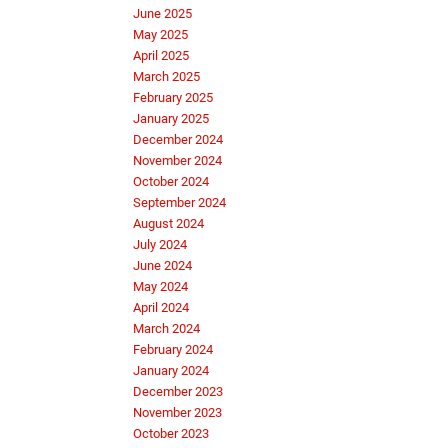
June 2025
May 2025
April 2025
March 2025
February 2025
January 2025
December 2024
November 2024
October 2024
September 2024
August 2024
July 2024
June 2024
May 2024
April 2024
March 2024
February 2024
January 2024
December 2023
November 2023
October 2023