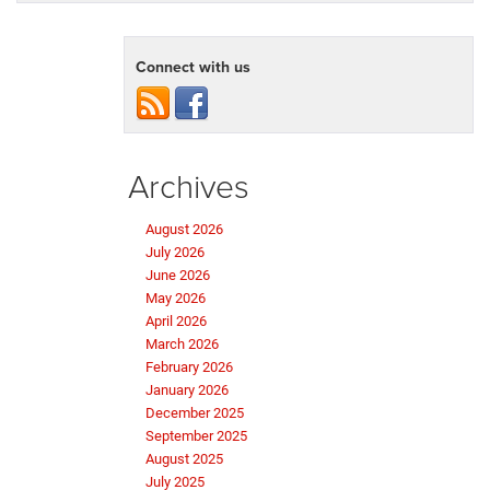
Connect with us
Archives
August 2026
July 2026
June 2026
May 2026
April 2026
March 2026
February 2026
January 2026
December 2025
September 2025
August 2025
July 2025