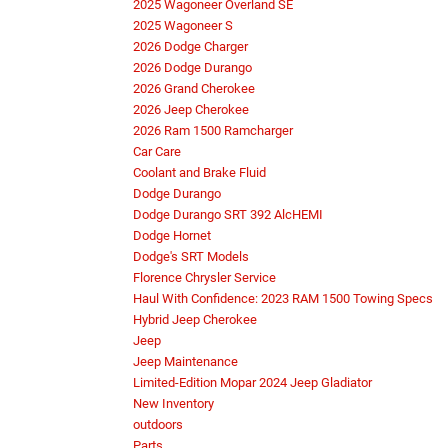
2025 Wagoneer Overland SE
2025 Wagoneer S
2026 Dodge Charger
2026 Dodge Durango
2026 Grand Cherokee
2026 Jeep Cherokee
2026 Ram 1500 Ramcharger
Car Care
Coolant and Brake Fluid
Dodge Durango
Dodge Durango SRT 392 AlcHEMI
Dodge Hornet
Dodge's SRT Models
Florence Chrysler Service
Haul With Confidence: 2023 RAM 1500 Towing Specs
Hybrid Jeep Cherokee
Jeep
Jeep Maintenance
Limited-Edition Mopar 2024 Jeep Gladiator
New Inventory
outdoors
Parts