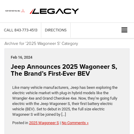
CALL
843-773-4513
DIRECTIONS
Archive for '2025 Wagoneer S' Category
Feb 16, 2024
Jeep Announces 2025 Wagoneer S,
The Brand’s First-Ever BEV
Like many vehicle manufacturers, Jeep has been exploring the
electric vehicle market with plug-in hybrid models like the
Wrangler 4xe and Grand Cherokee 4xe. Now, they’re going fully
electric with the Jeep Wagoneer S, their first battery electric
vehicle (BEV). Set to debut in 2025, the full size electric
Wagoneer S will be joined by […]
Posted in
2025 Wagoneer S
|
No Comments »