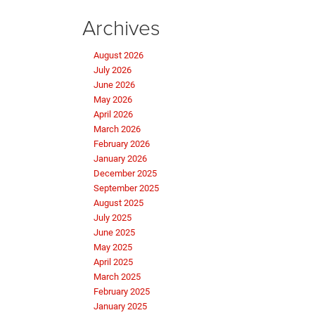
Archives
August 2026
July 2026
June 2026
May 2026
April 2026
March 2026
February 2026
January 2026
December 2025
September 2025
August 2025
July 2025
June 2025
May 2025
April 2025
March 2025
February 2025
January 2025