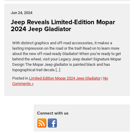
Jun 24, 2024
Jeep Reveals Limited-Edition Mopar
2024 Jeep Gladiator
With distinct graphics and off-road accessories, it makes a
lasting impression on the road or the trail! Read on to learn more
about the new off-road-ready Gladiator! When you’re ready to get
behind the wheel, visit your Legacy Jeep dealer! Signature Mopar
Design The Mopar Jeep gladiator is painted black and has
topographical trail decals […]
Posted in
Limited-Edition Mopar 2024 Jeep Gladiator
|
No
Comments »
Connect with us