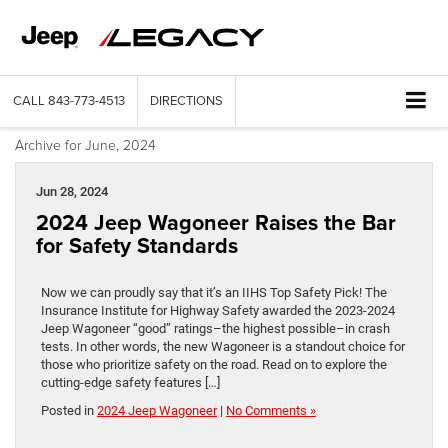
CALL
843-773-4513
DIRECTIONS
Archive for June, 2024
Jun 28, 2024
2024 Jeep Wagoneer Raises the Bar
for Safety Standards
Now we can proudly say that it’s an IIHS Top Safety Pick! The
Insurance Institute for Highway Safety awarded the 2023-2024
Jeep Wagoneer “good” ratings–the highest possible–in crash
tests. In other words, the new Wagoneer is a standout choice for
those who prioritize safety on the road. Read on to explore the
cutting-edge safety features […]
Posted in
2024 Jeep Wagoneer
|
No Comments »