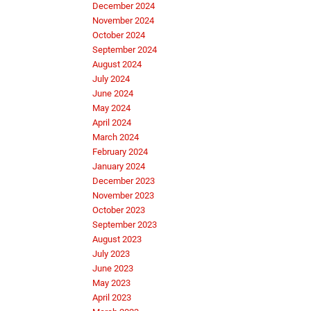
December 2024
November 2024
October 2024
September 2024
August 2024
July 2024
June 2024
May 2024
April 2024
March 2024
February 2024
January 2024
December 2023
November 2023
October 2023
September 2023
August 2023
July 2023
June 2023
May 2023
April 2023