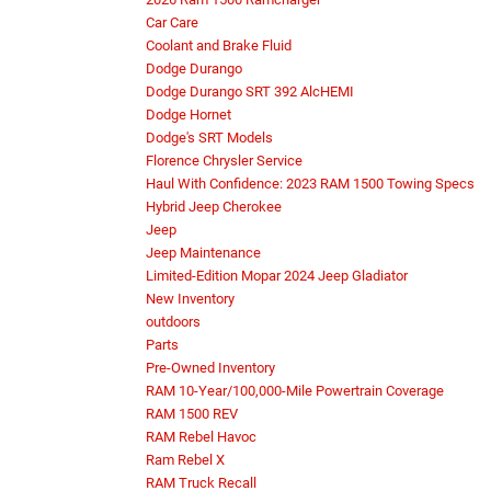
Car Care
Coolant and Brake Fluid
Dodge Durango
Dodge Durango SRT 392 AlcHEMI
Dodge Hornet
Dodge's SRT Models
Florence Chrysler Service
Haul With Confidence: 2023 RAM 1500 Towing Specs
Hybrid Jeep Cherokee
Jeep
Jeep Maintenance
Limited-Edition Mopar 2024 Jeep Gladiator
New Inventory
outdoors
Parts
Pre-Owned Inventory
RAM 10-Year/100,000-Mile Powertrain Coverage
RAM 1500 REV
RAM Rebel Havoc
Ram Rebel X
RAM Truck Recall