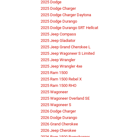
2025 Dodge
2025 Dodge Charger
2025 Dodge Charger Daytona
2025 Dodge Durango
2025 Dodge Durango SRT Hellcat
2025 Jeep Compass
2025 Jeep Gladiator
2025 Jeep Grand Cherokee L
2025 Jeep Wagoneer S Limited
2025 Jeep Wrangler
2025 Jeep Wrangler 4xe
2025 Ram 1500
2025 Ram 1500 Rebel X
2025 Ram 1500 RHO
2025 Wagoneer
2025 Wagoneer Overland SE
2025 Wagoneer S
2026 Dodge Charger
2026 Dodge Durango
2026 Grand Cherokee
2026 Jeep Cherokee
2026 Ram 1500 Ramcharger