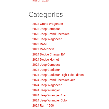
March 2023
Categories
2023 Grand Wagoneer
2023 Jeep Compass
2023 Jeep Grand Cherokee
2023 Jeep Wagoneer
2023 RAM
2023 RAM 1500
2024 Dodge Charger EV
2024 Dodge Hornet
2024 Jeep Compass
2024 Jeep Gladiator
2024 Jeep Gladiator High Tide Edition
2024 Jeep Grand Cherokee 4xe
2024 Jeep Wagoneer
2024 Jeep Wrangler
2024 Jeep Wrangler 4xe
2024 Jeep Wrangler Color
2024 Ram 1500