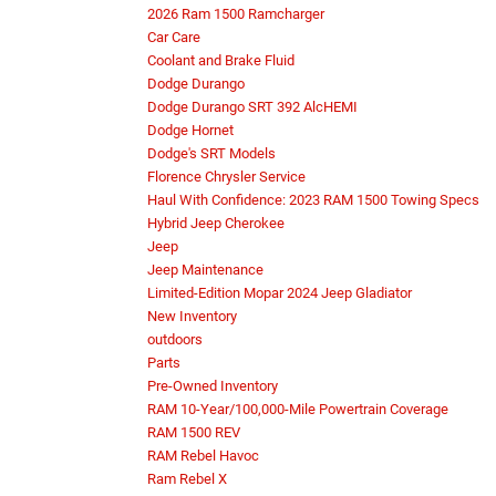
2026 Ram 1500 Ramcharger
Car Care
Coolant and Brake Fluid
Dodge Durango
Dodge Durango SRT 392 AlcHEMI
Dodge Hornet
Dodge's SRT Models
Florence Chrysler Service
Haul With Confidence: 2023 RAM 1500 Towing Specs
Hybrid Jeep Cherokee
Jeep
Jeep Maintenance
Limited-Edition Mopar 2024 Jeep Gladiator
New Inventory
outdoors
Parts
Pre-Owned Inventory
RAM 10-Year/100,000-Mile Powertrain Coverage
RAM 1500 REV
RAM Rebel Havoc
Ram Rebel X