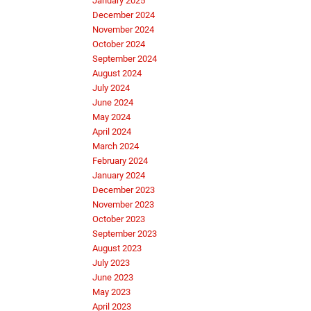
January 2025
December 2024
November 2024
October 2024
September 2024
August 2024
July 2024
June 2024
May 2024
April 2024
March 2024
February 2024
January 2024
December 2023
November 2023
October 2023
September 2023
August 2023
July 2023
June 2023
May 2023
April 2023