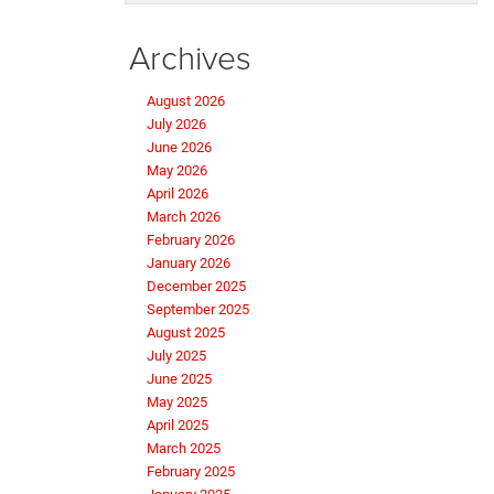
Archives
August 2026
July 2026
June 2026
May 2026
April 2026
March 2026
February 2026
January 2026
December 2025
September 2025
August 2025
July 2025
June 2025
May 2025
April 2025
March 2025
February 2025