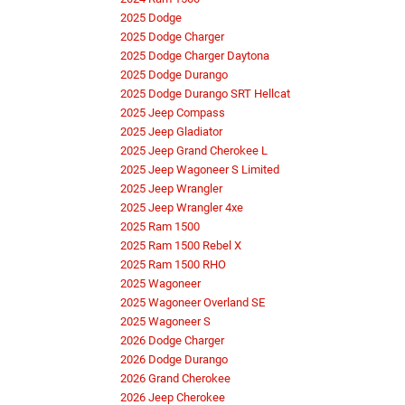
2025 Dodge
2025 Dodge Charger
2025 Dodge Charger Daytona
2025 Dodge Durango
2025 Dodge Durango SRT Hellcat
2025 Jeep Compass
2025 Jeep Gladiator
2025 Jeep Grand Cherokee L
2025 Jeep Wagoneer S Limited
2025 Jeep Wrangler
2025 Jeep Wrangler 4xe
2025 Ram 1500
2025 Ram 1500 Rebel X
2025 Ram 1500 RHO
2025 Wagoneer
2025 Wagoneer Overland SE
2025 Wagoneer S
2026 Dodge Charger
2026 Dodge Durango
2026 Grand Cherokee
2026 Jeep Cherokee