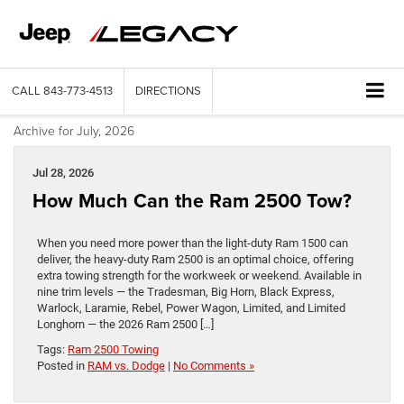
CALL
843-773-4513
DIRECTIONS
Archive for July, 2026
Jul 28, 2026
How Much Can the Ram 2500 Tow?
When you need more power than the light-duty Ram 1500 can
deliver, the heavy-duty Ram 2500 is an optimal choice, offering
extra towing strength for the workweek or weekend. Available in
nine trim levels — the Tradesman, Big Horn, Black Express,
Warlock, Laramie, Rebel, Power Wagon, Limited, and Limited
Longhorn — the 2026 Ram 2500 […]
Tags:
Ram 2500 Towing
Posted in
RAM vs. Dodge
|
No Comments »