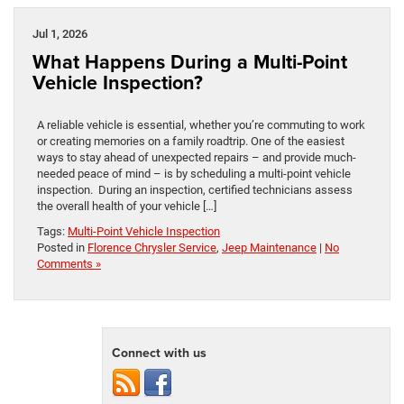
Jul 1, 2026
What Happens During a Multi-Point
Vehicle Inspection?
A reliable vehicle is essential, whether you’re commuting to work
or creating memories on a family roadtrip. One of the easiest
ways to stay ahead of unexpected repairs – and provide much-
needed peace of mind – is by scheduling a multi-point vehicle
inspection. During an inspection, certified technicians assess
the overall health of your vehicle […]
Tags:
Multi-Point Vehicle Inspection
Posted in
Florence Chrysler Service
,
Jeep Maintenance
|
No
Comments »
Connect with us