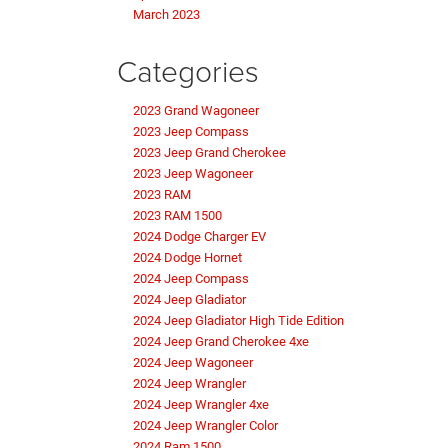
March 2023
Categories
2023 Grand Wagoneer
2023 Jeep Compass
2023 Jeep Grand Cherokee
2023 Jeep Wagoneer
2023 RAM
2023 RAM 1500
2024 Dodge Charger EV
2024 Dodge Hornet
2024 Jeep Compass
2024 Jeep Gladiator
2024 Jeep Gladiator High Tide Edition
2024 Jeep Grand Cherokee 4xe
2024 Jeep Wagoneer
2024 Jeep Wrangler
2024 Jeep Wrangler 4xe
2024 Jeep Wrangler Color
2024 Ram 1500