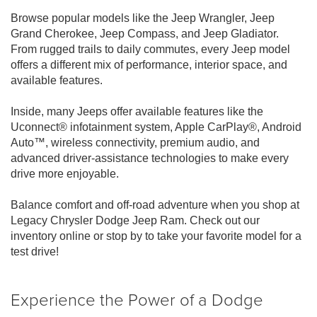
Browse popular models like the Jeep Wrangler, Jeep
Grand Cherokee, Jeep Compass, and Jeep Gladiator.
From rugged trails to daily commutes, every Jeep model
offers a different mix of performance, interior space, and
available features.
Inside, many Jeeps offer available features like the
Uconnect® infotainment system, Apple CarPlay®, Android
Auto™, wireless connectivity, premium audio, and
advanced driver-assistance technologies to make every
drive more enjoyable.
Balance comfort and off-road adventure when you shop at
Legacy Chrysler Dodge Jeep Ram. Check out our
inventory online or stop by to take your favorite model for a
test drive!
Experience the Power of a Dodge