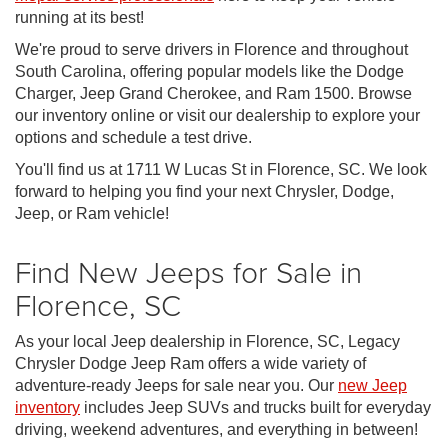
running at its best!
We're proud to serve drivers in Florence and throughout
South Carolina, offering popular models like the Dodge
Charger, Jeep Grand Cherokee, and Ram 1500. Browse
our inventory online or visit our dealership to explore your
options and schedule a test drive.
You'll find us at 1711 W Lucas St in Florence, SC. We look
forward to helping you find your next Chrysler, Dodge,
Jeep, or Ram vehicle!
Find New Jeeps for Sale in
Florence, SC
As your local Jeep dealership in Florence, SC, Legacy
Chrysler Dodge Jeep Ram offers a wide variety of
adventure-ready Jeeps for sale near you. Our
new Jeep
inventory
includes Jeep SUVs and trucks built for everyday
driving, weekend adventures, and everything in between!