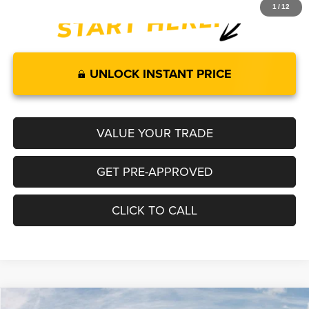
1
/
12
UNLOCK INSTANT PRICE
VALUE YOUR TRADE
GET PRE-APPROVED
CLICK TO CALL
Compare Vehicle