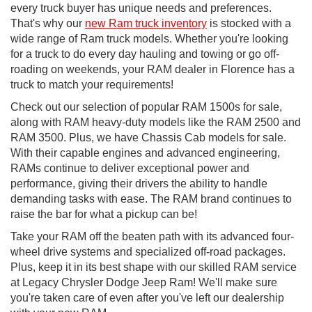
every truck buyer has unique needs and preferences.
That's why our
new Ram truck inventory
is stocked with a
wide range of Ram truck models. Whether you're looking
for a truck to do every day hauling and towing or go off-
roading on weekends, your RAM dealer in Florence has a
truck to match your requirements!
Check out our selection of popular RAM 1500s for sale,
along with RAM heavy-duty models like the RAM 2500 and
RAM 3500. Plus, we have Chassis Cab models for sale.
With their capable engines and advanced engineering,
RAMs continue to deliver exceptional power and
performance, giving their drivers the ability to handle
demanding tasks with ease. The RAM brand continues to
raise the bar for what a pickup can be!
Take your RAM off the beaten path with its advanced four-
wheel drive systems and specialized off-road packages.
Plus, keep it in its best shape with our skilled RAM service
at Legacy Chrysler Dodge Jeep Ram! We'll make sure
you're taken care of even after you've left our dealership