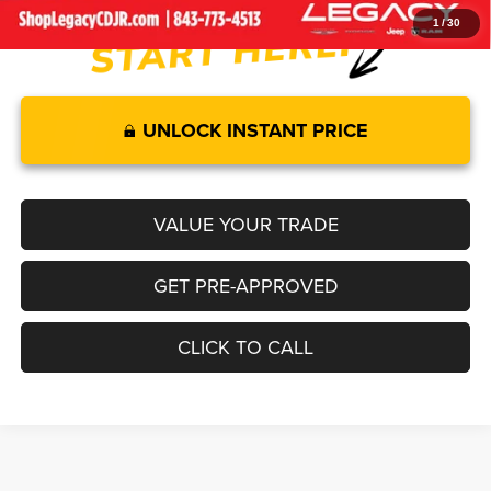
1
/
30
UNLOCK INSTANT PRICE
VALUE YOUR TRADE
GET PRE-APPROVED
CLICK TO CALL