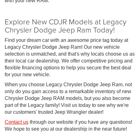
with your new RAM.
Explore New CDJR Models at Legacy
Chrysler Dodge Jeep Ram Today!
Find your dream car with an awesome price tag today at
Legacy Chrysler Dodge Jeep Ram! Our new vehicle
selection is unmatched, and that's why locals choose us as
their local car dealership. We offer competitive pricing and
flexible financing options to help you secure the best deal
for your new vehicle.
When you choose Legacy Chrysler Dodge Jeep Ram, not
only do you gain access to a remarkable inventory of new
Chrysler Dodge Jeep RAM models, but you also become
part of the Legacy family! Visit us today to see why we're
our customers' trusted Jeep Wrangler dealer!
Contact us
through our website if you have any questions!
We hope to see you at our dealership in the near future!