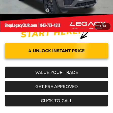
Add. Available Jeep Offers:
-$4,000
1
/
28
UNLOCK INSTANT PRICE
VALUE YOUR TRADE
GET PRE-APPROVED
CLICK TO CALL