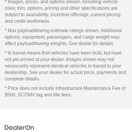
* Images, prices, and options shown, including vehicle
color, trim, options, pricing and other specifications are
subject to availability, incentive offerings, current pricing
and credit worthiness.
* Max payload/towing estimate ratings shown. Additional
options, equipment, passengers, and cargo weight may
affect payload/towing weights. See dealer for details.
* In transit means that vehicles have been built, but have
not yet arrived at your dealer. Images shown may not
necessarily represent identical vehicles in transit to your
dealership. See your dealer for actual price, payments and
complete details.
* Price does not include Infrastructure Maintenance Fee of
$500, SCDMV tag and title fees.