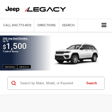
CALL
843-773-4513
DIRECTIONS
SEARCH
2026 Jeep Grand Cherokee
Up To
1,500
$
Trade-In Bonus
VIEW DETAILS
CONTACT US
Search