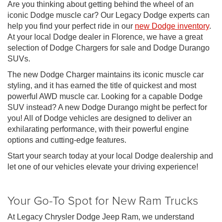
Are you thinking about getting behind the wheel of an
iconic Dodge muscle car? Our Legacy Dodge experts can
help you find your perfect ride in our
new Dodge inventory
.
At your local Dodge dealer in Florence, we have a great
selection of Dodge Chargers for sale and Dodge Durango
SUVs.
The new Dodge Charger maintains its iconic muscle car
styling, and it has earned the title of quickest and most
powerful AWD muscle car. Looking for a capable Dodge
SUV instead? A new Dodge Durango might be perfect for
you! All of Dodge vehicles are designed to deliver an
exhilarating performance, with their powerful engine
options and cutting-edge features.
Start your search today at your local Dodge dealership and
let one of our vehicles elevate your driving experience!
Your Go-To Spot for New Ram Trucks
At Legacy Chrysler Dodge Jeep Ram, we understand