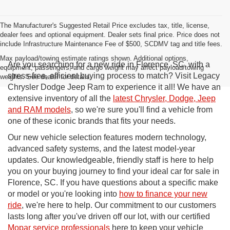
The Manufacturer's Suggested Retail Price excludes tax, title, license,
dealer fees and optional equipment. Dealer sets final price. Price does not
include Infrastructure Maintenance Fee of $500, SCDMV tag and title fees.
Max payload/towing estimate ratings shown. Additional options,
Are you searching for a new ride in Florence, SC, with a
equipment, passengers, and cargo weight may affect payload/towing
stress-free, efficient buying process to match? Visit Legacy
weights. See dealer for details.
Chrysler Dodge Jeep Ram to experience it all! We have an
extensive inventory of all the
latest Chrysler, Dodge, Jeep
and RAM models
, so we're sure you'll find a vehicle from
one of these iconic brands that fits your needs.
Our new vehicle selection features modern technology,
advanced safety systems, and the latest model-year
updates. Our knowledgeable, friendly staff is here to help
you on your buying journey to find your ideal car for sale in
Florence, SC. If you have questions about a specific make
or model or you're looking into
how to finance your new
ride
, we're here to help. Our commitment to our customers
lasts long after you've driven off our lot, with our certified
Mopar service professionals
here to keep your vehicle