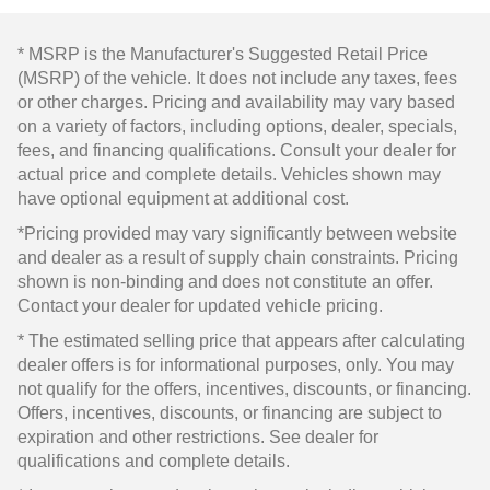
* MSRP is the Manufacturer's Suggested Retail Price
(MSRP) of the vehicle. It does not include any taxes, fees
or other charges. Pricing and availability may vary based
on a variety of factors, including options, dealer, specials,
fees, and financing qualifications. Consult your dealer for
actual price and complete details. Vehicles shown may
have optional equipment at additional cost.
*Pricing provided may vary significantly between website
and dealer as a result of supply chain constraints. Pricing
shown is non-binding and does not constitute an offer.
Contact your dealer for updated vehicle pricing.
* The estimated selling price that appears after calculating
dealer offers is for informational purposes, only. You may
not qualify for the offers, incentives, discounts, or financing.
Offers, incentives, discounts, or financing are subject to
expiration and other restrictions. See dealer for
qualifications and complete details.