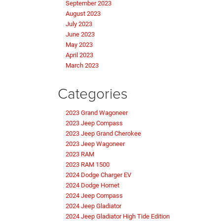
September 2023
August 2023
July 2023
June 2023
May 2023
April 2023
March 2023
Categories
2023 Grand Wagoneer
2023 Jeep Compass
2023 Jeep Grand Cherokee
2023 Jeep Wagoneer
2023 RAM
2023 RAM 1500
2024 Dodge Charger EV
2024 Dodge Hornet
2024 Jeep Compass
2024 Jeep Gladiator
2024 Jeep Gladiator High Tide Edition