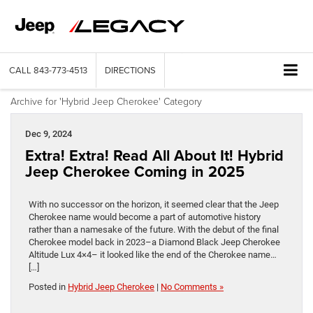
CALL
843-773-4513
DIRECTIONS
Archive for 'Hybrid Jeep Cherokee' Category
Dec 9, 2024
Extra! Extra! Read All About It! Hybrid
Jeep Cherokee Coming in 2025
With no successor on the horizon, it seemed clear that the Jeep
Cherokee name would become a part of automotive history
rather than a namesake of the future. With the debut of the final
Cherokee model back in 2023–a Diamond Black Jeep Cherokee
Altitude Lux 4×4– it looked like the end of the Cherokee name…
[…]
Posted in
Hybrid Jeep Cherokee
|
No Comments »