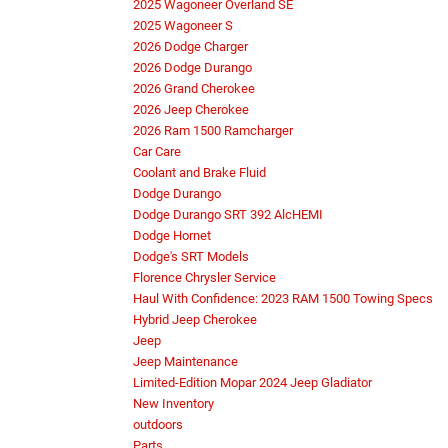
2025 Wagoneer Overland SE
2025 Wagoneer S
2026 Dodge Charger
2026 Dodge Durango
2026 Grand Cherokee
2026 Jeep Cherokee
2026 Ram 1500 Ramcharger
Car Care
Coolant and Brake Fluid
Dodge Durango
Dodge Durango SRT 392 AlcHEMI
Dodge Hornet
Dodge's SRT Models
Florence Chrysler Service
Haul With Confidence: 2023 RAM 1500 Towing Specs
Hybrid Jeep Cherokee
Jeep
Jeep Maintenance
Limited-Edition Mopar 2024 Jeep Gladiator
New Inventory
outdoors
Parts