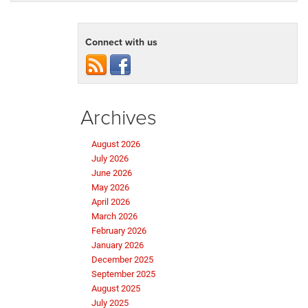
Connect with us
Archives
August 2026
July 2026
June 2026
May 2026
April 2026
March 2026
February 2026
January 2026
December 2025
September 2025
August 2025
July 2025