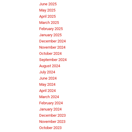
June 2025
May 2025
April 2025
March 2025
February 2025
January 2025
December 2024
November 2024
October 2024
September 2024
August 2024
July 2024
June 2024
May 2024
April 2024
March 2024
February 2024
January 2024
December 2023
November 2023
October 2023