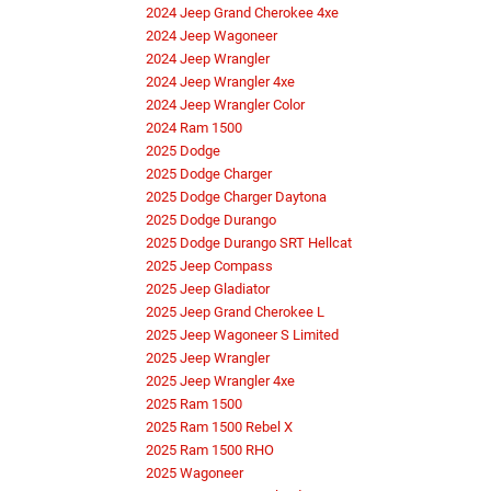
2024 Jeep Grand Cherokee 4xe
2024 Jeep Wagoneer
2024 Jeep Wrangler
2024 Jeep Wrangler 4xe
2024 Jeep Wrangler Color
2024 Ram 1500
2025 Dodge
2025 Dodge Charger
2025 Dodge Charger Daytona
2025 Dodge Durango
2025 Dodge Durango SRT Hellcat
2025 Jeep Compass
2025 Jeep Gladiator
2025 Jeep Grand Cherokee L
2025 Jeep Wagoneer S Limited
2025 Jeep Wrangler
2025 Jeep Wrangler 4xe
2025 Ram 1500
2025 Ram 1500 Rebel X
2025 Ram 1500 RHO
2025 Wagoneer