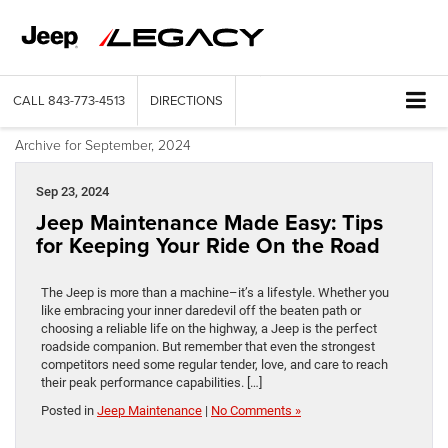
CALL
843-773-4513
DIRECTIONS
Archive for September, 2024
Sep 23, 2024
Jeep Maintenance Made Easy: Tips
for Keeping Your Ride On the Road
The Jeep is more than a machine–it’s a lifestyle. Whether you
like embracing your inner daredevil off the beaten path or
choosing a reliable life on the highway, a Jeep is the perfect
roadside companion. But remember that even the strongest
competitors need some regular tender, love, and care to reach
their peak performance capabilities. […]
Posted in
Jeep Maintenance
|
No Comments »