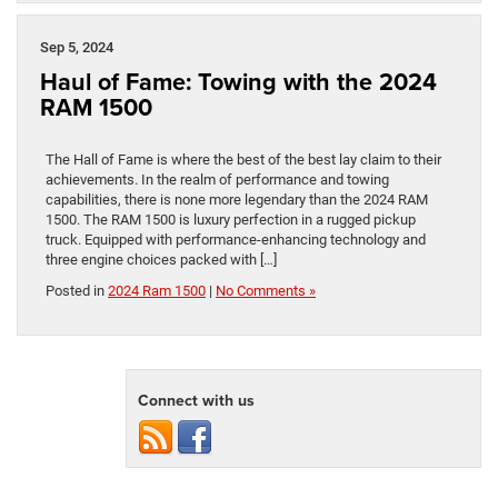
Sep 5, 2024
Haul of Fame: Towing with the 2024
RAM 1500
The Hall of Fame is where the best of the best lay claim to their
achievements. In the realm of performance and towing
capabilities, there is none more legendary than the 2024 RAM
1500. The RAM 1500 is luxury perfection in a rugged pickup
truck. Equipped with performance-enhancing technology and
three engine choices packed with […]
Posted in
2024 Ram 1500
|
No Comments »
Connect with us