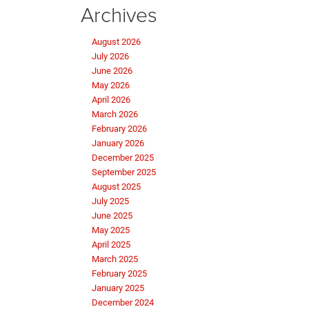
Archives
August 2026
July 2026
June 2026
May 2026
April 2026
March 2026
February 2026
January 2026
December 2025
September 2025
August 2025
July 2025
June 2025
May 2025
April 2025
March 2025
February 2025
January 2025
December 2024