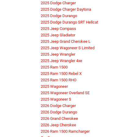
2025 Dodge Charger
2025 Dodge Charger Daytona
2025 Dodge Durango
2025 Dodge Durango SRT Hellcat
2025 Jeep Compass
2025 Jeep Gladiator
2025 Jeep Grand Cherokee L
2025 Jeep Wagoneer S Limited
2025 Jeep Wrangler
2025 Jeep Wrangler 4xe
2025 Ram 1500
2025 Ram 1500 Rebel X
2025 Ram 1500 RHO
2025 Wagoneer
2025 Wagoneer Overland SE
2025 Wagoneer S
2026 Dodge Charger
2026 Dodge Durango
2026 Grand Cherokee
2026 Jeep Cherokee
2026 Ram 1500 Ramcharger