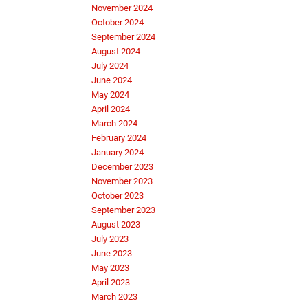
November 2024
October 2024
September 2024
August 2024
July 2024
June 2024
May 2024
April 2024
March 2024
February 2024
January 2024
December 2023
November 2023
October 2023
September 2023
August 2023
July 2023
June 2023
May 2023
April 2023
March 2023