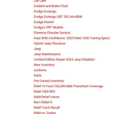
Car Care
Coolant and Brake Fluid
Dodge Durango
Dodge Durango SRT 392 AlcHEMI
Dodge Hornet
Dodge's SRT Models
Florence Chrysler Service
Haul With Confidence: 2023 RAM 1500 Towing Specs
Hybrid Jeep Cherokee
Jeep
Jeep Maintenance
Limited-Edition Mopar 2024 Jeep Gladiator
New Inventory
outdoors
Parts
Pre-Owned Inventory
RAM 10-Year/100,000-Mile Powertrain Coverage
RAM 1500 REV
RAM Rebel Havoc
Ram Rebel X
RAM Truck Recall
RAM vs. Dodge