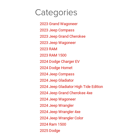
Categories
2023 Grand Wagoneer
2023 Jeep Compass
2023 Jeep Grand Cherokee
2023 Jeep Wagoneer
2023 RAM
2023 RAM 1500
2024 Dodge Charger EV
2024 Dodge Hornet
2024 Jeep Compass
2024 Jeep Gladiator
2024 Jeep Gladiator High Tide Edition
2024 Jeep Grand Cherokee 4xe
2024 Jeep Wagoneer
2024 Jeep Wrangler
2024 Jeep Wrangler 4xe
2024 Jeep Wrangler Color
2024 Ram 1500
2025 Dodge