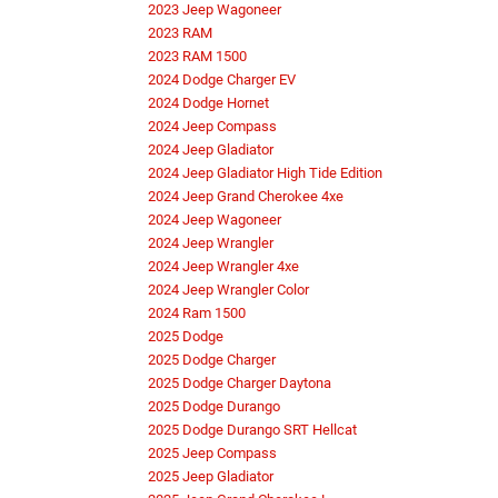
2023 Jeep Wagoneer
2023 RAM
2023 RAM 1500
2024 Dodge Charger EV
2024 Dodge Hornet
2024 Jeep Compass
2024 Jeep Gladiator
2024 Jeep Gladiator High Tide Edition
2024 Jeep Grand Cherokee 4xe
2024 Jeep Wagoneer
2024 Jeep Wrangler
2024 Jeep Wrangler 4xe
2024 Jeep Wrangler Color
2024 Ram 1500
2025 Dodge
2025 Dodge Charger
2025 Dodge Charger Daytona
2025 Dodge Durango
2025 Dodge Durango SRT Hellcat
2025 Jeep Compass
2025 Jeep Gladiator