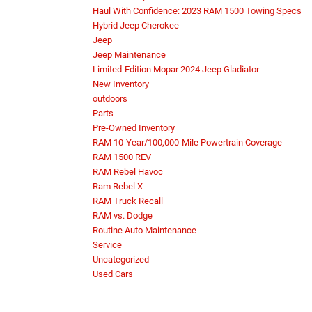
Haul With Confidence: 2023 RAM 1500 Towing Specs
Hybrid Jeep Cherokee
Jeep
Jeep Maintenance
Limited-Edition Mopar 2024 Jeep Gladiator
New Inventory
outdoors
Parts
Pre-Owned Inventory
RAM 10-Year/100,000-Mile Powertrain Coverage
RAM 1500 REV
RAM Rebel Havoc
Ram Rebel X
RAM Truck Recall
RAM vs. Dodge
Routine Auto Maintenance
Service
Uncategorized
Used Cars