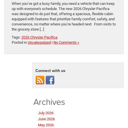
When you’ve got a busy family, you need a vehicle that can keep
up with everyone’s schedule. The new 2026 Chrysler Pacifica
was designed to do just that, offering a spacious, flexible cabin
equipped with features that prioritize family comfort, safety, and
convenience, no matter where you’re headed next. From visits to
the grocery store […]
Tags:
2026 Chrysler Pacifica
Posted in
Uncategorized
|
No Comments »
Connect with us
Archives
July 2026
June 2026
May 2026