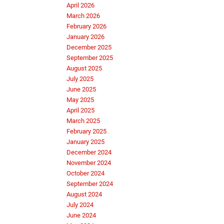
April 2026
March 2026
February 2026
January 2026
December 2025
September 2025
August 2025
July 2025
June 2025
May 2025
April 2025
March 2025
February 2025
January 2025
December 2024
November 2024
October 2024
September 2024
August 2024
July 2024
June 2024