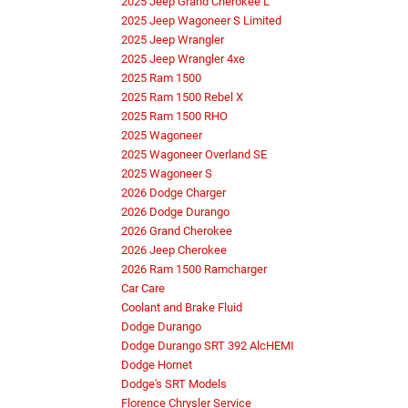
2025 Jeep Grand Cherokee L
2025 Jeep Wagoneer S Limited
2025 Jeep Wrangler
2025 Jeep Wrangler 4xe
2025 Ram 1500
2025 Ram 1500 Rebel X
2025 Ram 1500 RHO
2025 Wagoneer
2025 Wagoneer Overland SE
2025 Wagoneer S
2026 Dodge Charger
2026 Dodge Durango
2026 Grand Cherokee
2026 Jeep Cherokee
2026 Ram 1500 Ramcharger
Car Care
Coolant and Brake Fluid
Dodge Durango
Dodge Durango SRT 392 AlcHEMI
Dodge Hornet
Dodge's SRT Models
Florence Chrysler Service