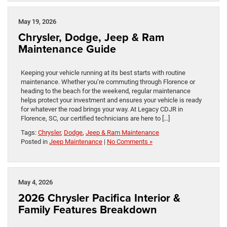
May 19, 2026
Chrysler, Dodge, Jeep & Ram
Maintenance Guide
Keeping your vehicle running at its best starts with routine
maintenance. Whether you’re commuting through Florence or
heading to the beach for the weekend, regular maintenance
helps protect your investment and ensures your vehicle is ready
for whatever the road brings your way. At Legacy CDJR in
Florence, SC, our certified technicians are here to […]
Tags:
Chrysler
,
Dodge
,
Jeep & Ram Maintenance
Posted in
Jeep Maintenance
|
No Comments »
May 4, 2026
2026 Chrysler Pacifica Interior &
Family Features Breakdown