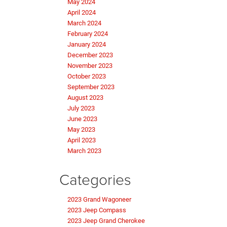
May 2024
April 2024
March 2024
February 2024
January 2024
December 2023
November 2023
October 2023
September 2023
August 2023
July 2023
June 2023
May 2023
April 2023
March 2023
Categories
2023 Grand Wagoneer
2023 Jeep Compass
2023 Jeep Grand Cherokee