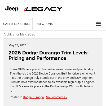
CALL
843-773-4513
DIRECTIONS
Archive for May, 2026
May 29, 2026
2026 Dodge Durango Trim Levels:
Pricing and Performance
Some SUVs ask you to choose between power and practicality.
Then there’s the 2026 Dodge Durango. Built for drivers who want
it all, the Durango truly stands out in the crowded SUV segment.
From its bold exterior stance to its available high-output engines,
this SUV earns its place in the Dodge lineup. With multiple trim
[…]
Posted in
Dodge Durango
|
No Comments »