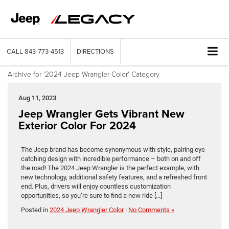
CALL
843-773-4513
DIRECTIONS
Archive for '2024 Jeep Wrangler Color' Category
Aug 11, 2023
Jeep Wrangler Gets Vibrant New
Exterior Color For 2024
The Jeep brand has become synonymous with style, pairing eye-
catching design with incredible performance – both on and off
the road! The 2024 Jeep Wrangler is the perfect example, with
new technology, additional safety features, and a refreshed front
end. Plus, drivers will enjoy countless customization
opportunities, so you’re sure to find a new ride […]
Posted in
2024 Jeep Wrangler Color
|
No Comments »