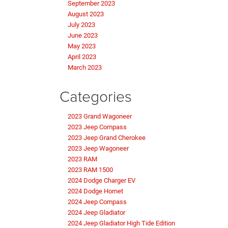
September 2023
August 2023
July 2023
June 2023
May 2023
April 2023
March 2023
Categories
2023 Grand Wagoneer
2023 Jeep Compass
2023 Jeep Grand Cherokee
2023 Jeep Wagoneer
2023 RAM
2023 RAM 1500
2024 Dodge Charger EV
2024 Dodge Hornet
2024 Jeep Compass
2024 Jeep Gladiator
2024 Jeep Gladiator High Tide Edition