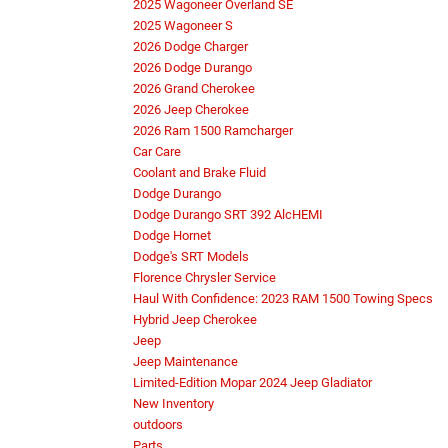
2025 Wagoneer Overland SE
2025 Wagoneer S
2026 Dodge Charger
2026 Dodge Durango
2026 Grand Cherokee
2026 Jeep Cherokee
2026 Ram 1500 Ramcharger
Car Care
Coolant and Brake Fluid
Dodge Durango
Dodge Durango SRT 392 AlcHEMI
Dodge Hornet
Dodge's SRT Models
Florence Chrysler Service
Haul With Confidence: 2023 RAM 1500 Towing Specs
Hybrid Jeep Cherokee
Jeep
Jeep Maintenance
Limited-Edition Mopar 2024 Jeep Gladiator
New Inventory
outdoors
Parts