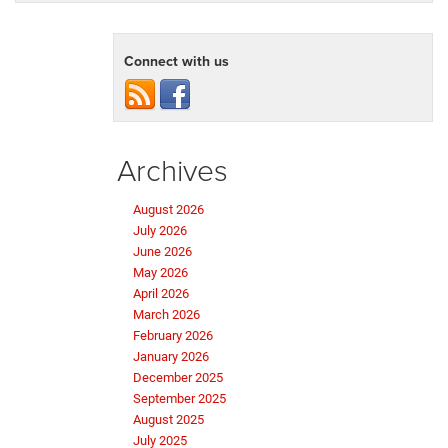
Connect with us
Archives
August 2026
July 2026
June 2026
May 2026
April 2026
March 2026
February 2026
January 2026
December 2025
September 2025
August 2025
July 2025