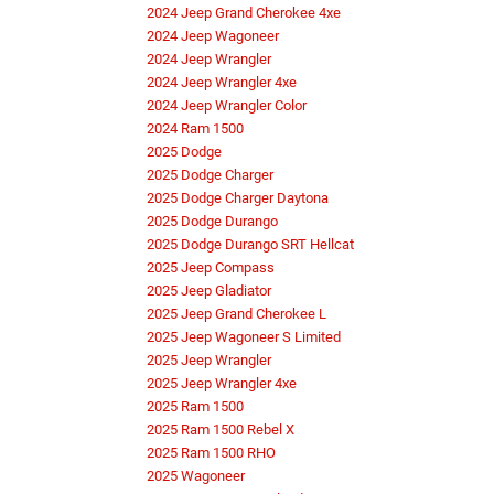
2024 Jeep Grand Cherokee 4xe
2024 Jeep Wagoneer
2024 Jeep Wrangler
2024 Jeep Wrangler 4xe
2024 Jeep Wrangler Color
2024 Ram 1500
2025 Dodge
2025 Dodge Charger
2025 Dodge Charger Daytona
2025 Dodge Durango
2025 Dodge Durango SRT Hellcat
2025 Jeep Compass
2025 Jeep Gladiator
2025 Jeep Grand Cherokee L
2025 Jeep Wagoneer S Limited
2025 Jeep Wrangler
2025 Jeep Wrangler 4xe
2025 Ram 1500
2025 Ram 1500 Rebel X
2025 Ram 1500 RHO
2025 Wagoneer