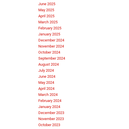
June 2025
May 2025
April 2025
March 2025
February 2025
January 2025
December 2024
November 2024
October 2024
September 2024
August 2024
July 2024
June 2024
May 2024
April 2024
March 2024
February 2024
January 2024
December 2023
November 2023
October 2023