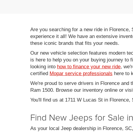
Are you searching for a new ride in Florence,
experience it all! We have an extensive invent
these iconic brands that fits your needs.
Our new vehicle selection features modern tec
is here to help you on your buying journey to f
looking into
how to finance your new ride
, we'
certified
Mopar service professionals
here to k
We're proud to serve drivers in Florence and 
Ram 1500. Browse our inventory online or visit
You'll find us at 1711 W Lucas St in Florence,
Find New Jeeps for Sale i
As your local Jeep dealership in Florence, S