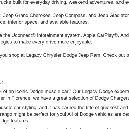
cks built for everyday driving, weekend adventures, and e
r, Jeep Grand Cherokee, Jeep Compass, and Jeep Gladiator.
ce, interior space, and available features.
like the Uconnect® infotainment system, Apple CarPlay®, And
logies to make every drive more enjoyable.
you shop at Legacy Chrysler Dodge Jeep Ram. Check out our
e
el of an iconic Dodge muscle car? Our Legacy Dodge experts 
aler in Florence, we have a great selection of Dodge Charg
scle car styling, and it has earned the title of quickest a
go might be perfect for you! All of Dodge vehicles are desi
edge features.