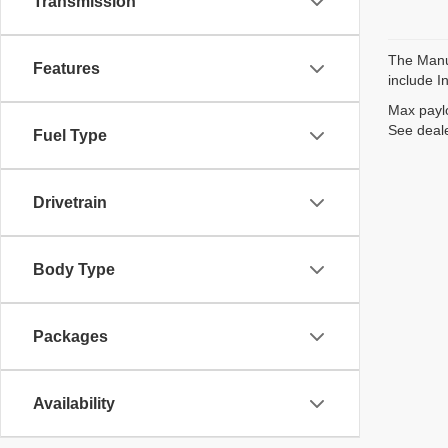
Transmission
The Manuf
Features
include I
Max paylo
See deale
Fuel Type
Drivetrain
Body Type
Packages
Availability