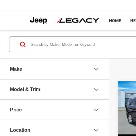
HOME
N
Make
Co
Model & Trim
$45
2027
SELE
LEGA
Price
Spec
MSRP
VIN:
2
Model
Chrysl
Location
Docume