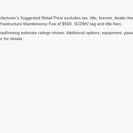
acturer's Suggested Retail Price excludes tax, title, license, dealer fe
nfrastructure Maintenance Fee of $500, SCDMV tag and title fees.
ad/towing estimate ratings shown. Additional options, equipment, pas
r for details.