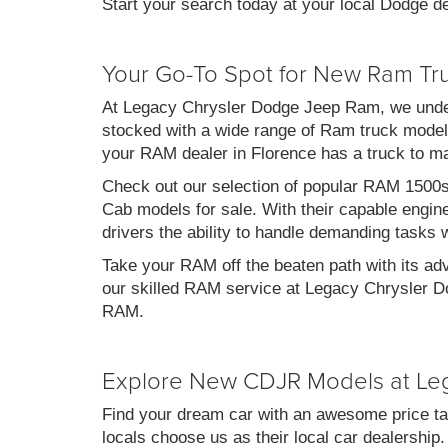
Start your search today at your local Dodge de
Your Go-To Spot for New Ram Tr
At Legacy Chrysler Dodge Jeep Ram, we under
stocked with a wide range of Ram truck models
your RAM dealer in Florence has a truck to m
Check out our selection of popular RAM 1500
Cab models for sale. With their capable engin
drivers the ability to handle demanding tasks 
Take your RAM off the beaten path with its ad
our skilled RAM service at Legacy Chrysler Do
RAM.
Explore New CDJR Models at Le
Find your dream car with an awesome price ta
locals choose us as their local car dealership.