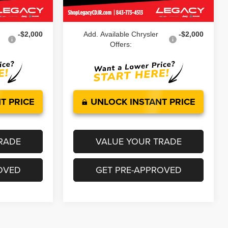
Ext.
Int.
Ext.
Int.
In Stock
$47,724
Legacy Price:
$48,624
-$2,000
Add. Available Chrysler
-$2,000
Offers:
T PRICE
UNLOCK INSTANT PRICE
RADE
VALUE YOUR TRADE
OVED
GET PRE-APPROVED