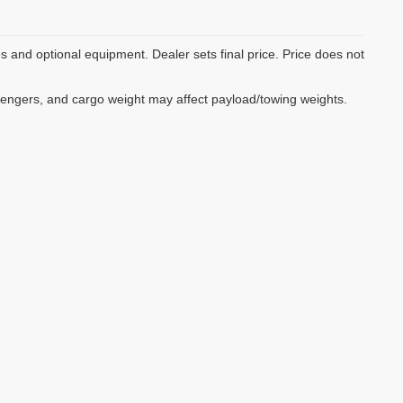
es and optional equipment. Dealer sets final price. Price does not
sengers, and cargo weight may affect payload/towing weights.