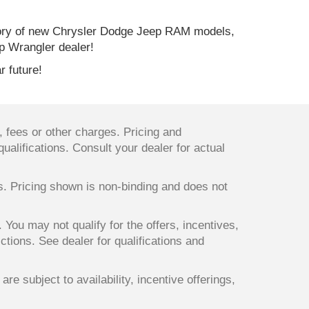
ory of new Chrysler Dodge Jeep RAM models,
p Wrangler dealer!
r future!
 fees or other charges. Pricing and
qualifications. Consult your dealer for actual
ts. Pricing shown is non-binding and does not
. You may not qualify for the offers, incentives,
ictions. See dealer for qualifications and
re subject to availability, incentive offerings,