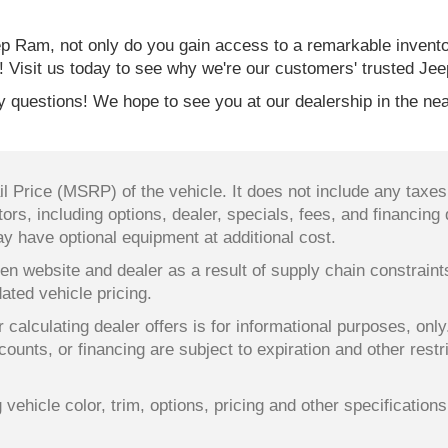
 Ram, not only do you gain access to a remarkable invent
! Visit us today to see why we're our customers' trusted Jee
 questions! We hope to see you at our dealership in the nea
 Price (MSRP) of the vehicle. It does not include any taxes,
ors, including options, dealer, specials, fees, and financing 
y have optional equipment at additional cost.
en website and dealer as a result of supply chain constrain
dated vehicle pricing.
 calculating dealer offers is for informational purposes, only
counts, or financing are subject to expiration and other restr
ehicle color, trim, options, pricing and other specifications a