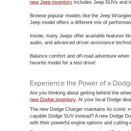
new Jeep inventory
includes Jeep SUVs and tru
Browse popular models like the Jeep Wrangle
Jeep model offers a different mix of performan
Inside, many Jeeps offer available features 
audio, and advanced driver-assistance techno
Balance comfort and off-road adventure when 
favorite model for a test drive!
Experience the Power of a Dodg
Are you thinking about getting behind the whe
new Dodge inventory
. At your local Dodge de
The new Dodge Charger maintains its iconic mu
capable Dodge SUV instead? A new Dodge Duran
with their powerful engine options and cutting-