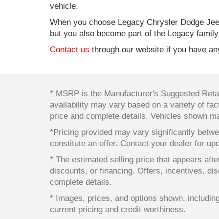
vehicle.
When you choose Legacy Chrysler Dodge Jeep
but you also become part of the Legacy family
Contact us
through our website if you have any
* MSRP is the Manufacturer's Suggested Retail
availability may vary based on a variety of fact
price and complete details. Vehicles shown ma
*Pricing provided may vary significantly betwe
constitute an offer. Contact your dealer for up
* The estimated selling price that appears after
discounts, or financing. Offers, incentives, dis
complete details.
* Images, prices, and options shown, including v
current pricing and credit worthiness.