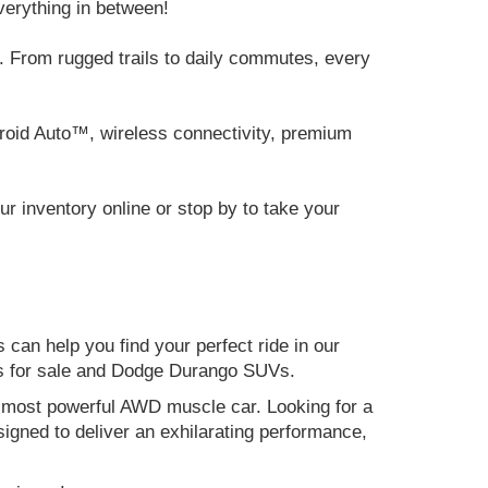
verything in between!
 From rugged trails to daily commutes, every
roid Auto™, wireless connectivity, premium
 inventory online or stop by to take your
can help you find your perfect ride in our
ers for sale and Dodge Durango SUVs.
nd most powerful AWD muscle car. Looking for a
gned to deliver an exhilarating performance,