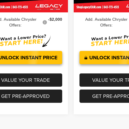
Ext.
Int.
ock
In Stock
 Price:
$45,039
Legacy Price:
. Available Chrysler
-$2,000
Add. Available Chrysler
Offers:
Offers:
UNLOCK INSTANT PRICE
UNLOCK INSTAN
VALUE YOUR TRADE
VALUE YOUR T
GET PRE-APPROVED
GET PRE-APPR