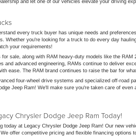
alership and let one of our vehicles elevate your driving ex
ucks
stand every truck buyer has unique needs and preferences
. Whether you're looking for a truck to do every day haulin
atch your requirements!
s for sale, along with RAM heavy-duty models like the RA
es and advanced engineering, RAMs continue to deliver exce
with ease. The RAM brand continues to raise the bar for wha
vanced four-wheel drive systems and specialized off-road pac
dge Jeep Ram! We'll make sure you're taken care of even af
gacy Chrysler Dodge Jeep Ram Today!
g today at Legacy Chrysler Dodge Jeep Ram! Our new vehicl
 We offer competitive pricing and flexible financing options 