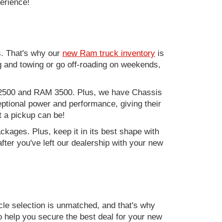
perience!
. That's why our
new Ram truck inventory
is
g and towing or go off-roading on weekends,
M 2500 and RAM 3500. Plus, we have Chassis
ptional power and performance, giving their
t a pickup can be!
kages. Plus, keep it in its best shape with
ter you've left our dealership with your new
e selection is unmatched, and that's why
to help you secure the best deal for your new