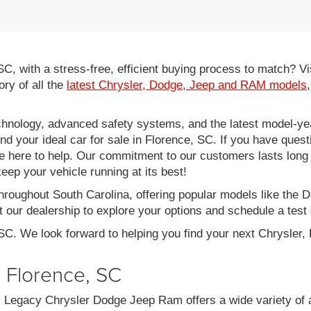
 SC, with a stress-free, efficient buying process to match?
ory of all the
latest Chrysler, Dodge, Jeep and RAM models
hnology, advanced safety systems, and the latest model-yea
ind your ideal car for sale in Florence, SC. If you have ques
re here to help. Our commitment to our customers lasts long af
eep your vehicle running at its best!
throughout South Carolina, offering popular models like th
 our dealership to explore your options and schedule a test 
 SC. We look forward to helping you find your next Chrysler
n Florence, SC
C, Legacy Chrysler Dodge Jeep Ram offers a wide variety of 