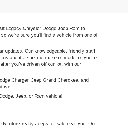
 Visit Legacy Chrysler Dodge Jeep Ram to
, so we're sure you'll find a vehicle from one of
r updates. Our knowledgeable, friendly staff
tions about a specific make or model or you're
ter you've driven off our lot, with our
e Dodge Charger, Jeep Grand Cherokee, and
drive.
, Dodge, Jeep, or Ram vehicle!
adventure-ready Jeeps for sale near you. Our