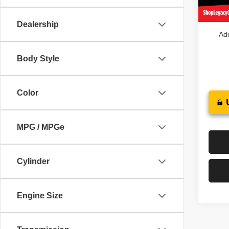
In St
Legacy
Dealership
Add
Body Style
Color
MPG / MPGe
Cylinder
Engine Size