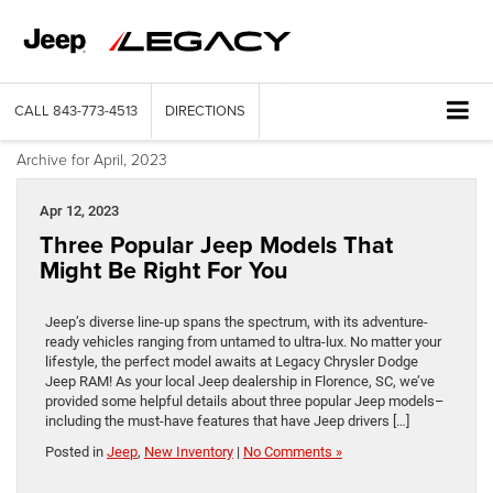
CALL
843-773-4513
DIRECTIONS
Archive for April, 2023
Apr 12, 2023
Three Popular Jeep Models That
Might Be Right For You
Jeep’s diverse line-up spans the spectrum, with its adventure-
ready vehicles ranging from untamed to ultra-lux. No matter your
lifestyle, the perfect model awaits at Legacy Chrysler Dodge
Jeep RAM! As your local Jeep dealership in Florence, SC, we’ve
provided some helpful details about three popular Jeep models–
including the must-have features that have Jeep drivers […]
Posted in
Jeep
,
New Inventory
|
No Comments »