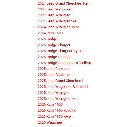
2024 Jeep Grand Cherokee 4xe
2024 Jeep Wagoneer
2024 Jeep Wrangler
2024 Jeep Wrangler 4xe
2024 Jeep Wrangler Color
2024 Ram 1500
2025 Dodge
2025 Dodge Charger
2025 Dodge Charger Daytona
2025 Dodge Durango
2025 Dodge Durango SRT Hellcat
2025 Jeep Compass
2025 Jeep Gladiator
2025 Jeep Grand Cherokee L
2025 Jeep Wagoneer S Limited
2025 Jeep Wrangler
2025 Jeep Wrangler 4xe
2025 Ram 1500
2025 Ram 1500 Rebel X
2025 Ram 1500 RHO
2025 Wagoneer