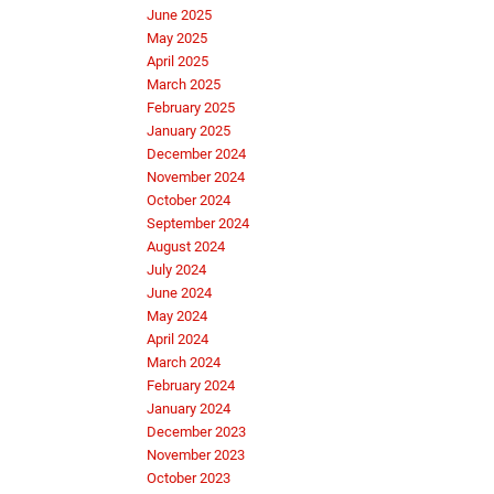
June 2025
May 2025
April 2025
March 2025
February 2025
January 2025
December 2024
November 2024
October 2024
September 2024
August 2024
July 2024
June 2024
May 2024
April 2024
March 2024
February 2024
January 2024
December 2023
November 2023
October 2023