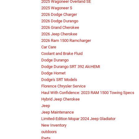
2025 Wagoneer Overland SE
2025 Wagoneer S
2026 Dodge Charger
2026 Dodge Durango
2026 Grand Cherokee
2026 Jeep Cherokee
2026 Ram 1500 Ramcharger
Car Care
Coolant and Brake Fluid
Dodge Durango
Dodge Durango SRT 392 AlcHEMI
Dodge Hornet
Dodge's SRT Models
Florence Chrysler Service
Haul With Confidence: 2023 RAM 1500 Towing Specs
Hybrid Jeep Cherokee
Jeep
Jeep Maintenance
Limited-Edition Mopar 2024 Jeep Gladiator
New Inventory
outdoors
Parts