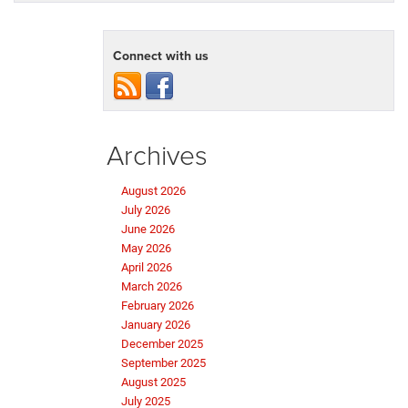
Connect with us
Archives
August 2026
July 2026
June 2026
May 2026
April 2026
March 2026
February 2026
January 2026
December 2025
September 2025
August 2025
July 2025