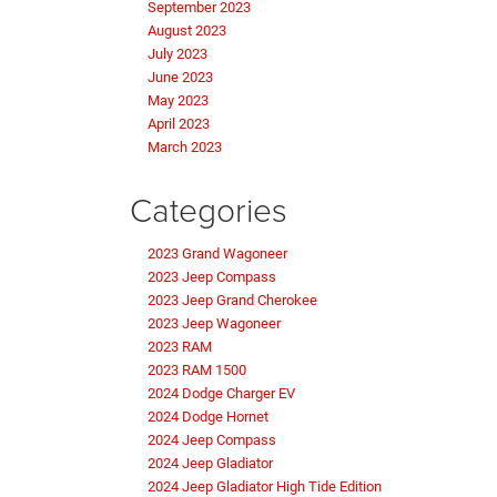
September 2023
August 2023
July 2023
June 2023
May 2023
April 2023
March 2023
Categories
2023 Grand Wagoneer
2023 Jeep Compass
2023 Jeep Grand Cherokee
2023 Jeep Wagoneer
2023 RAM
2023 RAM 1500
2024 Dodge Charger EV
2024 Dodge Hornet
2024 Jeep Compass
2024 Jeep Gladiator
2024 Jeep Gladiator High Tide Edition