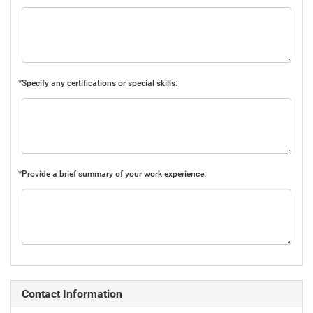
*Specify any certifications or special skills:
*Provide a brief summary of your work experience:
Contact Information