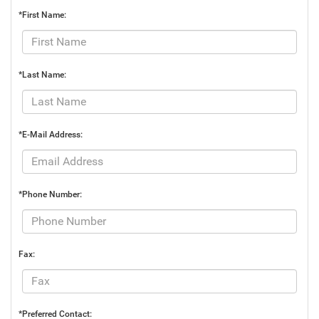
*First Name:
*Last Name:
*E-Mail Address:
*Phone Number:
Fax:
*Preferred Contact: