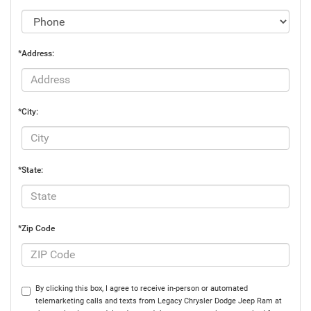
*Address:
*City:
*State:
*Zip Code
By clicking this box, I agree to receive in-person or automated
telemarketing calls and texts from Legacy Chrysler Dodge Jeep Ram at