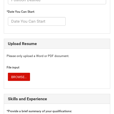
*Date You Can Start:
Upload Resume
Please only upload a Word or PDF document.
File input
BROWSE...
Skills and Experience
*Provide a brief summary of your qualifications: