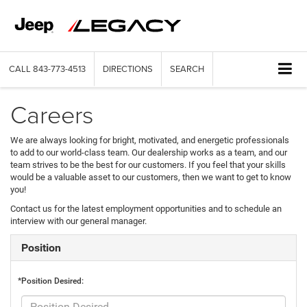
CALL
843-773-4513
DIRECTIONS
SEARCH
Careers
We are always looking for bright, motivated, and energetic professionals
to add to our world-class team. Our dealership works as a team, and our
team strives to be the best for our customers. If you feel that your skills
would be a valuable asset to our customers, then we want to get to know
you!
Contact us for the latest employment opportunities and to schedule an
interview with our general manager.
Position
*Position Desired: