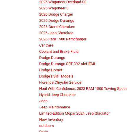
2025 Wagoneer Overland SE
2025 Wagoneer S
2026 Dodge Charger
2026 Dodge Durango
2026 Grand Cherokee
2026 Jeep Cherokee
2026 Ram 1500 Ramcharger
Car Care
Coolant and Brake Fluid
Dodge Durango
Dodge Durango SRT 392 AlcHEMI
Dodge Hornet
Dodge's SRT Models
Florence Chrysler Service
Haul With Confidence: 2023 RAM 1500 Towing Specs
Hybrid Jeep Cherokee
Jeep
Jeep Maintenance
Limited-Edition Mopar 2024 Jeep Gladiator
New Inventory
outdoors
Parts