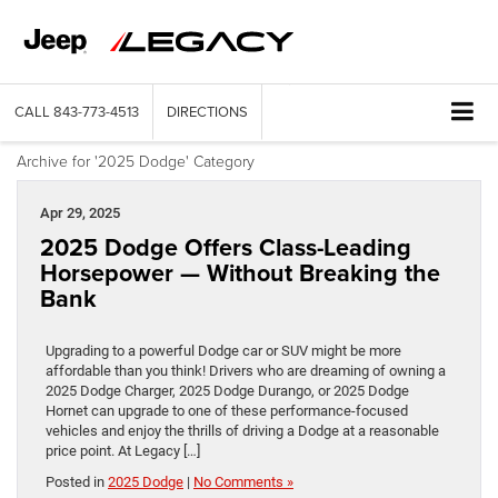
CALL
843-773-4513
DIRECTIONS
Archive for '2025 Dodge' Category
Apr 29, 2025
2025 Dodge Offers Class-Leading
Horsepower — Without Breaking the
Bank
Upgrading to a powerful Dodge car or SUV might be more
affordable than you think! Drivers who are dreaming of owning a
2025 Dodge Charger, 2025 Dodge Durango, or 2025 Dodge
Hornet can upgrade to one of these performance-focused
vehicles and enjoy the thrills of driving a Dodge at a reasonable
price point. At Legacy […]
Posted in
2025 Dodge
|
No Comments »