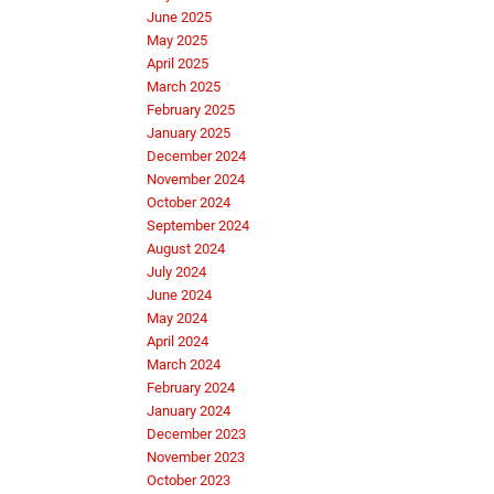
June 2025
May 2025
April 2025
March 2025
February 2025
January 2025
December 2024
November 2024
October 2024
September 2024
August 2024
July 2024
June 2024
May 2024
April 2024
March 2024
February 2024
January 2024
December 2023
November 2023
October 2023