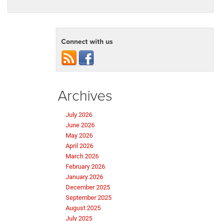
Connect with us
Archives
July 2026
June 2026
May 2026
April 2026
March 2026
February 2026
January 2026
December 2025
September 2025
August 2025
July 2025