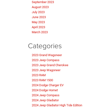
September 2023
August 2023
July 2023
June 2023
May 2023
April 2023
March 2023
Categories
2023 Grand Wagoneer
2023 Jeep Compass
2023 Jeep Grand Cherokee
2023 Jeep Wagoneer
2023 RAM
2023 RAM 1500
2024 Dodge Charger EV
2024 Dodge Hornet
2024 Jeep Compass
2024 Jeep Gladiator
2024 Jeep Gladiator High Tide Edition