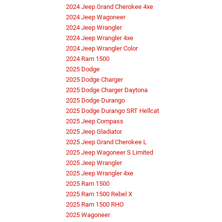
2024 Jeep Grand Cherokee 4xe
2024 Jeep Wagoneer
2024 Jeep Wrangler
2024 Jeep Wrangler 4xe
2024 Jeep Wrangler Color
2024 Ram 1500
2025 Dodge
2025 Dodge Charger
2025 Dodge Charger Daytona
2025 Dodge Durango
2025 Dodge Durango SRT Hellcat
2025 Jeep Compass
2025 Jeep Gladiator
2025 Jeep Grand Cherokee L
2025 Jeep Wagoneer S Limited
2025 Jeep Wrangler
2025 Jeep Wrangler 4xe
2025 Ram 1500
2025 Ram 1500 Rebel X
2025 Ram 1500 RHO
2025 Wagoneer