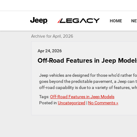
HOME
N
Archive for April, 2026
Apr 24, 2026
Off-Road Features in Jeep Mode
Jeep vehicles are designed for those who’d rather fo
goes beyond the predictable pavement, a Jeep can ta
off-road capability is due to a variety of features, wh
Tags:
Off-Road Features in Jeep Models
Posted in
Uncategorized
|
No Comments »