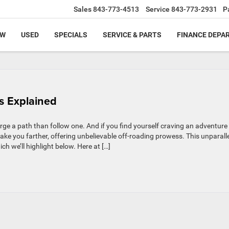
Sales
843-773-4513
Service
843-773-2931
P
EW
USED
SPECIALS
SERVICE & PARTS
FINANCE DEPA
ls Explained
rge a path than follow one. And if you find yourself craving an adventure
ke you farther, offering unbelievable off-roading prowess. This unparall
ich we’ll highlight below. Here at […]