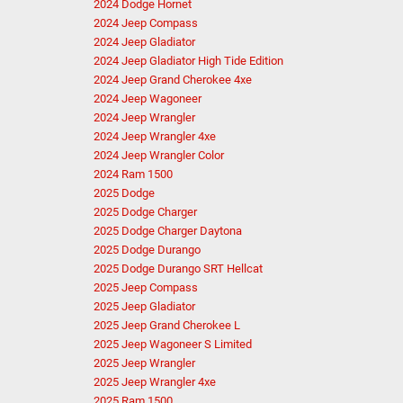
2024 Dodge Hornet
2024 Jeep Compass
2024 Jeep Gladiator
2024 Jeep Gladiator High Tide Edition
2024 Jeep Grand Cherokee 4xe
2024 Jeep Wagoneer
2024 Jeep Wrangler
2024 Jeep Wrangler 4xe
2024 Jeep Wrangler Color
2024 Ram 1500
2025 Dodge
2025 Dodge Charger
2025 Dodge Charger Daytona
2025 Dodge Durango
2025 Dodge Durango SRT Hellcat
2025 Jeep Compass
2025 Jeep Gladiator
2025 Jeep Grand Cherokee L
2025 Jeep Wagoneer S Limited
2025 Jeep Wrangler
2025 Jeep Wrangler 4xe
2025 Ram 1500