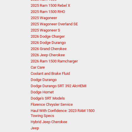
2025 Ram 1500 Rebel X
2025 Ram 1500 RHO
2025 Wagoneer
2025 Wagoneer Overland SE
2025 Wagoneer S
2026 Dodge Charger
2026 Dodge Durango
2026 Grand Cherokee
2026 Jeep Cherokee
2026 Ram 1500 Ramcharger
Car Care
Coolant and Brake Fluid
Dodge Durango
Dodge Durango SRT 392 AlcHEMI
Dodge Hornet
Dodge's SRT Models
Florence Chrysler Service
Haul With Confidence: 2023 RAM 1500
Towing Specs
Hybrid Jeep Cherokee
Jeep