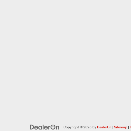
Copyright © 2026
by
DealerOn
|
Sitemap
|