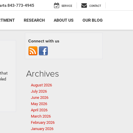
arts
843-773-4945
SERVICE
CONTACT
RTMENT
RESEARCH
ABOUT US
OUR BLOG
Connect with us
Archives
 that
eled
August 2026
July 2026
June 2026
May 2026
April 2026
March 2026
February 2026
January 2026