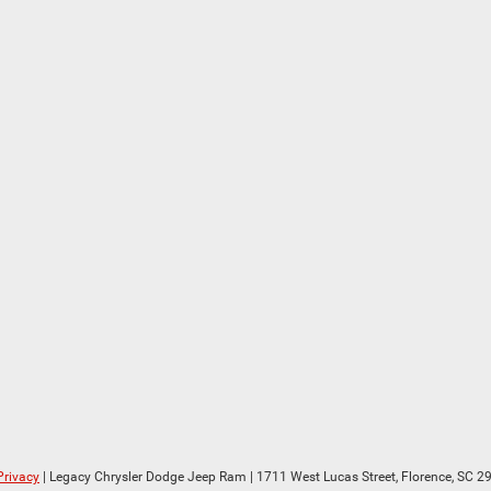
Privacy
| Legacy Chrysler Dodge Jeep Ram
|
1711 West Lucas Street,
Florence,
SC
29