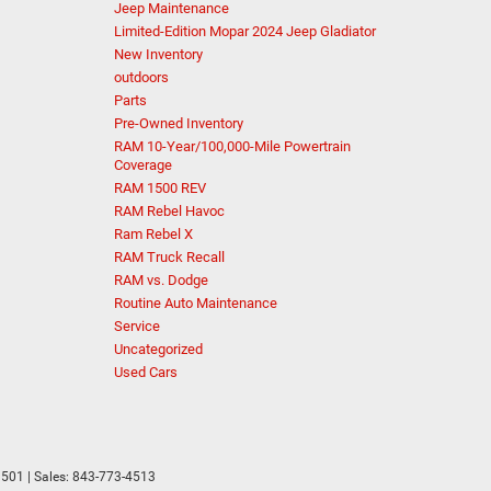
Jeep Maintenance
Limited-Edition Mopar 2024 Jeep Gladiator
New Inventory
outdoors
Parts
Pre-Owned Inventory
RAM 10-Year/100,000-Mile Powertrain
Coverage
RAM 1500 REV
RAM Rebel Havoc
Ram Rebel X
RAM Truck Recall
RAM vs. Dodge
Routine Auto Maintenance
Service
Uncategorized
Used Cars
501
| Sales:
843-773-4513