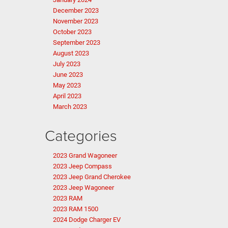
December 2023
November 2023
October 2023
September 2023
August 2023
July 2023
June 2023
May 2023
April 2023
March 2023
Categories
2023 Grand Wagoneer
2023 Jeep Compass
2023 Jeep Grand Cherokee
2023 Jeep Wagoneer
2023 RAM
2023 RAM 1500
2024 Dodge Charger EV