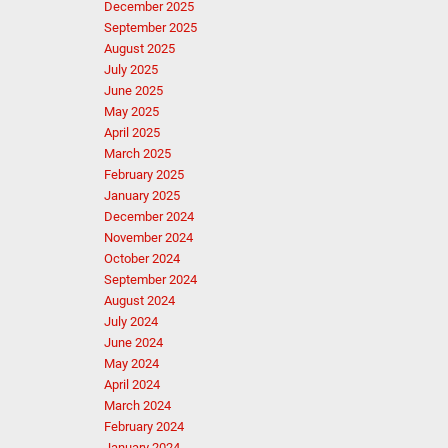
December 2025
September 2025
August 2025
July 2025
June 2025
May 2025
April 2025
March 2025
February 2025
January 2025
December 2024
November 2024
October 2024
September 2024
August 2024
July 2024
June 2024
May 2024
April 2024
March 2024
February 2024
January 2024