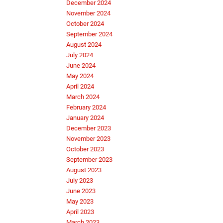
December 2024
November 2024
October 2024
September 2024
August 2024
July 2024
June 2024
May 2024
April 2024
March 2024
February 2024
January 2024
December 2023
November 2023
October 2023
September 2023
August 2023
July 2023
June 2023
May 2023
April 2023
March 2023