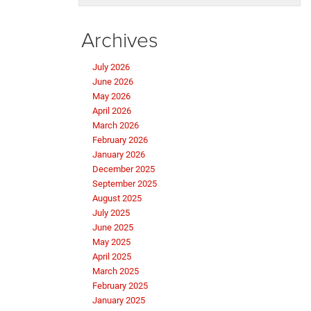
Archives
July 2026
June 2026
May 2026
April 2026
March 2026
February 2026
January 2026
December 2025
September 2025
August 2025
July 2025
June 2025
May 2025
April 2025
March 2025
February 2025
January 2025