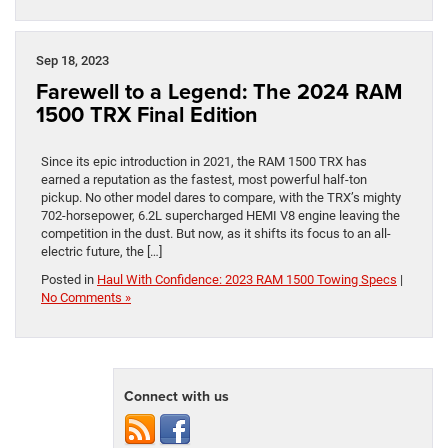
Sep 18, 2023
Farewell to a Legend: The 2024 RAM
1500 TRX Final Edition
Since its epic introduction in 2021, the RAM 1500 TRX has
earned a reputation as the fastest, most powerful half-ton
pickup. No other model dares to compare, with the TRX’s mighty
702-horsepower, 6.2L supercharged HEMI V8 engine leaving the
competition in the dust. But now, as it shifts its focus to an all-
electric future, the […]
Posted in
Haul With Confidence: 2023 RAM 1500 Towing Specs
|
No Comments »
Connect with us