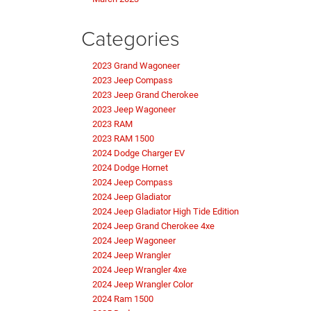
Categories
2023 Grand Wagoneer
2023 Jeep Compass
2023 Jeep Grand Cherokee
2023 Jeep Wagoneer
2023 RAM
2023 RAM 1500
2024 Dodge Charger EV
2024 Dodge Hornet
2024 Jeep Compass
2024 Jeep Gladiator
2024 Jeep Gladiator High Tide Edition
2024 Jeep Grand Cherokee 4xe
2024 Jeep Wagoneer
2024 Jeep Wrangler
2024 Jeep Wrangler 4xe
2024 Jeep Wrangler Color
2024 Ram 1500