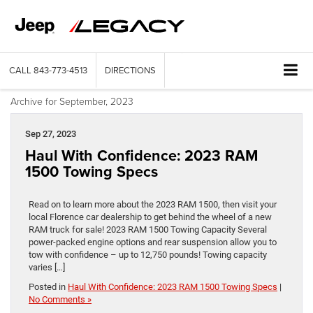
CALL
843-773-4513
DIRECTIONS
Archive for September, 2023
Sep 27, 2023
Haul With Confidence: 2023 RAM
1500 Towing Specs
Read on to learn more about the 2023 RAM 1500, then visit your
local Florence car dealership to get behind the wheel of a new
RAM truck for sale! 2023 RAM 1500 Towing Capacity Several
power-packed engine options and rear suspension allow you to
tow with confidence – up to 12,750 pounds! Towing capacity
varies […]
Posted in
Haul With Confidence: 2023 RAM 1500 Towing Specs
|
No Comments »