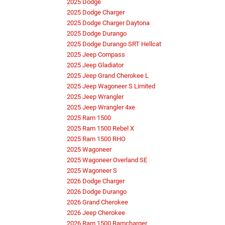
2025 Dodge
2025 Dodge Charger
2025 Dodge Charger Daytona
2025 Dodge Durango
2025 Dodge Durango SRT Hellcat
2025 Jeep Compass
2025 Jeep Gladiator
2025 Jeep Grand Cherokee L
2025 Jeep Wagoneer S Limited
2025 Jeep Wrangler
2025 Jeep Wrangler 4xe
2025 Ram 1500
2025 Ram 1500 Rebel X
2025 Ram 1500 RHO
2025 Wagoneer
2025 Wagoneer Overland SE
2025 Wagoneer S
2026 Dodge Charger
2026 Dodge Durango
2026 Grand Cherokee
2026 Jeep Cherokee
2026 Ram 1500 Ramcharger