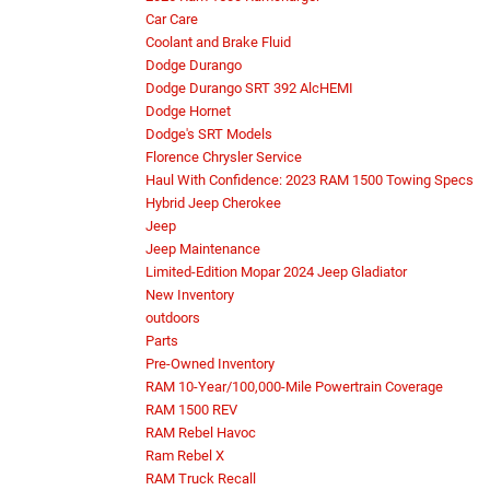
Car Care
Coolant and Brake Fluid
Dodge Durango
Dodge Durango SRT 392 AlcHEMI
Dodge Hornet
Dodge's SRT Models
Florence Chrysler Service
Haul With Confidence: 2023 RAM 1500 Towing Specs
Hybrid Jeep Cherokee
Jeep
Jeep Maintenance
Limited-Edition Mopar 2024 Jeep Gladiator
New Inventory
outdoors
Parts
Pre-Owned Inventory
RAM 10-Year/100,000-Mile Powertrain Coverage
RAM 1500 REV
RAM Rebel Havoc
Ram Rebel X
RAM Truck Recall