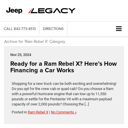
CALL
843-773-4513
DIRECTIONS
Archive for 'Ram Rebel X' Category
Nov 25, 2024
Ready for a Ram Rebel X? Here’s How
Financing a Car Works
Shopping for a new truck can be both exciting and overwhelming!
Do you opt for the crew cab or quad cab? Do you choose a Ram
with a powerful Hurricane engine that can tow up to 11,550
pounds or settle for the Pentastar V6 with a maximum payload
capacity of over 2,000 pounds? Choosing the […]
Posted in
Ram Rebel X
|
No Comments »