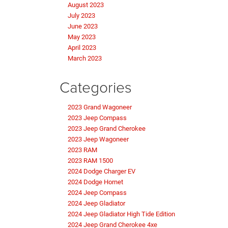
August 2023
July 2023
June 2023
May 2023
April 2023
March 2023
Categories
2023 Grand Wagoneer
2023 Jeep Compass
2023 Jeep Grand Cherokee
2023 Jeep Wagoneer
2023 RAM
2023 RAM 1500
2024 Dodge Charger EV
2024 Dodge Hornet
2024 Jeep Compass
2024 Jeep Gladiator
2024 Jeep Gladiator High Tide Edition
2024 Jeep Grand Cherokee 4xe