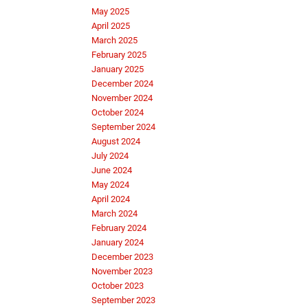
May 2025
April 2025
March 2025
February 2025
January 2025
December 2024
November 2024
October 2024
September 2024
August 2024
July 2024
June 2024
May 2024
April 2024
March 2024
February 2024
January 2024
December 2023
November 2023
October 2023
September 2023