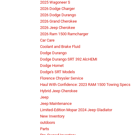
2025 Wagoneer S
2026 Dodge Charger
2026 Dodge Durango
2026 Grand Cherokee
2026 Jeep Cherokee
2026 Ram 1500 Ramcharger
Car Care
Coolant and Brake Fluid
Dodge Durango
Dodge Durango SRT 392 AlcHEMI
Dodge Hornet
Dodge's SRT Models
Florence Chrysler Service
Haul With Confidence: 2023 RAM 1500 Towing Specs
Hybrid Jeep Cherokee
Jeep
Jeep Maintenance
Limited-Edition Mopar 2024 Jeep Gladiator
New Inventory
outdoors
Parts