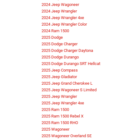
2024 Jeep Wagoneer
2024 Jeep Wrangler
2024 Jeep Wrangler 4xe
2024 Jeep Wrangler Color
2024 Ram 1500
2025 Dodge
2025 Dodge Charger
2025 Dodge Charger Daytona
2025 Dodge Durango
2025 Dodge Durango SRT Hellcat
2025 Jeep Compass
2025 Jeep Gladiator
2025 Jeep Grand Cherokee L
2025 Jeep Wagoneer S Limited
2025 Jeep Wrangler
2025 Jeep Wrangler 4xe
2025 Ram 1500
2025 Ram 1500 Rebel X
2025 Ram 1500 RHO
2025 Wagoneer
2025 Wagoneer Overland SE