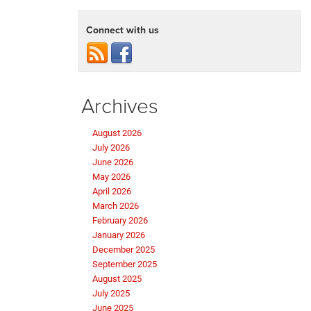
Connect with us
Archives
August 2026
July 2026
June 2026
May 2026
April 2026
March 2026
February 2026
January 2026
December 2025
September 2025
August 2025
July 2025
June 2025