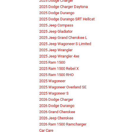
2025 Dodge Charger
2025 Dodge Charger Daytona
2025 Dodge Durango
2025 Dodge Durango SRT Hellcat
2025 Jeep Compass
2025 Jeep Gladiator
2025 Jeep Grand Cherokee L
2025 Jeep Wagoneer S Limited
2025 Jeep Wrangler
2025 Jeep Wrangler 4xe
2025 Ram 1500
2025 Ram 1500 Rebel X
2025 Ram 1500 RHO
2025 Wagoneer
2025 Wagoneer Overland SE
2025 Wagoneer S
2026 Dodge Charger
2026 Dodge Durango
2026 Grand Cherokee
2026 Jeep Cherokee
2026 Ram 1500 Ramcharger
Car Care