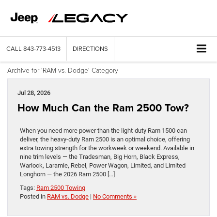
CALL
843-773-4513
DIRECTIONS
Archive for 'RAM vs. Dodge' Category
Jul 28, 2026
How Much Can the Ram 2500 Tow?
When you need more power than the light-duty Ram 1500 can
deliver, the heavy-duty Ram 2500 is an optimal choice, offering
extra towing strength for the workweek or weekend. Available in
nine trim levels — the Tradesman, Big Horn, Black Express,
Warlock, Laramie, Rebel, Power Wagon, Limited, and Limited
Longhorn — the 2026 Ram 2500 […]
Tags:
Ram 2500 Towing
Posted in
RAM vs. Dodge
|
No Comments »