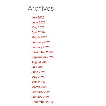
Archives
July 2026
June 2026
May 2026
April 2026
March 2026
February 2026
January 2026
December 2025
September 2025
August 2025
July 2025
June 2025
May 2025
April 2025
March 2025
February 2025
January 2025
December 2024