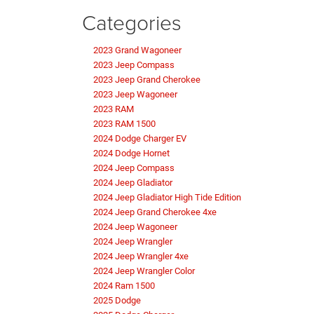
Categories
2023 Grand Wagoneer
2023 Jeep Compass
2023 Jeep Grand Cherokee
2023 Jeep Wagoneer
2023 RAM
2023 RAM 1500
2024 Dodge Charger EV
2024 Dodge Hornet
2024 Jeep Compass
2024 Jeep Gladiator
2024 Jeep Gladiator High Tide Edition
2024 Jeep Grand Cherokee 4xe
2024 Jeep Wagoneer
2024 Jeep Wrangler
2024 Jeep Wrangler 4xe
2024 Jeep Wrangler Color
2024 Ram 1500
2025 Dodge