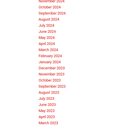
November 2024
October 2024
September 2024
August 2024
July 2024
June 2024
May 2024
April 2024
March 2024
February 2024
January 2024
December 2023
November 2023
October 2023
September 2023
August 2023
July 2023
June 2023
May 2023
April 2023
March 2023