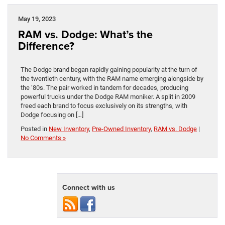
May 19, 2023
RAM vs. Dodge: What’s the
Difference?
The Dodge brand began rapidly gaining popularity at the turn of
the twentieth century, with the RAM name emerging alongside by
the ‘80s. The pair worked in tandem for decades, producing
powerful trucks under the Dodge RAM moniker. A split in 2009
freed each brand to focus exclusively on its strengths, with
Dodge focusing on […]
Posted in
New Inventory
,
Pre-Owned Inventory
,
RAM vs. Dodge
|
No Comments »
Connect with us