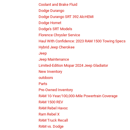
Coolant and Brake Fluid
Dodge Durango
Dodge Durango SRT 392 AlcHEMI
Dodge Hornet
Dodge's SRT Models
Florence Chrysler Service
Haul With Confidence: 2023 RAM 1500 Towing Specs
Hybrid Jeep Cherokee
Jeep
Jeep Maintenance
Limited-Edition Mopar 2024 Jeep Gladiator
New Inventory
outdoors
Parts
Pre-Owned Inventory
RAM 10-Year/100,000-Mile Powertrain Coverage
RAM 1500 REV
RAM Rebel Havoc
Ram Rebel X
RAM Truck Recall
RAM vs. Dodge