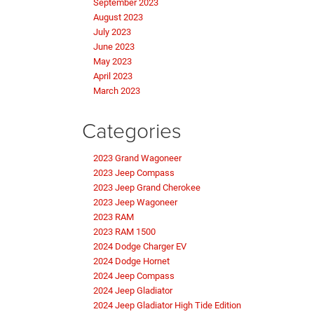
September 2023
August 2023
July 2023
June 2023
May 2023
April 2023
March 2023
Categories
2023 Grand Wagoneer
2023 Jeep Compass
2023 Jeep Grand Cherokee
2023 Jeep Wagoneer
2023 RAM
2023 RAM 1500
2024 Dodge Charger EV
2024 Dodge Hornet
2024 Jeep Compass
2024 Jeep Gladiator
2024 Jeep Gladiator High Tide Edition