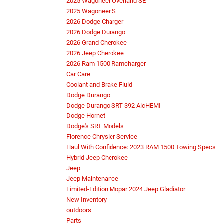
2025 Wagoneer Overland SE
2025 Wagoneer S
2026 Dodge Charger
2026 Dodge Durango
2026 Grand Cherokee
2026 Jeep Cherokee
2026 Ram 1500 Ramcharger
Car Care
Coolant and Brake Fluid
Dodge Durango
Dodge Durango SRT 392 AlcHEMI
Dodge Hornet
Dodge's SRT Models
Florence Chrysler Service
Haul With Confidence: 2023 RAM 1500 Towing Specs
Hybrid Jeep Cherokee
Jeep
Jeep Maintenance
Limited-Edition Mopar 2024 Jeep Gladiator
New Inventory
outdoors
Parts