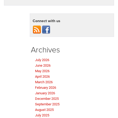
Connect with us
Archives
July 2026
June 2026
May 2026
April 2026
March 2026
February 2026
January 2026
December 2025
September 2025
August 2025
July 2025