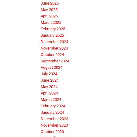
June 2025
May 2025
April 2025
March 2025
February 2025
January 2025
December 2024
November 2024
October 2024
September 2024
August 2024
July 2024
June 2024
May 2024
April 2024
March 2024
February 2024
January 2024
December 2023
November 2023
October 2023