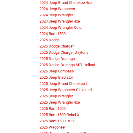
2024 Jeep Grand Cherokee 4xe
2024 Jeep Wagoneer
2024 Jeep Wrangler
2024 Jeep Wrangler 4xe
2024 Jeep Wrangler Color
2024 Ram 1500
2025 Dodge
2025 Dodge Charger
2025 Dodge Charger Daytona
2025 Dodge Durango
2025 Dodge Durango SRT Hellcat
2025 Jeep Compass
2025 Jeep Gladiator
2025 Jeep Grand Cherokee L
2025 Jeep Wagoneer S Limited
2025 Jeep Wrangler
2025 Jeep Wrangler 4xe
2025 Ram 1500
2025 Ram 1500 Rebel X
2025 Ram 1500 RHO
2025 Wagoneer