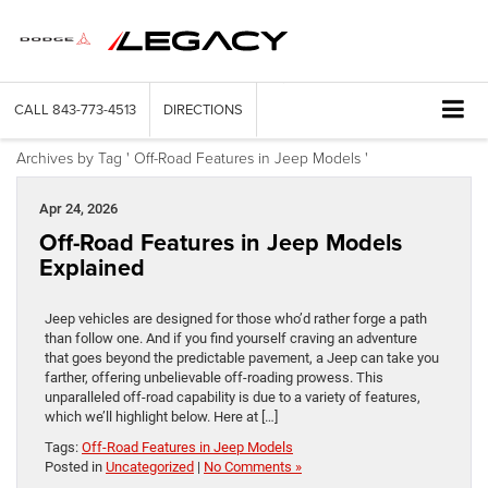
CALL
843-773-4513
DIRECTIONS
Archives by Tag ' Off-Road Features in Jeep Models '
Apr 24, 2026
Off-Road Features in Jeep Models
Explained
Jeep vehicles are designed for those who’d rather forge a path
than follow one. And if you find yourself craving an adventure
that goes beyond the predictable pavement, a Jeep can take you
farther, offering unbelievable off-roading prowess. This
unparalleled off-road capability is due to a variety of features,
which we’ll highlight below. Here at […]
Tags:
Off-Road Features in Jeep Models
Posted in
Uncategorized
|
No Comments »