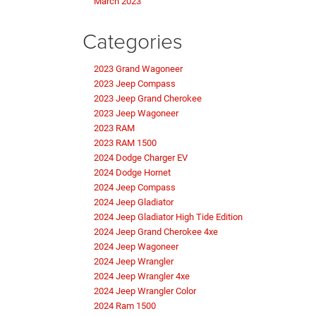
March 2023
Categories
2023 Grand Wagoneer
2023 Jeep Compass
2023 Jeep Grand Cherokee
2023 Jeep Wagoneer
2023 RAM
2023 RAM 1500
2024 Dodge Charger EV
2024 Dodge Hornet
2024 Jeep Compass
2024 Jeep Gladiator
2024 Jeep Gladiator High Tide Edition
2024 Jeep Grand Cherokee 4xe
2024 Jeep Wagoneer
2024 Jeep Wrangler
2024 Jeep Wrangler 4xe
2024 Jeep Wrangler Color
2024 Ram 1500