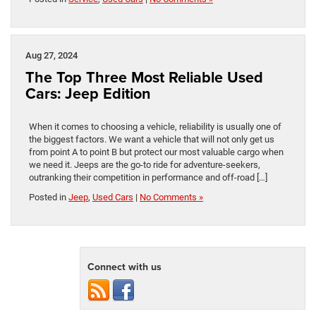
Aug 27, 2024
The Top Three Most Reliable Used
Cars: Jeep Edition
When it comes to choosing a vehicle, reliability is usually one of
the biggest factors. We want a vehicle that will not only get us
from point A to point B but protect our most valuable cargo when
we need it. Jeeps are the go-to ride for adventure-seekers,
outranking their competition in performance and off-road […]
Posted in
Jeep
,
Used Cars
|
No Comments »
Connect with us