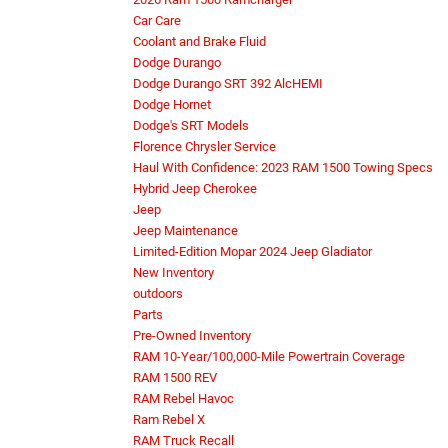
Car Care
Coolant and Brake Fluid
Dodge Durango
Dodge Durango SRT 392 AlcHEMI
Dodge Hornet
Dodge's SRT Models
Florence Chrysler Service
Haul With Confidence: 2023 RAM 1500 Towing Specs
Hybrid Jeep Cherokee
Jeep
Jeep Maintenance
Limited-Edition Mopar 2024 Jeep Gladiator
New Inventory
outdoors
Parts
Pre-Owned Inventory
RAM 10-Year/100,000-Mile Powertrain Coverage
RAM 1500 REV
RAM Rebel Havoc
Ram Rebel X
RAM Truck Recall