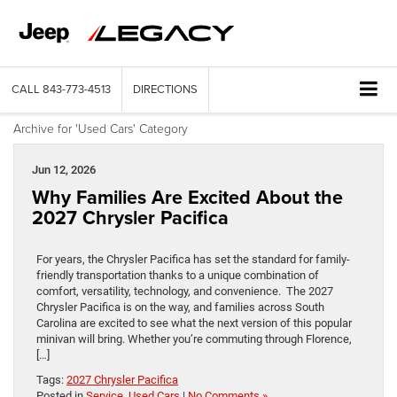
CALL
843-773-4513
DIRECTIONS
Archive for 'Used Cars' Category
Jun 12, 2026
Why Families Are Excited About the
2027 Chrysler Pacifica
For years, the Chrysler Pacifica has set the standard for family-
friendly transportation thanks to a unique combination of
comfort, versatility, technology, and convenience. The 2027
Chrysler Pacifica is on the way, and families across South
Carolina are excited to see what the next version of this popular
minivan will bring. Whether you’re commuting through Florence,
[…]
Tags:
2027 Chrysler Pacifica
Posted in
Service
,
Used Cars
|
No Comments »