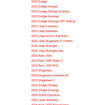
2025 Dodge
2025 Dodge Charger
2025 Dodge Charger Daytona
2025 Dodge Durango
2025 Dodge Durango SRT Hellcat
2025 Jeep Compass
2025 Jeep Gladiator
2025 Jeep Grand Cherokee L
2025 Jeep Wagoneer S Limited
2025 Jeep Wrangler
2025 Jeep Wrangler 4xe
2025 Ram 1500
2025 Ram 1500 Rebel X
2025 Ram 1500 RHO
2025 Wagoneer
2025 Wagoneer Overland SE
2025 Wagoneer S
2026 Dodge Charger
2026 Dodge Durango
2026 Grand Cherokee
2026 Jeep Cherokee
2026 Ram 1500 Ramcharger