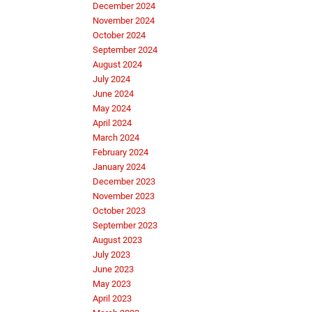
December 2024
November 2024
October 2024
September 2024
August 2024
July 2024
June 2024
May 2024
April 2024
March 2024
February 2024
January 2024
December 2023
November 2023
October 2023
September 2023
August 2023
July 2023
June 2023
May 2023
April 2023