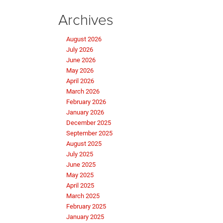
Archives
August 2026
July 2026
June 2026
May 2026
April 2026
March 2026
February 2026
January 2026
December 2025
September 2025
August 2025
July 2025
June 2025
May 2025
April 2025
March 2025
February 2025
January 2025