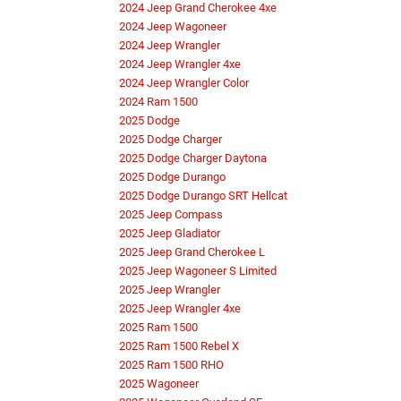
2024 Jeep Grand Cherokee 4xe
2024 Jeep Wagoneer
2024 Jeep Wrangler
2024 Jeep Wrangler 4xe
2024 Jeep Wrangler Color
2024 Ram 1500
2025 Dodge
2025 Dodge Charger
2025 Dodge Charger Daytona
2025 Dodge Durango
2025 Dodge Durango SRT Hellcat
2025 Jeep Compass
2025 Jeep Gladiator
2025 Jeep Grand Cherokee L
2025 Jeep Wagoneer S Limited
2025 Jeep Wrangler
2025 Jeep Wrangler 4xe
2025 Ram 1500
2025 Ram 1500 Rebel X
2025 Ram 1500 RHO
2025 Wagoneer