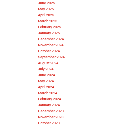
June 2025
May 2025
April 2025
March 2025
February 2025
January 2025
December 2024
November 2024
October 2024
September 2024
August 2024
July 2024
June 2024
May 2024
April 2024
March 2024
February 2024
January 2024
December 2023
November 2023
October 2023