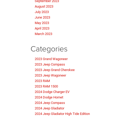
September 2023
August 2023
July 2023
June 2023
May 2023
April 2023
March 2023
Categories
2023 Grand Wagoneer
2023 Jeep Compass
2023 Jeep Grand Cherokee
2023 Jeep Wagoneer
2023 RAM
2023 RAM 1500
2024 Dodge Charger EV
2024 Dodge Hornet
2024 Jeep Compass
2024 Jeep Gladiator
2024 Jeep Gladiator High Tide Edition