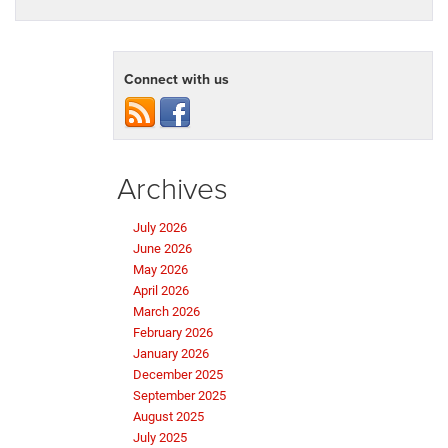
Connect with us
Archives
July 2026
June 2026
May 2026
April 2026
March 2026
February 2026
January 2026
December 2025
September 2025
August 2025
July 2025