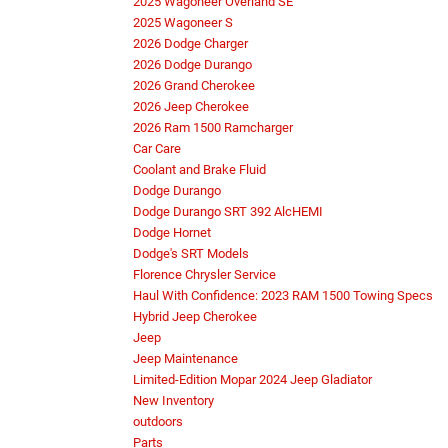
2025 Wagoneer Overland SE
2025 Wagoneer S
2026 Dodge Charger
2026 Dodge Durango
2026 Grand Cherokee
2026 Jeep Cherokee
2026 Ram 1500 Ramcharger
Car Care
Coolant and Brake Fluid
Dodge Durango
Dodge Durango SRT 392 AlcHEMI
Dodge Hornet
Dodge's SRT Models
Florence Chrysler Service
Haul With Confidence: 2023 RAM 1500 Towing Specs
Hybrid Jeep Cherokee
Jeep
Jeep Maintenance
Limited-Edition Mopar 2024 Jeep Gladiator
New Inventory
outdoors
Parts