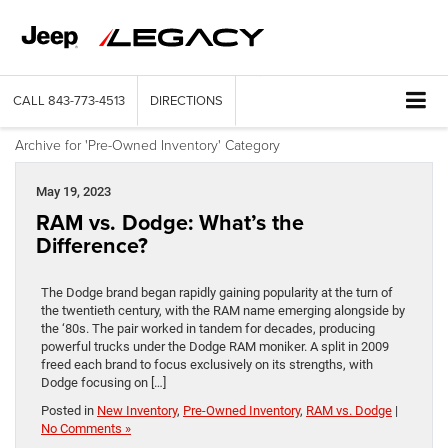
CALL
843-773-4513
DIRECTIONS
Archive for 'Pre-Owned Inventory' Category
May 19, 2023
RAM vs. Dodge: What’s the
Difference?
The Dodge brand began rapidly gaining popularity at the turn of
the twentieth century, with the RAM name emerging alongside by
the ‘80s. The pair worked in tandem for decades, producing
powerful trucks under the Dodge RAM moniker. A split in 2009
freed each brand to focus exclusively on its strengths, with
Dodge focusing on […]
Posted in
New Inventory
,
Pre-Owned Inventory
,
RAM vs. Dodge
|
No Comments »