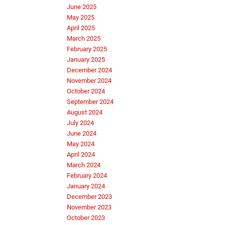
June 2025
May 2025
April 2025
March 2025
February 2025
January 2025
December 2024
November 2024
October 2024
September 2024
August 2024
July 2024
June 2024
May 2024
April 2024
March 2024
February 2024
January 2024
December 2023
November 2023
October 2023