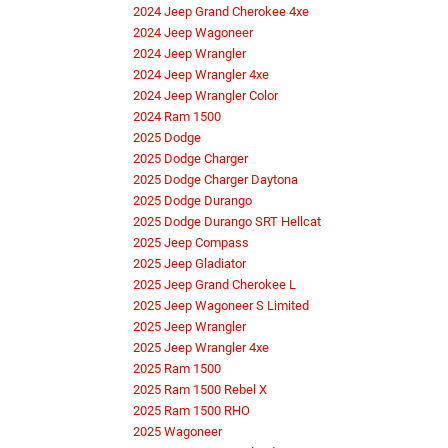
2024 Jeep Grand Cherokee 4xe
2024 Jeep Wagoneer
2024 Jeep Wrangler
2024 Jeep Wrangler 4xe
2024 Jeep Wrangler Color
2024 Ram 1500
2025 Dodge
2025 Dodge Charger
2025 Dodge Charger Daytona
2025 Dodge Durango
2025 Dodge Durango SRT Hellcat
2025 Jeep Compass
2025 Jeep Gladiator
2025 Jeep Grand Cherokee L
2025 Jeep Wagoneer S Limited
2025 Jeep Wrangler
2025 Jeep Wrangler 4xe
2025 Ram 1500
2025 Ram 1500 Rebel X
2025 Ram 1500 RHO
2025 Wagoneer