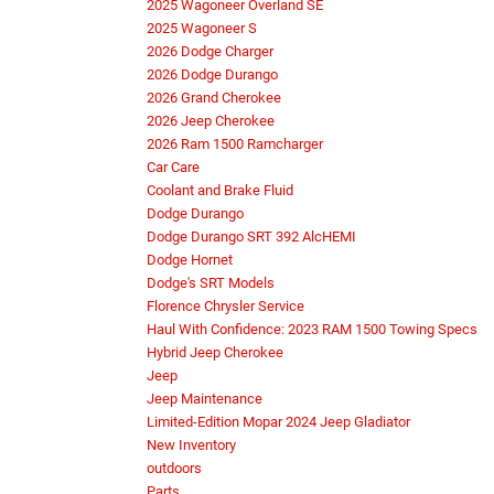
2025 Wagoneer Overland SE
2025 Wagoneer S
2026 Dodge Charger
2026 Dodge Durango
2026 Grand Cherokee
2026 Jeep Cherokee
2026 Ram 1500 Ramcharger
Car Care
Coolant and Brake Fluid
Dodge Durango
Dodge Durango SRT 392 AlcHEMI
Dodge Hornet
Dodge's SRT Models
Florence Chrysler Service
Haul With Confidence: 2023 RAM 1500 Towing Specs
Hybrid Jeep Cherokee
Jeep
Jeep Maintenance
Limited-Edition Mopar 2024 Jeep Gladiator
New Inventory
outdoors
Parts