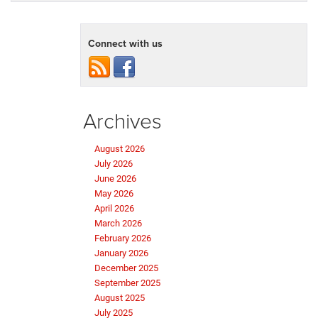
Connect with us
Archives
August 2026
July 2026
June 2026
May 2026
April 2026
March 2026
February 2026
January 2026
December 2025
September 2025
August 2025
July 2025