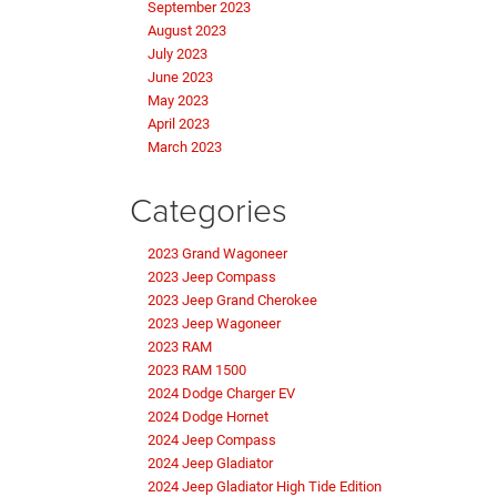
September 2023
August 2023
July 2023
June 2023
May 2023
April 2023
March 2023
Categories
2023 Grand Wagoneer
2023 Jeep Compass
2023 Jeep Grand Cherokee
2023 Jeep Wagoneer
2023 RAM
2023 RAM 1500
2024 Dodge Charger EV
2024 Dodge Hornet
2024 Jeep Compass
2024 Jeep Gladiator
2024 Jeep Gladiator High Tide Edition