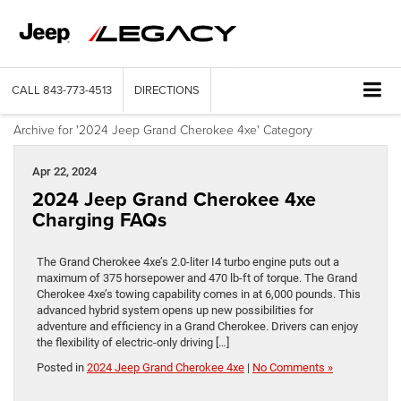
CALL
843-773-4513
DIRECTIONS
Archive for '2024 Jeep Grand Cherokee 4xe' Category
Apr 22, 2024
2024 Jeep Grand Cherokee 4xe
Charging FAQs
The Grand Cherokee 4xe’s 2.0-liter I4 turbo engine puts out a
maximum of 375 horsepower and 470 lb-ft of torque. The Grand
Cherokee 4xe’s towing capability comes in at 6,000 pounds. This
advanced hybrid system opens up new possibilities for
adventure and efficiency in a Grand Cherokee. Drivers can enjoy
the flexibility of electric-only driving […]
Posted in
2024 Jeep Grand Cherokee 4xe
|
No Comments »