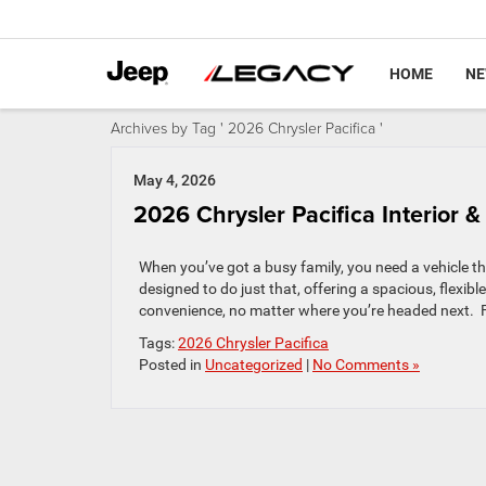
HOME
N
Archives by Tag ' 2026 Chrysler Pacifica '
May 4, 2026
2026 Chrysler Pacifica Interior
When you’ve got a busy family, you need a vehicle t
designed to do just that, offering a spacious, flexibl
convenience, no matter where you’re headed next. Fr
Tags:
2026 Chrysler Pacifica
Posted in
Uncategorized
|
No Comments »