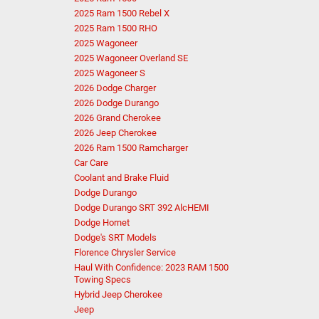
2025 Ram 1500 Rebel X
2025 Ram 1500 RHO
2025 Wagoneer
2025 Wagoneer Overland SE
2025 Wagoneer S
2026 Dodge Charger
2026 Dodge Durango
2026 Grand Cherokee
2026 Jeep Cherokee
2026 Ram 1500 Ramcharger
Car Care
Coolant and Brake Fluid
Dodge Durango
Dodge Durango SRT 392 AlcHEMI
Dodge Hornet
Dodge's SRT Models
Florence Chrysler Service
Haul With Confidence: 2023 RAM 1500
Towing Specs
Hybrid Jeep Cherokee
Jeep