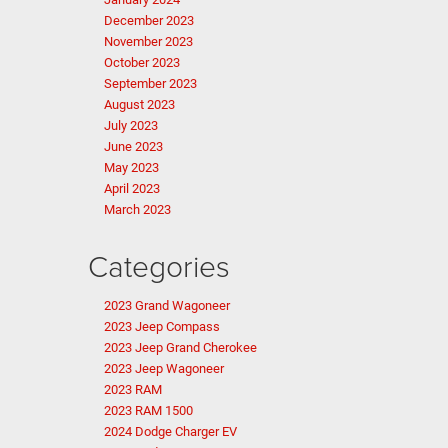
December 2023
November 2023
October 2023
September 2023
August 2023
July 2023
June 2023
May 2023
April 2023
March 2023
Categories
2023 Grand Wagoneer
2023 Jeep Compass
2023 Jeep Grand Cherokee
2023 Jeep Wagoneer
2023 RAM
2023 RAM 1500
2024 Dodge Charger EV