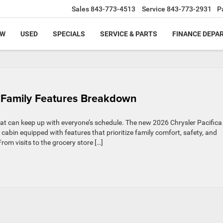
Sales
843-773-4513
Service
843-773-2931
P
EW
USED
SPECIALS
SERVICE & PARTS
FINANCE DEPA
 & Family Features Breakdown
hat can keep up with everyone’s schedule. The new 2026 Chrysler Pacific
e cabin equipped with features that prioritize family comfort, safety, and
om visits to the grocery store […]