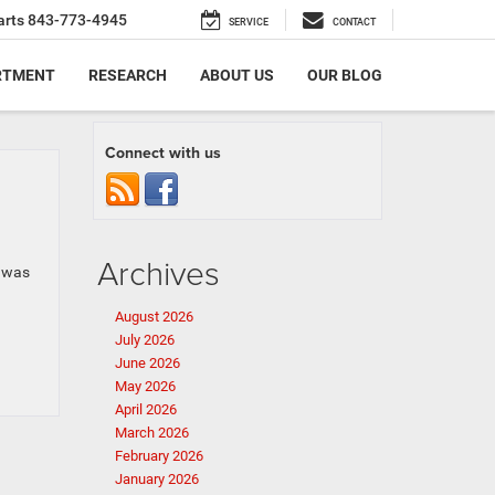
arts
843-773-4945
SERVICE
CONTACT
RTMENT
RESEARCH
ABOUT US
OUR BLOG
Connect with us
Archives
a was
August 2026
July 2026
June 2026
May 2026
April 2026
March 2026
February 2026
January 2026