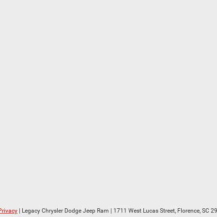
Privacy
| Legacy Chrysler Dodge Jeep Ram
|
1711 West Lucas Street,
Florence,
SC
29