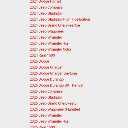
2024 Dodge Hornet
2024 Jeep Compass
2024 Jeep Gladiator
2024 Jeep Gladiator High Tide Edition
2024 Jeep Grand Cherokee 4xe
2024 Jeep Wagoneer
2024 Jeep Wrangler
2024 Jeep Wrangler 4xe
2024 Jeep Wrangler Color
2024 Ram 1500
2025 Dodge
2025 Dodge Charger
2025 Dodge Charger Daytona
2025 Dodge Durango
2025 Dodge Durango SRT Hellcat
2025 Jeep Compass
2025 Jeep Gladiator
2025 Jeep Grand Cherokee L
2025 Jeep Wagoneer S Limited
2025 Jeep Wrangler
2025 Jeep Wrangler 4xe
2025 Ram 1500