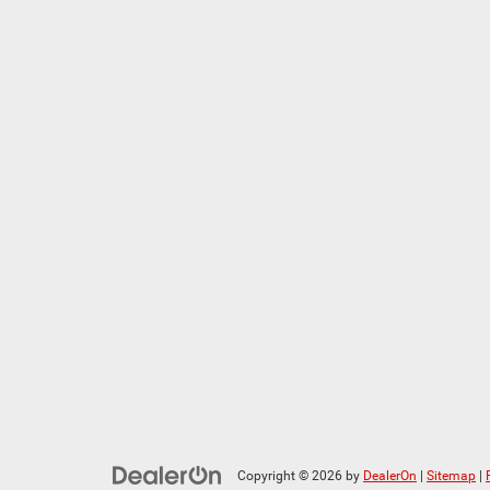
Copyright © 2026
by
DealerOn
|
Sitemap
|