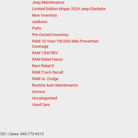
Jeep Maintenance
Limited-Edition Mopar 2024 Jeep Gladiator
New Inventory
outdoors
Parts
Pre-Owned Inventory
RAM 10-Year/100,000-Mile Powertrain
Coverage
RAM 1500 REV
RAM Rebel Havoc
Ram Rebel X
RAM Truck Recall
RAM vs. Dodge
Routine Auto Maintenance
Service
Uncategorized
Used Cars
501
| Sales:
843-773-4513