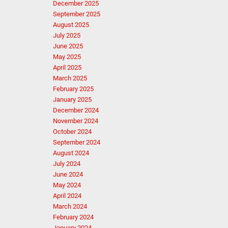
December 2025
September 2025
August 2025
July 2025
June 2025
May 2025
April 2025
March 2025
February 2025
January 2025
December 2024
November 2024
October 2024
September 2024
August 2024
July 2024
June 2024
May 2024
April 2024
March 2024
February 2024
January 2024