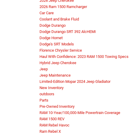
2026 Jeep Cherokee
2026 Ram 1500 Ramcharger
Car Care
Coolant and Brake Fluid
Dodge Durango
Dodge Durango SRT 392 AlcHEMI
Dodge Hornet
Dodge's SRT Models
Florence Chrysler Service
Haul With Confidence: 2023 RAM 1500 Towing Specs
Hybrid Jeep Cherokee
Jeep
Jeep Maintenance
Limited-Edition Mopar 2024 Jeep Gladiator
New Inventory
outdoors
Parts
Pre-Owned Inventory
RAM 10-Year/100,000-Mile Powertrain Coverage
RAM 1500 REV
RAM Rebel Havoc
Ram Rebel X