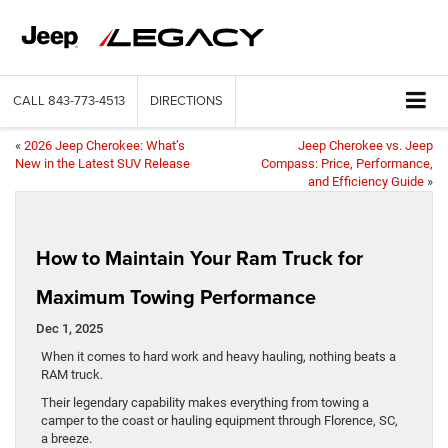
CALL
843-773-4513
DIRECTIONS
«
2026 Jeep Cherokee: What’s
Jeep Cherokee vs. Jeep
New in the Latest SUV Release
Compass: Price, Performance,
and Efficiency Guide
»
How to Maintain Your Ram Truck for
Maximum Towing Performance
Dec 1, 2025
When it comes to hard work and heavy hauling, nothing beats a
RAM truck.
Their legendary capability makes everything from towing a
camper to the coast or hauling equipment through Florence, SC,
a breeze.