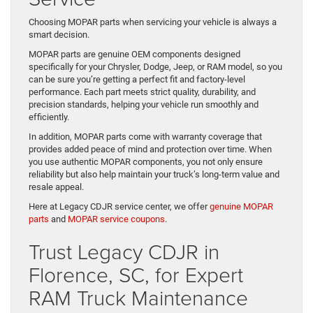
Choosing MOPAR parts when servicing your vehicle is always a
smart decision.
MOPAR parts are genuine OEM components designed
specifically for your Chrysler, Dodge, Jeep, or RAM model, so you
can be sure you’re getting a perfect fit and factory-level
performance. Each part meets strict quality, durability, and
precision standards, helping your vehicle run smoothly and
efficiently.
In addition, MOPAR parts come with warranty coverage that
provides added peace of mind and protection over time. When
you use authentic MOPAR components, you not only ensure
reliability but also help maintain your truck’s long-term value and
resale appeal.
Here at Legacy CDJR service center, we offer
genuine MOPAR
parts
and
MOPAR service coupons
.
Trust Legacy CDJR in
Florence, SC, for Expert
RAM Truck Maintenance