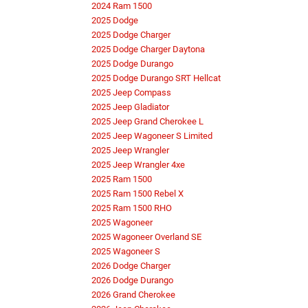
2024 Ram 1500
2025 Dodge
2025 Dodge Charger
2025 Dodge Charger Daytona
2025 Dodge Durango
2025 Dodge Durango SRT Hellcat
2025 Jeep Compass
2025 Jeep Gladiator
2025 Jeep Grand Cherokee L
2025 Jeep Wagoneer S Limited
2025 Jeep Wrangler
2025 Jeep Wrangler 4xe
2025 Ram 1500
2025 Ram 1500 Rebel X
2025 Ram 1500 RHO
2025 Wagoneer
2025 Wagoneer Overland SE
2025 Wagoneer S
2026 Dodge Charger
2026 Dodge Durango
2026 Grand Cherokee