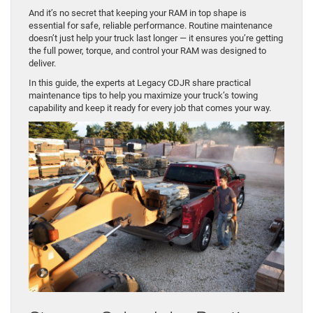
And it’s no secret that keeping your RAM in top shape is
essential for safe, reliable performance. Routine maintenance
doesn’t just help your truck last longer — it ensures you’re getting
the full power, torque, and control your RAM was designed to
deliver.
In this guide, the experts at Legacy CDJR share practical
maintenance tips to help you maximize your truck’s towing
capability and keep it ready for every job that comes your way.