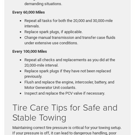
demanding situations.
Every 60,000 Miles
Repeat all tasks for both the 20,000 and 30,000-mile
intervals.
Replace spark plugs, if applicable.
Change manual transmission and transfer case fluids
under extensive use conditions.
Every 100,000 Miles
Repeat all checks and replacements as you did at the
20,000-mile interval.
Replace spark plugs if they have not been replaced
previously.
Flush and replace the engine, intercooler, battery, and
Motor Generator Unit coolants.
Inspect and replace the PCV valve if necessary.
Tire Care Tips for Safe and
Stable Towing
Maintaining correct tire pressure is critical for your towing setup.
If your pressure is off, it can lead to dangerous handling, poor