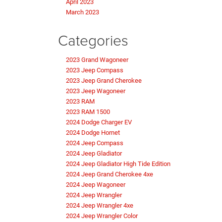
April 2023
March 2023
Categories
2023 Grand Wagoneer
2023 Jeep Compass
2023 Jeep Grand Cherokee
2023 Jeep Wagoneer
2023 RAM
2023 RAM 1500
2024 Dodge Charger EV
2024 Dodge Hornet
2024 Jeep Compass
2024 Jeep Gladiator
2024 Jeep Gladiator High Tide Edition
2024 Jeep Grand Cherokee 4xe
2024 Jeep Wagoneer
2024 Jeep Wrangler
2024 Jeep Wrangler 4xe
2024 Jeep Wrangler Color