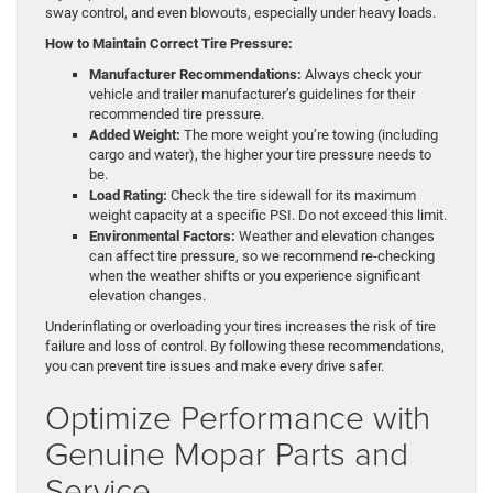
sway control, and even blowouts, especially under heavy loads.
How to Maintain Correct Tire Pressure:
Manufacturer Recommendations:
Always check your
vehicle and trailer manufacturer’s guidelines for their
recommended tire pressure.
Added Weight:
The more weight you’re towing (including
cargo and water), the higher your tire pressure needs to
be.
Load Rating:
Check the tire sidewall for its maximum
weight capacity at a specific PSI. Do not exceed this limit.
Environmental Factors:
Weather and elevation changes
can affect tire pressure, so we recommend re-checking
when the weather shifts or you experience significant
elevation changes.
Underinflating or overloading your tires increases the risk of tire
failure and loss of control. By following these recommendations,
you can prevent tire issues and make every drive safer.
Optimize Performance with
Genuine Mopar Parts and
Service