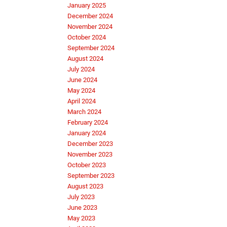
January 2025
December 2024
November 2024
October 2024
September 2024
August 2024
July 2024
June 2024
May 2024
April 2024
March 2024
February 2024
January 2024
December 2023
November 2023
October 2023
September 2023
August 2023
July 2023
June 2023
May 2023