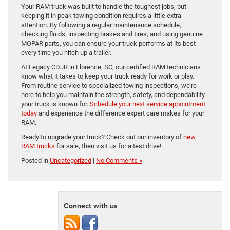
Your RAM truck was built to handle the toughest jobs, but
keeping it in peak towing condition requires a little extra
attention. By following a regular maintenance schedule,
checking fluids, inspecting brakes and tires, and using genuine
MOPAR parts, you can ensure your truck performs at its best
every time you hitch up a trailer.
At Legacy CDJR in Florence, SC, our certified RAM technicians
know what it takes to keep your truck ready for work or play.
From routine service to specialized towing inspections, we’re
here to help you maintain the strength, safety, and dependability
your truck is known for.
Schedule your next service appointment
today
and experience the difference expert care makes for your
RAM.
Ready to upgrade your truck? Check out our inventory of
new
RAM trucks
for sale, then visit us for a test drive!
Posted in
Uncategorized
|
No Comments »
Connect with us