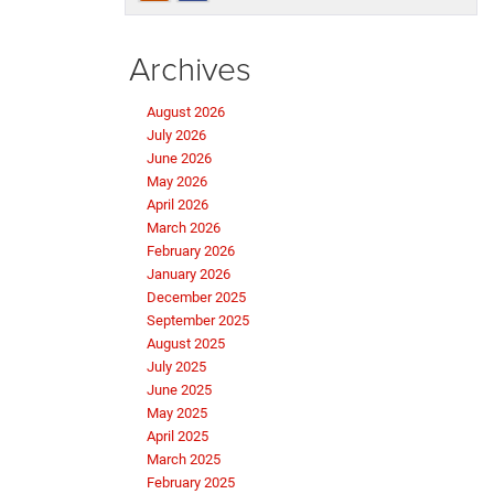
Archives
August 2026
July 2026
June 2026
May 2026
April 2026
March 2026
February 2026
January 2026
December 2025
September 2025
August 2025
July 2025
June 2025
May 2025
April 2025
March 2025
February 2025