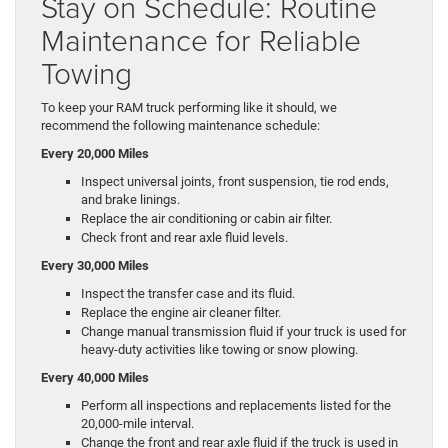
Stay on Schedule: Routine
Maintenance for Reliable
Towing
To keep your RAM truck performing like it should, we
recommend the following maintenance schedule:
Every 20,000 Miles
Inspect universal joints, front suspension, tie rod ends,
and brake linings.
Replace the air conditioning or cabin air filter.
Check front and rear axle fluid levels.
Every 30,000 Miles
Inspect the transfer case and its fluid.
Replace the engine air cleaner filter.
Change manual transmission fluid if your truck is used for
heavy-duty activities like towing or snow plowing.
Every 40,000 Miles
Perform all inspections and replacements listed for the
20,000-mile interval.
Change the front and rear axle fluid if the truck is used in