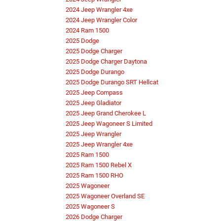
2024 Jeep Wrangler 4xe
2024 Jeep Wrangler Color
2024 Ram 1500
2025 Dodge
2025 Dodge Charger
2025 Dodge Charger Daytona
2025 Dodge Durango
2025 Dodge Durango SRT Hellcat
2025 Jeep Compass
2025 Jeep Gladiator
2025 Jeep Grand Cherokee L
2025 Jeep Wagoneer S Limited
2025 Jeep Wrangler
2025 Jeep Wrangler 4xe
2025 Ram 1500
2025 Ram 1500 Rebel X
2025 Ram 1500 RHO
2025 Wagoneer
2025 Wagoneer Overland SE
2025 Wagoneer S
2026 Dodge Charger