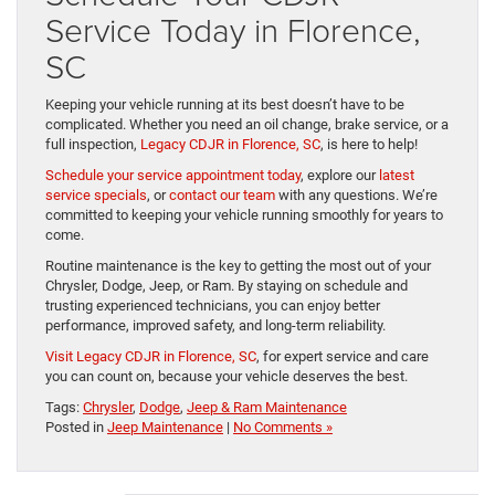
Service Today in Florence,
SC
Keeping your vehicle running at its best doesn’t have to be
complicated. Whether you need an oil change, brake service, or a
full inspection,
Legacy CDJR in Florence, SC
, is here to help!
Schedule your service appointment today
, explore our
latest
service specials
, or
contact our team
with any questions. We’re
committed to keeping your vehicle running smoothly for years to
come.
Routine maintenance is the key to getting the most out of your
Chrysler, Dodge, Jeep, or Ram. By staying on schedule and
trusting experienced technicians, you can enjoy better
performance, improved safety, and long-term reliability.
Visit Legacy CDJR in Florence, SC
, for expert service and care
you can count on, because your vehicle deserves the best.
Tags:
Chrysler
,
Dodge
,
Jeep & Ram Maintenance
Posted in
Jeep Maintenance
|
No Comments »