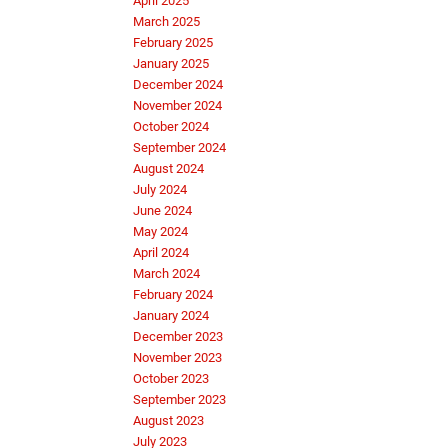
April 2025
March 2025
February 2025
January 2025
December 2024
November 2024
October 2024
September 2024
August 2024
July 2024
June 2024
May 2024
April 2024
March 2024
February 2024
January 2024
December 2023
November 2023
October 2023
September 2023
August 2023
July 2023