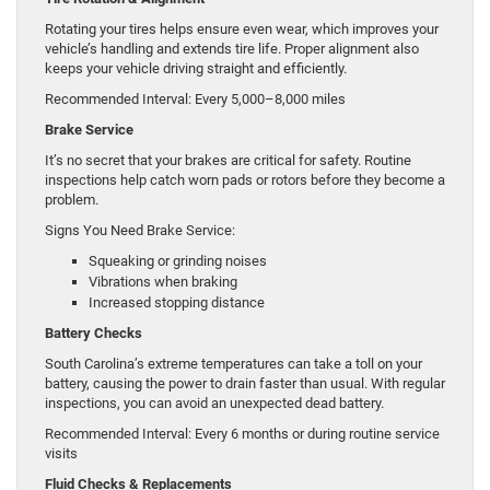
Rotating your tires helps ensure even wear, which improves your
vehicle’s handling and extends tire life. Proper alignment also
keeps your vehicle driving straight and efficiently.
Recommended Interval: Every 5,000–8,000 miles
Brake Service
It’s no secret that your brakes are critical for safety. Routine
inspections help catch worn pads or rotors before they become a
problem.
Signs You Need Brake Service:
Squeaking or grinding noises
Vibrations when braking
Increased stopping distance
Battery Checks
South Carolina’s extreme temperatures can take a toll on your
battery, causing the power to drain faster than usual. With regular
inspections, you can avoid an unexpected dead battery.
Recommended Interval: Every 6 months or during routine service
visits
Fluid Checks & Replacements