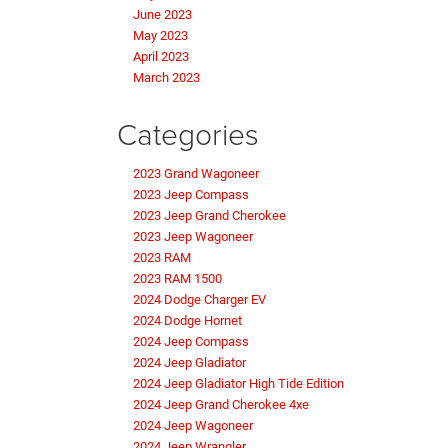
June 2023
May 2023
April 2023
March 2023
Categories
2023 Grand Wagoneer
2023 Jeep Compass
2023 Jeep Grand Cherokee
2023 Jeep Wagoneer
2023 RAM
2023 RAM 1500
2024 Dodge Charger EV
2024 Dodge Hornet
2024 Jeep Compass
2024 Jeep Gladiator
2024 Jeep Gladiator High Tide Edition
2024 Jeep Grand Cherokee 4xe
2024 Jeep Wagoneer
2024 Jeep Wrangler