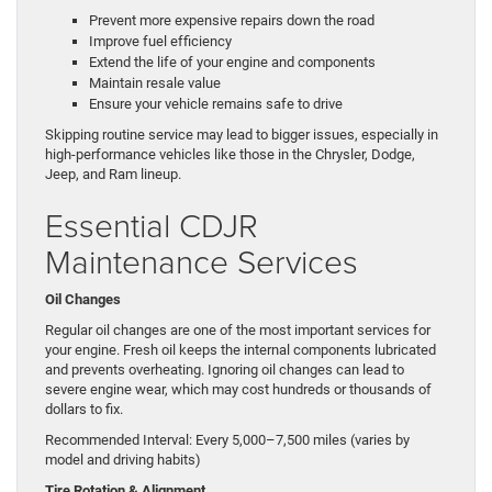
Prevent more expensive repairs down the road
Improve fuel efficiency
Extend the life of your engine and components
Maintain resale value
Ensure your vehicle remains safe to drive
Skipping routine service may lead to bigger issues, especially in
high-performance vehicles like those in the Chrysler, Dodge,
Jeep, and Ram lineup.
Essential CDJR
Maintenance Services
Oil Changes
Regular oil changes are one of the most important services for
your engine. Fresh oil keeps the internal components lubricated
and prevents overheating. Ignoring oil changes can lead to
severe engine wear, which may cost hundreds or thousands of
dollars to fix.
Recommended Interval: Every 5,000–7,500 miles (varies by
model and driving habits)
Tire Rotation & Alignment