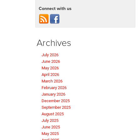
Connect with us
Archives
July 2026
June 2026
May 2026
April 2026
March 2026
February 2026
January 2026
December 2025
September 2025
August 2025
July 2025
June 2025
May 2025