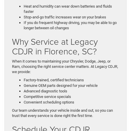
Heat and humidity can wear down batteries and fluids
faster
Stop-and-go traffic increases wear on your brakes
If you do frequent highway driving, you may be able to go
longer between oil changes
Why Service at Legacy
CDJR in Florence, SC?
When it comes to maintaining your Chrysler, Dodge, Jeep, or
Ram, choosing the right service center matters. At Legacy CDJR,
we provide:
Factory-trained, certified technicians
Genuine OEM parts designed for your vehicle
Advanced diagnostic tools
Competitive service specials
Convenient scheduling options
Our team understands your vehicle inside and out, so you can
trust that every service is done right the first time.
Schedule Your CDJR