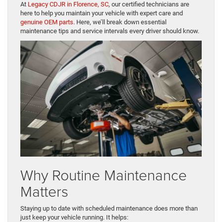
At
Legacy CDJR in Florence, SC
, our certified technicians are
here to help you maintain your vehicle with expert care and
genuine OEM parts
. Here, we’ll break down essential
maintenance tips and service intervals every driver should know.
Why Routine Maintenance
Matters
Staying up to date with scheduled maintenance does more than
just keep your vehicle running. It helps: