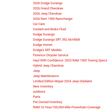
2026 Dodge Durango
2026 Grand Cherokee
2026 Jeep Cherokee
2026 Ram 1500 Ramcharger
Car Care
Coolant and Brake Fluid
Dodge Durango
Dodge Durango SRT 392 AlcHEMI
Dodge Hornet
Dodge's SRT Models
Florence Chrysler Service
Haul With Confidence: 2023 RAM 1500 Towing Specs
Hybrid Jeep Cherokee
Jeep
Jeep Maintenance
Limited-Edition Mopar 2024 Jeep Gladiator
New Inventory
outdoors
Parts
Pre-Owned Inventory
RAM 10-Year/100,000-Mile Powertrain Coverage