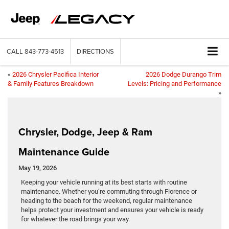
CALL
843-773-4513
DIRECTIONS
«
2026 Chrysler Pacifica Interior
2026 Dodge Durango Trim
& Family Features Breakdown
Levels: Pricing and Performance
»
Chrysler, Dodge, Jeep & Ram
Maintenance Guide
May 19, 2026
Keeping your vehicle running at its best starts with routine
maintenance. Whether you’re commuting through Florence or
heading to the beach for the weekend, regular maintenance
helps protect your investment and ensures your vehicle is ready
for whatever the road brings your way.