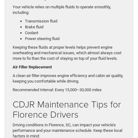
Your vehicle relies on multiple fluids to operate smoothly,
including:
Transmission fluid
Brake fluid
Coolant
Power steering fluid
Keeping these fluids at proper levels helps prevent engine
overheating and mechanical issues, which almost always cost
more to fix than the cost of staying on top of your fluid levels.
Air Filter Replacement
A clean air filter improves engine efficiency and cabin air quality,
keeping you comfortable while driving.
Recommended Interval: Every 15,000–30,000 miles
CDJR Maintenance Tips for
Florence Drivers
Driving conditions in Florence, SC, can impact your vehicle’s
performance and your maintenance schedule. Keep these local
factors in mind: