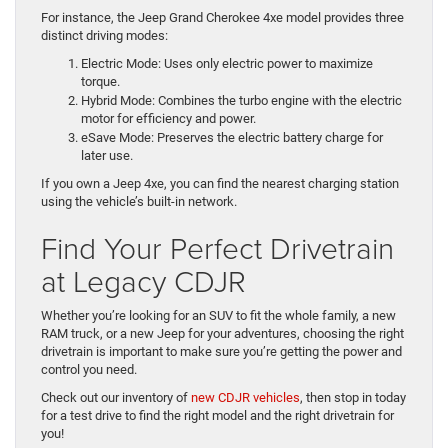
For instance, the Jeep Grand Cherokee 4xe model provides three
distinct driving modes:
Electric Mode: Uses only electric power to maximize
torque.
Hybrid Mode: Combines the turbo engine with the electric
motor for efficiency and power.
eSave Mode: Preserves the electric battery charge for
later use.
If you own a Jeep 4xe, you can find the nearest charging station
using the vehicle’s built-in network.
Find Your Perfect Drivetrain
at Legacy CDJR
Whether you’re looking for an SUV to fit the whole family, a new
RAM truck, or a new Jeep for your adventures, choosing the right
drivetrain is important to make sure you’re getting the power and
control you need.
Check out our inventory of
new CDJR vehicles
, then stop in today
for a test drive to find the right model and the right drivetrain for
you!