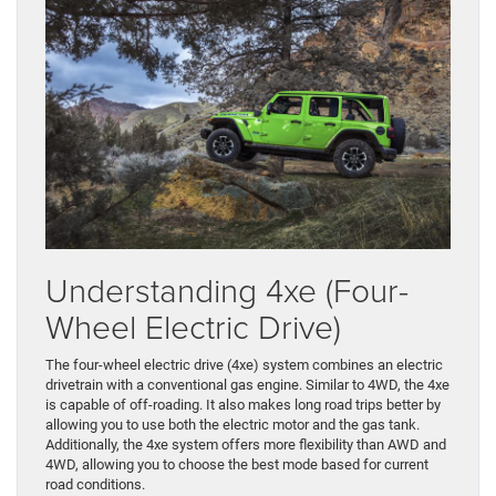
Understanding 4xe (Four-
Wheel Electric Drive)
The four-wheel electric drive (4xe) system combines an electric
drivetrain with a conventional gas engine. Similar to 4WD, the 4xe
is capable of off-roading. It also makes long road trips better by
allowing you to use both the electric motor and the gas tank.
Additionally, the 4xe system offers more flexibility than AWD and
4WD, allowing you to choose the best mode based for current
road conditions.