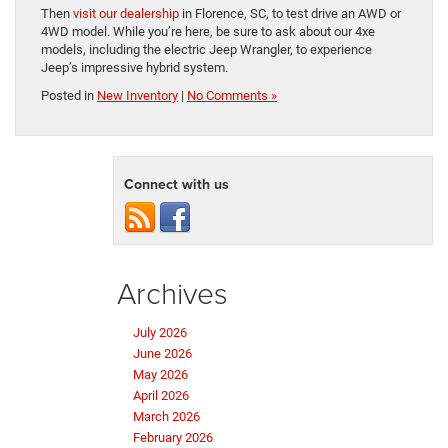
Then
visit our dealership
in Florence, SC, to test drive an AWD or
4WD model. While you’re here, be sure to ask about our 4xe
models, including the electric Jeep Wrangler, to experience
Jeep’s impressive hybrid system.
Posted in
New Inventory
|
No Comments »
Connect with us
Archives
July 2026
June 2026
May 2026
April 2026
March 2026
February 2026