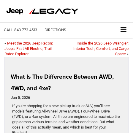
CALL
843-773-4513
DIRECTIONS
«
Meet the 2026 Jeep Recon:
Inside the 2026 Jeep Wrangler:
Jeep’s First All-Electric, Trail-
Interior Tech, Comfort, and Cargo
Rated Explorer
Space
»
What Is The Difference Between AWD,
4WD, and 4xe?
Jan 5, 2026
If you’re shopping for a new pickup truck or SUV, you’ll see
models featuring All-Wheel Drive (AWD), Four-Wheel Drive
(4WD), or a 4xe system. All three are engineered to maximize tire
grip across various terrains and weather conditions. But what
does all of this actually mean, and which is best for your
lifestyle?