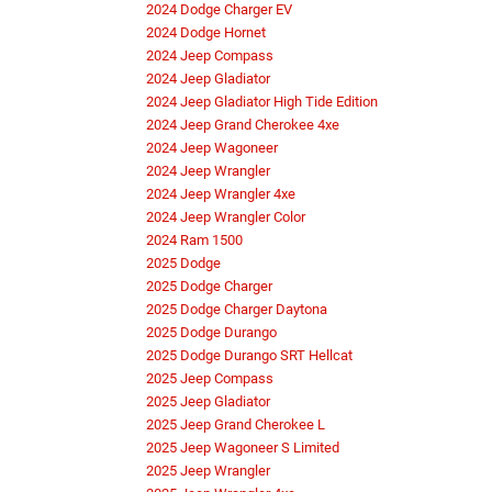
2024 Dodge Charger EV
2024 Dodge Hornet
2024 Jeep Compass
2024 Jeep Gladiator
2024 Jeep Gladiator High Tide Edition
2024 Jeep Grand Cherokee 4xe
2024 Jeep Wagoneer
2024 Jeep Wrangler
2024 Jeep Wrangler 4xe
2024 Jeep Wrangler Color
2024 Ram 1500
2025 Dodge
2025 Dodge Charger
2025 Dodge Charger Daytona
2025 Dodge Durango
2025 Dodge Durango SRT Hellcat
2025 Jeep Compass
2025 Jeep Gladiator
2025 Jeep Grand Cherokee L
2025 Jeep Wagoneer S Limited
2025 Jeep Wrangler