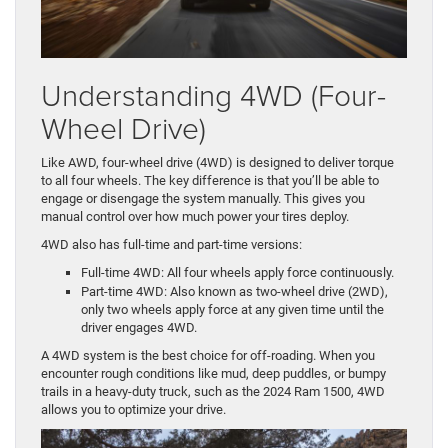
Understanding 4WD (Four-
Wheel Drive)
Like AWD, four-wheel drive (4WD) is designed to deliver torque
to all four wheels. The key difference is that you’ll be able to
engage or disengage the system manually. This gives you
manual control over how much power your tires deploy.
4WD also has full-time and part-time versions:
Full-time 4WD: All four wheels apply force continuously.
Part-time 4WD: Also known as two-wheel drive (2WD),
only two wheels apply force at any given time until the
driver engages 4WD.
A 4WD system is the best choice for off-roading. When you
encounter rough conditions like mud, deep puddles, or bumpy
trails in a heavy-duty truck, such as the 2024 Ram 1500, 4WD
allows you to optimize your drive.