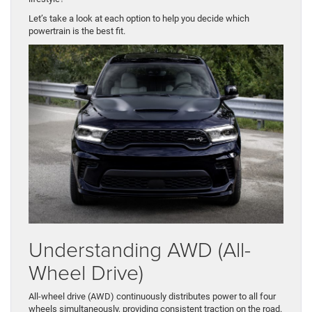
​Let’s take a look at each option to help you decide which
powertrain is the best fit.
Understanding AWD (All-
Wheel Drive)
All-wheel drive (AWD) continuously distributes power to all four
wheels simultaneously, providing consistent traction on the road.