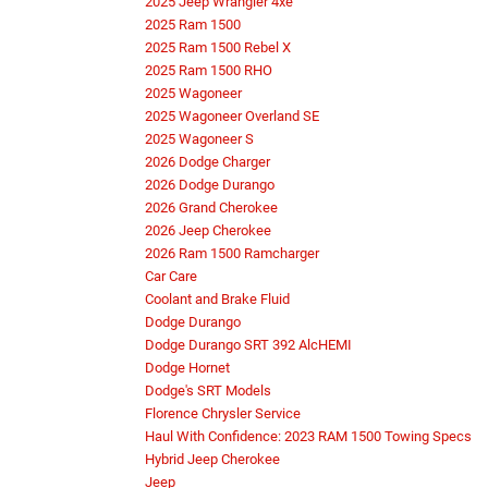
2025 Jeep Wrangler 4xe
2025 Ram 1500
2025 Ram 1500 Rebel X
2025 Ram 1500 RHO
2025 Wagoneer
2025 Wagoneer Overland SE
2025 Wagoneer S
2026 Dodge Charger
2026 Dodge Durango
2026 Grand Cherokee
2026 Jeep Cherokee
2026 Ram 1500 Ramcharger
Car Care
Coolant and Brake Fluid
Dodge Durango
Dodge Durango SRT 392 AlcHEMI
Dodge Hornet
Dodge's SRT Models
Florence Chrysler Service
Haul With Confidence: 2023 RAM 1500 Towing Specs
Hybrid Jeep Cherokee
Jeep