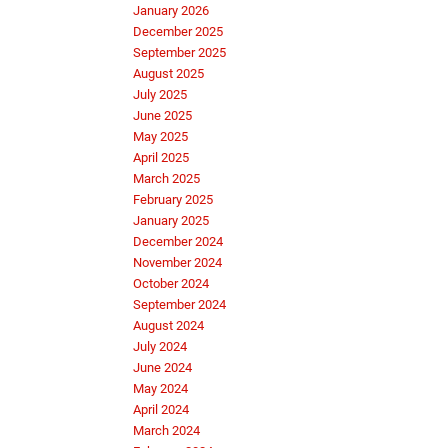
January 2026
December 2025
September 2025
August 2025
July 2025
June 2025
May 2025
April 2025
March 2025
February 2025
January 2025
December 2024
November 2024
October 2024
September 2024
August 2024
July 2024
June 2024
May 2024
April 2024
March 2024