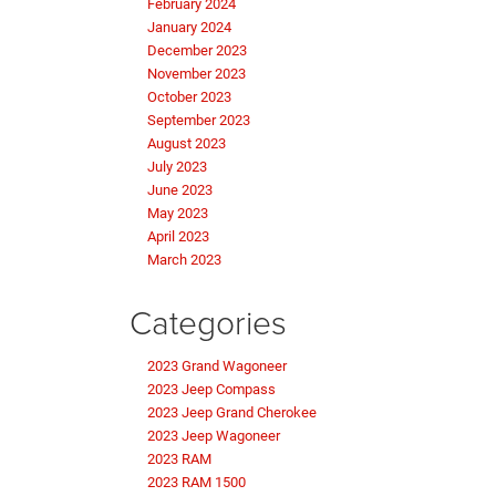
February 2024
January 2024
December 2023
November 2023
October 2023
September 2023
August 2023
July 2023
June 2023
May 2023
April 2023
March 2023
Categories
2023 Grand Wagoneer
2023 Jeep Compass
2023 Jeep Grand Cherokee
2023 Jeep Wagoneer
2023 RAM
2023 RAM 1500