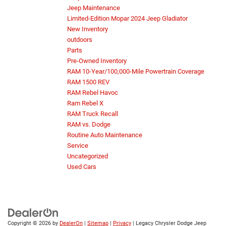
Jeep Maintenance
Limited-Edition Mopar 2024 Jeep Gladiator
New Inventory
outdoors
Parts
Pre-Owned Inventory
RAM 10-Year/100,000-Mile Powertrain Coverage
RAM 1500 REV
RAM Rebel Havoc
Ram Rebel X
RAM Truck Recall
RAM vs. Dodge
Routine Auto Maintenance
Service
Uncategorized
Used Cars
Copyright © 2026
by
DealerOn
|
Sitemap
|
Privacy
| Legacy Chrysler Dodge Jeep