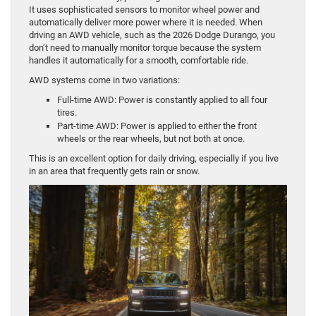
It uses sophisticated sensors to monitor wheel power and
automatically deliver more power where it is needed. When
driving an AWD vehicle, such as the 2026 Dodge Durango, you
don’t need to manually monitor torque because the system
handles it automatically for a smooth, comfortable ride.
AWD systems come in two variations:
Full-time AWD: Power is constantly applied to all four
tires.
Part-time AWD: Power is applied to either the front
wheels or the rear wheels, but not both at once.
This is an excellent option for daily driving, especially if you live
in an area that frequently gets rain or snow.