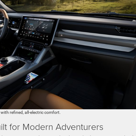
ith refined, all-electric comfort.
ilt for Modern Adventurers