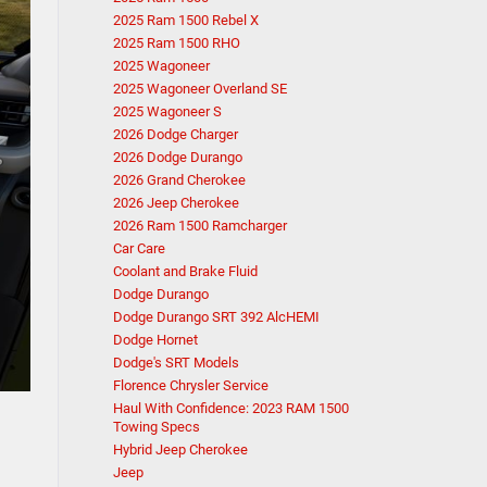
2025 Ram 1500 Rebel X
2025 Ram 1500 RHO
2025 Wagoneer
2025 Wagoneer Overland SE
2025 Wagoneer S
2026 Dodge Charger
2026 Dodge Durango
2026 Grand Cherokee
2026 Jeep Cherokee
2026 Ram 1500 Ramcharger
Car Care
Coolant and Brake Fluid
Dodge Durango
Dodge Durango SRT 392 AlcHEMI
Dodge Hornet
Dodge's SRT Models
Florence Chrysler Service
Haul With Confidence: 2023 RAM 1500
Towing Specs
Hybrid Jeep Cherokee
Jeep