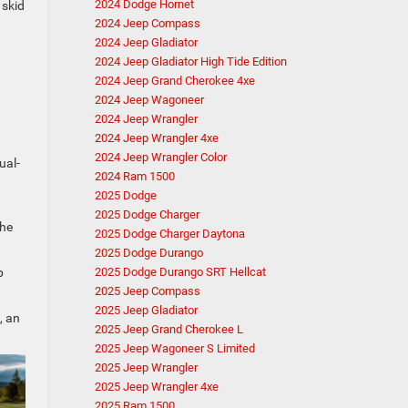
2024 Dodge Hornet
 skid
2024 Jeep Compass
2024 Jeep Gladiator
2024 Jeep Gladiator High Tide Edition
2024 Jeep Grand Cherokee 4xe
2024 Jeep Wagoneer
2024 Jeep Wrangler
2024 Jeep Wrangler 4xe
2024 Jeep Wrangler Color
ual-
2024 Ram 1500
2025 Dodge
2025 Dodge Charger
the
2025 Dodge Charger Daytona
2025 Dodge Durango
p
2025 Dodge Durango SRT Hellcat
2025 Jeep Compass
2025 Jeep Gladiator
, an
2025 Jeep Grand Cherokee L
2025 Jeep Wagoneer S Limited
2025 Jeep Wrangler
2025 Jeep Wrangler 4xe
2025 Ram 1500