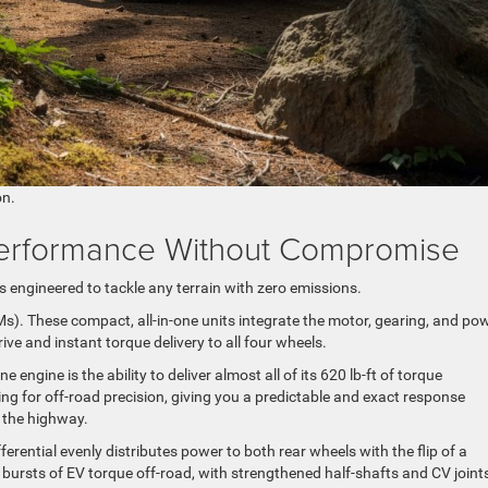
on.
: Performance Without Compromise
 is engineered to tackle any terrain with zero emissions.
DMs). These compact, all-in-one units integrate the motor, gearing, and po
ive and instant torque delivery to all four wheels.
ngine is the ability to deliver almost all of its 620 lb-ft of torque
ng for off-road precision, giving you a predictable and exact response
o the highway.
fferential evenly distributes power to both rear wheels with the flip of a
 bursts of EV torque off-road, with strengthened half-shafts and CV joint