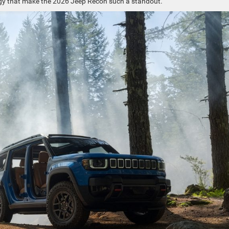
logy that make the 2026 Jeep Recon such a standout.