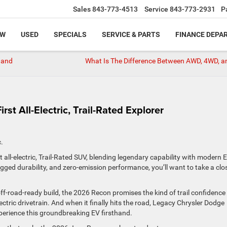
Sales
843-773-4513
Service
843-773-2931
P
EW
USED
SPECIALS
SERVICE & PARTS
FINANCE DEPA
 and
What Is The Difference Between AWD, 4WD, a
st All-Electric, Trail-Rated Explorer
ic.
all-electric, Trail-Rated SUV, blending legendary capability with modern 
ugged durability, and zero-emission performance, you’ll want to take a clo
ff-road-ready build, the 2026 Recon promises the kind of trail confidence
ctric drivetrain. And when it finally hits the road, Legacy Chrysler Dodge
xperience this groundbreaking EV firsthand.