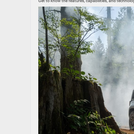
Get to know the features, capabilities, and techno