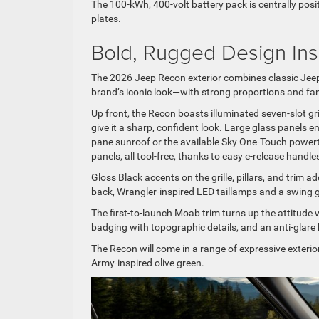
The 100-kWh, 400-volt battery pack is centrally pos
plates.
Bold, Rugged Design Ins
The 2026 Jeep Recon exterior combines classic Jeep
brand’s iconic look—with strong proportions and fam
Up front, the Recon boasts illuminated seven-slot gr
give it a sharp, confident look. Large glass panels e
pane sunroof or the available Sky One-Touch powertop
panels, all tool-free, thanks to easy e-release handle
Gloss Black accents on the grille, pillars, and trim a
back, Wrangler-inspired LED taillamps and a swing gat
The first-to-launch Moab trim turns up the attitude w
badging with topographic details, and an anti-glare
The Recon will come in a range of expressive exterio
Army-inspired olive green.