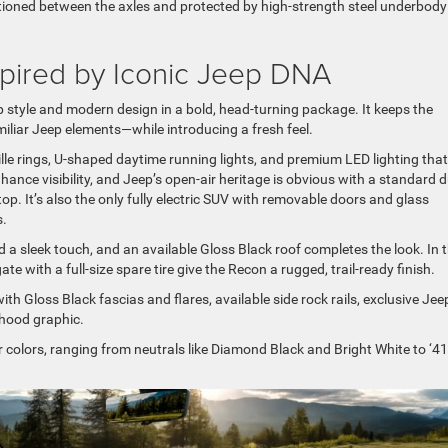
itioned between the axles and protected by high-strength steel underbody
pired by Iconic Jeep DNA
 style and modern design in a bold, head-turning package. It keeps the
iliar Jeep elements—while introducing a fresh feel.
ille rings, U-shaped daytime running lights, and premium LED lighting that
nhance visibility, and Jeep’s open-air heritage is obvious with a standard d
. It’s also the only fully electric SUV with removable doors and glass
s.
dd a sleek touch, and an available Gloss Black roof completes the look. In 
e with a full-size spare tire give the Recon a rugged, trail-ready finish.
ith Gloss Black fascias and flares, available side rock rails, exclusive Jee
 hood graphic.
r colors, ranging from neutrals like Diamond Black and Bright White to ‘41