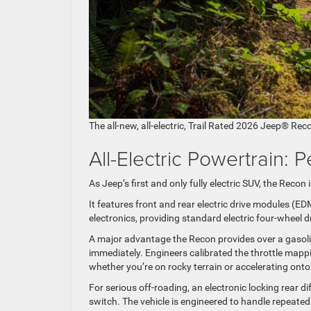
The all-new, all-electric, Trail Rated 2026 Jeep® Rec
All-Electric Powertrain
As Jeep’s first and only fully electric SUV, the Recon
It features front and rear electric drive modules (E
electronics, providing standard electric four-wheel dr
A major advantage the Recon provides over a gasoline e
immediately. Engineers calibrated the throttle mappi
whether you’re on rocky terrain or accelerating ont
For serious off-roading, an electronic locking rear di
switch. The vehicle is engineered to handle repeated