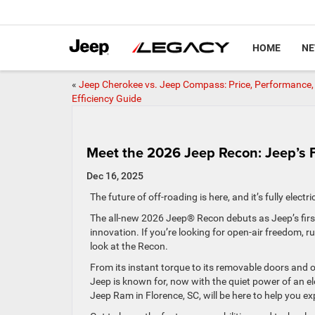
HOME
N
«
Jeep Cherokee vs. Jeep Compass: Price, Performance,
Efficiency Guide
Meet the 2026 Jeep Recon: Jeep’s Fir
Dec 16, 2025
The future of off-roading is here, and it’s fully electr
The all-new 2026 Jeep® Recon debuts as Jeep’s first 
innovation. If you’re looking for open-air freedom, r
look at the Recon.
From its instant torque to its removable doors and o
Jeep is known for, now with the quiet power of an ele
Jeep Ram in Florence, SC, will be here to help you e