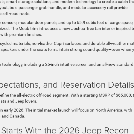
ls, smart storage solutions, and modern technology to create a cabin th
layout, bold passenger grab handle, and modular accessory rail provide
 off-road roots.
nter console, modular door panels, and up to 65.9 cubic feet of cargo space,
ganized. The Moab trim introduces a new Joshua Tree tan interior inspired 
 with premium finishes.
cycled materials, non-leather Capri surfaces, and durable all-weather ma
 speakers under the seats to maintain strong sound quality—even when 
 technology, including a 26-inch intuitive screen and an all-new standard
pectations, and Reservation Detail
efine the all-electric off-road segment. With a starting MSRP of $65,000, 
sts and Jeep lovers.
in early 2026. The initial market launch will focus on North America, with
tes and Canada.
 Starts With the 2026 Jeep Recon