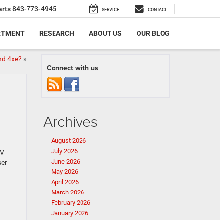
arts
843-773-4945
SERVICE
CONTACT
RTMENT
RESEARCH
ABOUT US
OUR BLOG
nd 4xe?
»
Connect with us
Archives
August 2026
July 2026
EV
June 2026
ser
May 2026
April 2026
March 2026
February 2026
January 2026