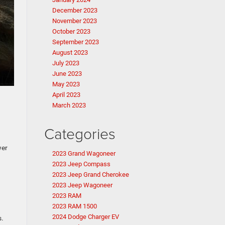
December 2023
November 2023
October 2023
September 2023
August 2023
July 2023
June 2023
May 2023
April 2023
March 2023
Categories
wer
2023 Grand Wagoneer
2023 Jeep Compass
2023 Jeep Grand Cherokee
2023 Jeep Wagoneer
2023 RAM
2023 RAM 1500
2024 Dodge Charger EV
s.