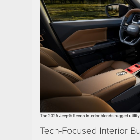
The 2026 Jeep® Recon interior blends rugged utility w
Tech-Focused Interior Bu