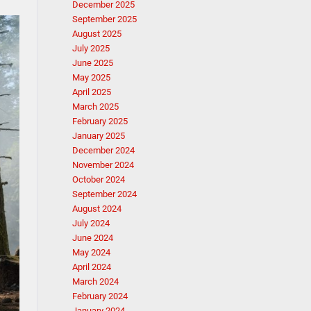
December 2025
September 2025
August 2025
July 2025
June 2025
May 2025
April 2025
March 2025
February 2025
January 2025
December 2024
November 2024
October 2024
September 2024
August 2024
July 2024
June 2024
May 2024
April 2024
March 2024
February 2024
January 2024