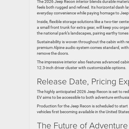
The 2026 Jeep Recon interior blends durable materia
feels both rugged and refined. Its horizontal dash 
everyday convenience while paying homage to Jeep’s
Inside, flexible storage solutions like a two-tier ce
a small front trunk for extra gear, will keep you or
the national park’s landscapes, pairing earthy tones
Sustainability is woven throughout the cabin with re
premium Alpine audio system comes standard, with
remove the doors.
The impressive interior also features advanced cabin
12.3-inch driver cluster with customizable options.
Release Date, Pricing Ex
The highly anticipated 2026 Jeep Recon is set to red
EV aims to be accessible to both adventure enthusia
Production for the Jeep Recon is scheduled to start 
vehicles first becoming available in the United Sta
The Future of Adventure