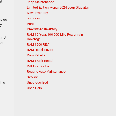
at
Jeep Maintenance
Limited-Edition Mopar 2024 Jeep Gladiator
New Inventory
outdoors
 plus
Parts
by
Pre-Owned Inventory
RAM 10-Year/100,000-Mile Powertrain
ts. A
Coverage
you
RAM 1500 REV
RAM Rebel Havoc
Ram Rebel X
RAM Truck Recall
RAM vs. Dodge
s
Routine Auto Maintenance
Service
this
Uncategorized
Used Cars