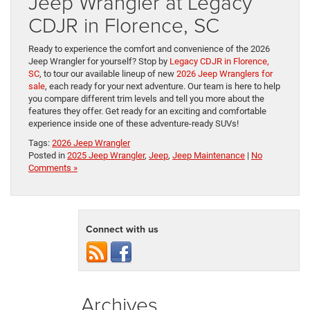
Jeep Wrangler at Legacy
CDJR in Florence, SC
Ready to experience the comfort and convenience of the 2026
Jeep Wrangler for yourself? Stop by
Legacy CDJR in Florence,
SC
, to tour our available lineup of new
2026 Jeep Wranglers for
sale
, each ready for your next adventure. Our team is here to help
you compare different trim levels and tell you more about the
features they offer. Get ready for an exciting and comfortable
experience inside one of these adventure-ready SUVs!
Tags:
2026 Jeep Wrangler
Posted in
2025 Jeep Wrangler
,
Jeep
,
Jeep Maintenance
|
No
Comments »
Connect with us
Archives