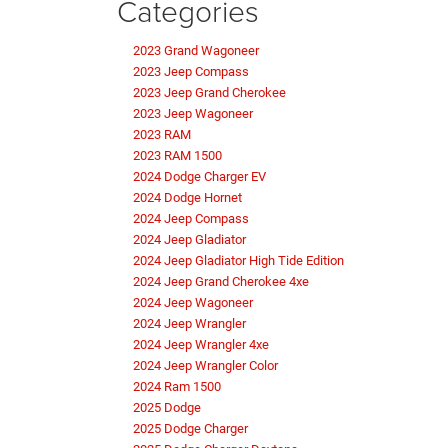
Categories
2023 Grand Wagoneer
2023 Jeep Compass
2023 Jeep Grand Cherokee
2023 Jeep Wagoneer
2023 RAM
2023 RAM 1500
2024 Dodge Charger EV
2024 Dodge Hornet
2024 Jeep Compass
2024 Jeep Gladiator
2024 Jeep Gladiator High Tide Edition
2024 Jeep Grand Cherokee 4xe
2024 Jeep Wagoneer
2024 Jeep Wrangler
2024 Jeep Wrangler 4xe
2024 Jeep Wrangler Color
2024 Ram 1500
2025 Dodge
2025 Dodge Charger