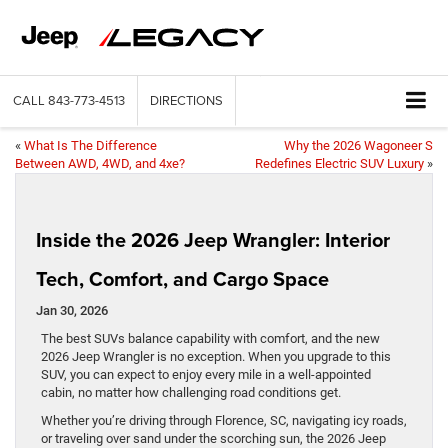
CALL
843-773-4513
DIRECTIONS
«
What Is The Difference
Why the 2026 Wagoneer S
Between AWD, 4WD, and 4xe?
Redefines Electric SUV Luxury
»
Inside the 2026 Jeep Wrangler: Interior
Tech, Comfort, and Cargo Space
Jan 30, 2026
The best SUVs balance capability with comfort, and the new
2026 Jeep Wrangler is no exception. When you upgrade to this
SUV, you can expect to enjoy every mile in a well-appointed
cabin, no matter how challenging road conditions get.
Whether you’re driving through Florence, SC, navigating icy roads,
or traveling over sand under the scorching sun, the 2026 Jeep