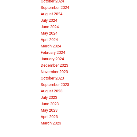
October 2024
September 2024
August 2024
July 2024
June 2024
May 2024
April 2024
March 2024
February 2024
January 2024
December 2023
November 2023
October 2023
September 2023
August 2023
July 2023
June 2023
May 2023
April 2023
March 2023