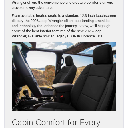
Wrangler offers the convenience and creature comforts drivers
crave on every adventure.
From available heated seats to a standard 12.3-inch touchscreen
display, the 2026 Jeep Wrangler offers outstanding amenities
and technology that enhance the journey. Below, we’ll highlight
some of the best interior features of the new 2026 Jeep
Wrangler, available now at Legacy CDJR in Florence, SC!
Cabin Comfort for Every