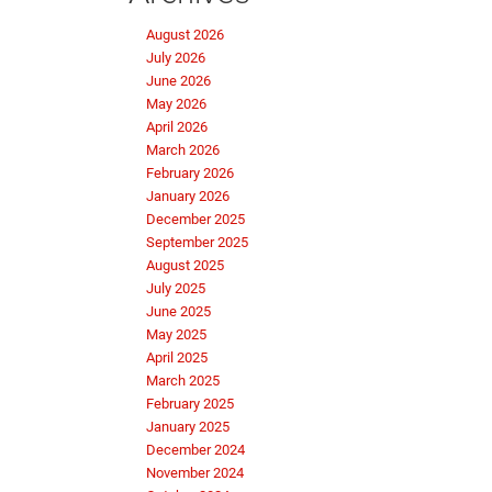
August 2026
July 2026
June 2026
May 2026
April 2026
March 2026
February 2026
January 2026
December 2025
September 2025
August 2025
July 2025
June 2025
May 2025
April 2025
March 2025
February 2025
January 2025
December 2024
November 2024