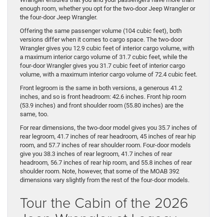
enough room, whether you opt for the two-door Jeep Wrangler or
the four-door Jeep Wrangler.
Offering the same passenger volume (104 cubic feet), both
versions differ when it comes to cargo space. The two-door
Wrangler gives you 12.9 cubic feet of interior cargo volume, with
a maximum interior cargo volume of 31.7 cubic feet, while the
four-door Wrangler gives you 31.7 cubic feet of interior cargo
volume, with a maximum interior cargo volume of 72.4 cubic feet.
Front legroom is the same in both versions, a generous 41.2
inches, and so is front headroom: 42.6 inches. Front hip room
(53.9 inches) and front shoulder room (55.80 inches) are the
same, too.
For rear dimensions, the two-door model gives you 35.7 inches of
rear legroom, 41.7 inches of rear headroom, 45 inches of rear hip
room, and 57.7 inches of rear shoulder room. Four-door models
give you 38.3 inches of rear legroom, 41.7 inches of rear
headroom, 56.7 inches of rear hip room, and 55.8 inches of rear
shoulder room. Note, however, that some of the MOAB 392
dimensions vary slightly from the rest of the four-door models.
Tour the Cabin of the 2026