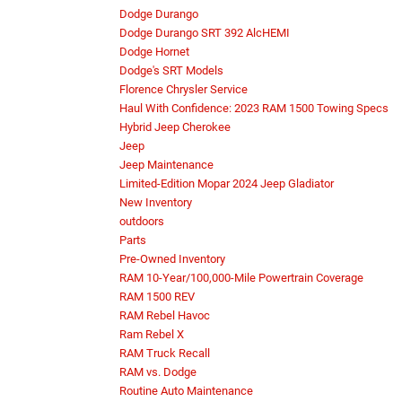
Dodge Durango
Dodge Durango SRT 392 AlcHEMI
Dodge Hornet
Dodge's SRT Models
Florence Chrysler Service
Haul With Confidence: 2023 RAM 1500 Towing Specs
Hybrid Jeep Cherokee
Jeep
Jeep Maintenance
Limited-Edition Mopar 2024 Jeep Gladiator
New Inventory
outdoors
Parts
Pre-Owned Inventory
RAM 10-Year/100,000-Mile Powertrain Coverage
RAM 1500 REV
RAM Rebel Havoc
Ram Rebel X
RAM Truck Recall
RAM vs. Dodge
Routine Auto Maintenance