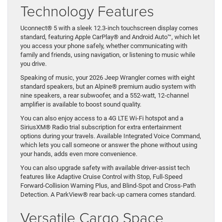
Technology Features
Uconnect® 5 with a sleek 12.3-inch touchscreen display comes
standard, featuring Apple CarPlay® and Android Auto™, which let
you access your phone safely, whether communicating with
family and friends, using navigation, or listening to music while
you drive.
Speaking of music, your 2026 Jeep Wrangler comes with eight
standard speakers, but an Alpine® premium audio system with
nine speakers, a rear subwoofer, and a 552-watt, 12-channel
amplifier is available to boost sound quality.
You can also enjoy access to a 4G LTE Wi-Fi hotspot and a
SiriusXM® Radio trial subscription for extra entertainment
options during your travels. Available Integrated Voice Command,
which lets you call someone or answer the phone without using
your hands, adds even more convenience.
You can also upgrade safety with available driver-assist tech
features like Adaptive Cruise Control with Stop, Full-Speed
Forward-Collision Warning Plus, and Blind-Spot and Cross-Path
Detection. A ParkView® rear back-up camera comes standard.
Versatile Cargo Space