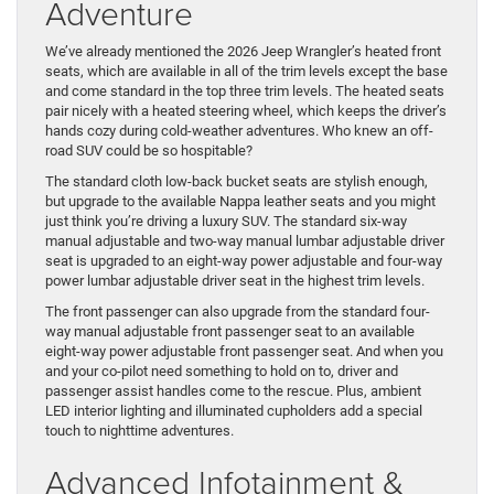
Adventure
We’ve already mentioned the 2026 Jeep Wrangler’s heated front
seats, which are available in all of the trim levels except the base
and come standard in the top three trim levels. The heated seats
pair nicely with a heated steering wheel, which keeps the driver’s
hands cozy during cold-weather adventures. Who knew an off-
road SUV could be so hospitable?
The standard cloth low-back bucket seats are stylish enough,
but upgrade to the available Nappa leather seats and you might
just think you’re driving a luxury SUV. The standard six-way
manual adjustable and two-way manual lumbar adjustable driver
seat is upgraded to an eight-way power adjustable and four-way
power lumbar adjustable driver seat in the highest trim levels.
The front passenger can also upgrade from the standard four-
way manual adjustable front passenger seat to an available
eight-way power adjustable front passenger seat. And when you
and your co-pilot need something to hold on to, driver and
passenger assist handles come to the rescue. Plus, ambient
LED interior lighting and illuminated cupholders add a special
touch to nighttime adventures.
Advanced Infotainment &