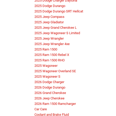
2025 Dodge Charger Daytona
2025 Dodge Durango
2025 Dodge Durango SRT Hellcat
2025 Jeep Compass
2025 Jeep Gladiator
2025 Jeep Grand Cherokee L
2025 Jeep Wagoneer S Limited
2025 Jeep Wrangler
2025 Jeep Wrangler 4xe
2025 Ram 1500
2025 Ram 1500 Rebel X
2025 Ram 1500 RHO
2025 Wagoneer
2025 Wagoneer Overland SE
2025 Wagoneer S
2026 Dodge Charger
2026 Dodge Durango
2026 Grand Cherokee
2026 Jeep Cherokee
2026 Ram 1500 Ramcharger
Car Care
Coolant and Brake Fluid