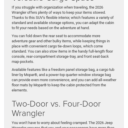
If you struggle with organization when traveling, the 2026
Wrangler offers plenty of ways to keep your items stowed.
Thanks to this SUV’s flexible interior, which features a variety of
standard and available storage options, you can adapt the cabin
to fit your needs based on the adventure at hand.
You can fold down the rear seat to accommodate more
adventure gear and other bulky items, while keeping things in
place with convenient cargo tie-down loops, which come
standard. You can also stow items in the handy full-length floor
console, rear-compartment storage-tray, and front seat-back
map-pockets.
Available features like a freedom panel storage bag, a cargo tub
liner by Mopar®, and a power-top quarter-window storage bag
can provide even more convenience, and you can add all-weather
floor mats by Mopar® to keep the cabin protected from the
elements.
Two-Door vs. Four-Door
Wrangler
You won’t have to worry about feeling cramped. The 2026 Jeep
Wrangler ensures that you and your passengers have more than