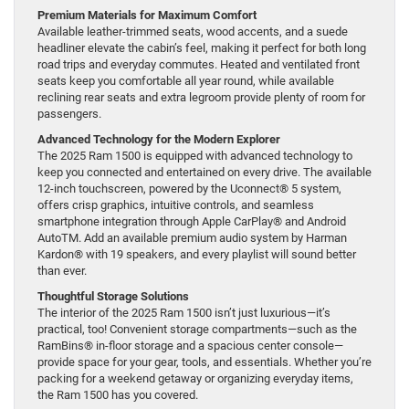
Premium Materials for Maximum Comfort
Available leather-trimmed seats, wood accents, and a suede
headliner elevate the cabin’s feel, making it perfect for both long
road trips and everyday commutes. Heated and ventilated front
seats keep you comfortable all year round, while available
reclining rear seats and extra legroom provide plenty of room for
passengers.
Advanced Technology for the Modern Explorer
The 2025 Ram 1500 is equipped with advanced technology to
keep you connected and entertained on every drive. The available
12-inch touchscreen, powered by the Uconnect® 5 system,
offers crisp graphics, intuitive controls, and seamless
smartphone integration through Apple CarPlay® and Android
AutoTM. Add an available premium audio system by Harman
Kardon® with 19 speakers, and every playlist will sound better
than ever.
Thoughtful Storage Solutions
The interior of the 2025 Ram 1500 isn’t just luxurious—it’s
practical, too! Convenient storage compartments—such as the
RamBins® in-floor storage and a spacious center console—
provide space for your gear, tools, and essentials. Whether you’re
packing for a weekend getaway or organizing everyday items,
the Ram 1500 has you covered.