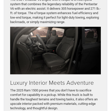
system that combines the legendary reliability of the Pentastar
V6 with an electric assist. It delivers 305 horsepower and 271 lb.-
ft. of torque. The eTorque system enhances fuel efficiency and
low-end torque, making it perfect for light-duty towing, exploring
backroads, or simply maximizing range.
Luxury Interior Meets Adventure
The 2025 Ram 1500 proves that you don’t have to sacrifice
comfort for capability in a pickup. While this truck is built to
handle the toughest terrains and towing tasks, it also offers an
upscale interior packed with premium materials, cutting-edge
technology, and thoughtful design.