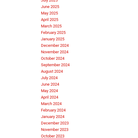
July 2025
June 2025
May 2025
April 2025
March 2025
February 2025
January 2025
December 2024
November 2024
October 2024
September 2024
August 2024
July 2024
June 2024
May 2024
April 2024
March 2024
February 2024
January 2024
December 2023
November 2023
October 2023