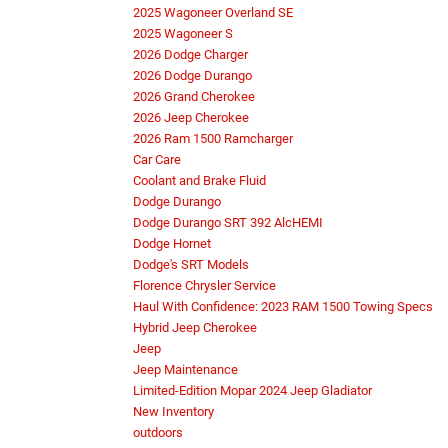
2025 Wagoneer Overland SE
2025 Wagoneer S
2026 Dodge Charger
2026 Dodge Durango
2026 Grand Cherokee
2026 Jeep Cherokee
2026 Ram 1500 Ramcharger
Car Care
Coolant and Brake Fluid
Dodge Durango
Dodge Durango SRT 392 AlcHEMI
Dodge Hornet
Dodge's SRT Models
Florence Chrysler Service
Haul With Confidence: 2023 RAM 1500 Towing Specs
Hybrid Jeep Cherokee
Jeep
Jeep Maintenance
Limited-Edition Mopar 2024 Jeep Gladiator
New Inventory
outdoors