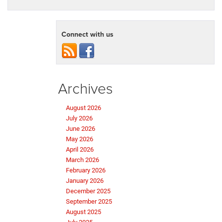
Connect with us
Archives
August 2026
July 2026
June 2026
May 2026
April 2026
March 2026
February 2026
January 2026
December 2025
September 2025
August 2025