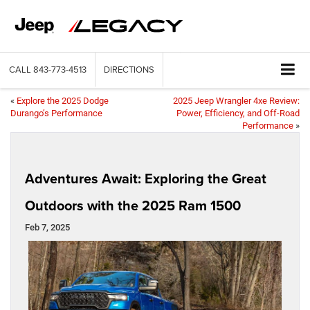
CALL
843-773-4513
DIRECTIONS
«
Explore the 2025 Dodge
2025 Jeep Wrangler 4xe Review:
Durango’s Performance
Power, Efficiency, and Off-Road
Performance
»
Adventures Await: Exploring the Great
Outdoors with the 2025 Ram 1500
Feb 7, 2025