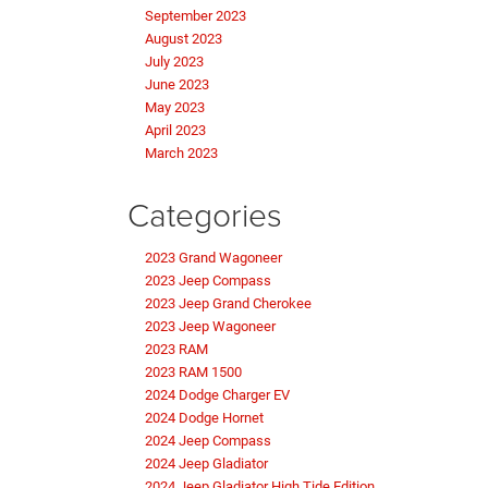
September 2023
August 2023
July 2023
June 2023
May 2023
April 2023
March 2023
Categories
2023 Grand Wagoneer
2023 Jeep Compass
2023 Jeep Grand Cherokee
2023 Jeep Wagoneer
2023 RAM
2023 RAM 1500
2024 Dodge Charger EV
2024 Dodge Hornet
2024 Jeep Compass
2024 Jeep Gladiator
2024 Jeep Gladiator High Tide Edition