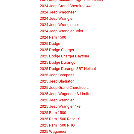
2024 Jeep Grand Cherokee 4xe
2024 Jeep Wagoneer
2024 Jeep Wrangler
2024 Jeep Wrangler 4xe
2024 Jeep Wrangler Color
2024 Ram 1500
2025 Dodge
2025 Dodge Charger
2025 Dodge Charger Daytona
2025 Dodge Durango
2025 Dodge Durango SRT Hellcat
2025 Jeep Compass
2025 Jeep Gladiator
2025 Jeep Grand Cherokee L
2025 Jeep Wagoneer S Limited
2025 Jeep Wrangler
2025 Jeep Wrangler 4xe
2025 Ram 1500
2025 Ram 1500 Rebel X
2025 Ram 1500 RHO
2025 Wagoneer