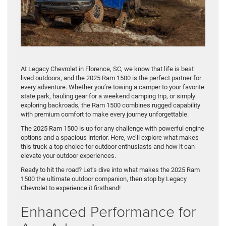
At Legacy Chevrolet in Florence, SC, we know that life is best
lived outdoors, and the 2025 Ram 1500 is the perfect partner for
every adventure. Whether you’re towing a camper to your favorite
state park, hauling gear for a weekend camping trip, or simply
exploring backroads, the Ram 1500 combines rugged capability
with premium comfort to make every journey unforgettable.
The 2025 Ram 1500 is up for any challenge with powerful engine
options and a spacious interior. Here, we’ll explore what makes
this truck a top choice for outdoor enthusiasts and how it can
elevate your outdoor experiences.
Ready to hit the road? Let’s dive into what makes the 2025 Ram
1500 the ultimate outdoor companion, then stop by Legacy
Chevrolet to experience it firsthand!
Enhanced Performance for