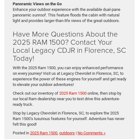
Panoramic Views on the Go
Enhance your outdoor experience with the available dual-pane
panoramic sunroof. This feature floods the cabin with natural
light and provides larger-than-life views of the great outdoors.
Have More Questions About the
2025 RAM 1500? Contact Your
Local Legacy CDJR in Florence, SC
Today!
With the 2025 Ram 1500, you can enjoy enhanced performance
on every journey! Visit us at Legacy Chevrolet in Florence, SC, to
experience the power of these engines for yourself and get ready
to elevate your outdoor adventures!
Check out our inventory of
2025 Ram 1500
online, then stop by
our local Ram dealership near you to test drive this adventure-
ready truck.
Stop by Legacy Chevrolet in Florence, SC, to explore the 2025
Ram 1500’s luxurious features for yourself. Adventure has never
felt this good!
Posted in
2025 Ram 1500
,
outdoors
|
No Comments »