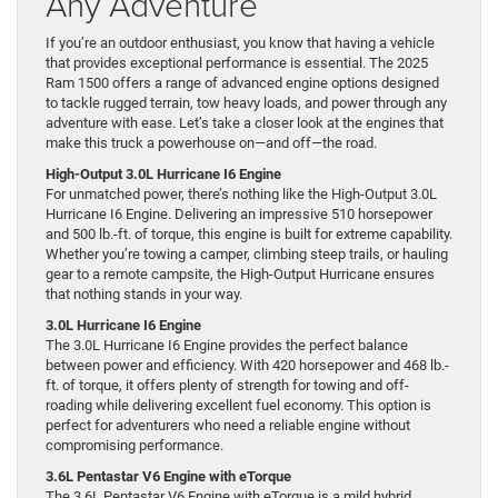
Any Adventure
If you’re an outdoor enthusiast, you know that having a vehicle
that provides exceptional performance is essential. The 2025
Ram 1500 offers a range of advanced engine options designed
to tackle rugged terrain, tow heavy loads, and power through any
adventure with ease. Let’s take a closer look at the engines that
make this truck a powerhouse on—and off—the road.
High-Output 3.0L Hurricane I6 Engine
For unmatched power, there’s nothing like the High-Output 3.0L
Hurricane I6 Engine. Delivering an impressive 510 horsepower
and 500 lb.-ft. of torque, this engine is built for extreme capability.
Whether you’re towing a camper, climbing steep trails, or hauling
gear to a remote campsite, the High-Output Hurricane ensures
that nothing stands in your way.
3.0L Hurricane I6 Engine
The 3.0L Hurricane I6 Engine provides the perfect balance
between power and efficiency. With 420 horsepower and 468 lb.-
ft. of torque, it offers plenty of strength for towing and off-
roading while delivering excellent fuel economy. This option is
perfect for adventurers who need a reliable engine without
compromising performance.
3.6L Pentastar V6 Engine with eTorque
The 3.6L Pentastar V6 Engine with eTorque is a mild hybrid