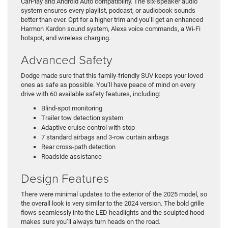
CarPlay and Android Auto compatibility. The six-speaker audio
system ensures every playlist, podcast, or audiobook sounds
better than ever. Opt for a higher trim and you’ll get an enhanced
Harmon Kardon sound system, Alexa voice commands, a Wi-Fi
hotspot, and wireless charging.
Advanced Safety
Dodge made sure that this family-friendly SUV keeps your loved
ones as safe as possible. You’ll have peace of mind on every
drive with 60 available safety features, including:
Blind-spot monitoring
Trailer tow detection system
Adaptive cruise control with stop
7 standard airbags and 3-row curtain airbags
Rear cross-path detection
Roadside assistance
Design Features
There were minimal updates to the exterior of the 2025 model, so
the overall look is very similar to the 2024 version. The bold grille
flows seamlessly into the LED headlights and the sculpted hood
makes sure you’ll always turn heads on the road.