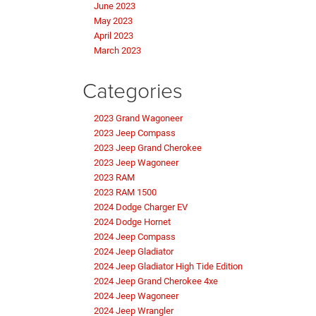
June 2023
May 2023
April 2023
March 2023
Categories
2023 Grand Wagoneer
2023 Jeep Compass
2023 Jeep Grand Cherokee
2023 Jeep Wagoneer
2023 RAM
2023 RAM 1500
2024 Dodge Charger EV
2024 Dodge Hornet
2024 Jeep Compass
2024 Jeep Gladiator
2024 Jeep Gladiator High Tide Edition
2024 Jeep Grand Cherokee 4xe
2024 Jeep Wagoneer
2024 Jeep Wrangler