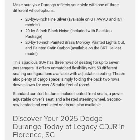
Make sure your Durango reflects your style with one of three
different wheel options:
20-by-8-inch Fine Silver (available on GT AWAD and R/T
models)
20-by-8-inch Black Noise (included with Blacktop
Package)
20-by-10-inch Painted Brass Monkey, Painted Lights Out,
and Painted Satin Carbon (available on the SRT Hellcat
model)
This spacious SUV has three rows of seating for up to seven
passengers. It offers unmatched flexibility with 50 different
seating configurations available with adjustable seating. There’s
also plenty of cargo space; simply folding the back two rows
down allows for over 85 cubic feet of room!
Standard comfort features include heated front seats, a power-
adjustable driver’s seat, and a heated steering wheel. Second-
row heated and ventilated seats are also available.
Discover Your 2025 Dodge
Durango Today at Legacy CDJR in
Florence, SC