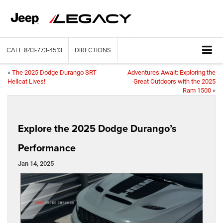
CALL
843-773-4513
DIRECTIONS
«
The 2025 Dodge Durango SRT
Adventures Await: Exploring the
Hellcat Lives!
Great Outdoors with the 2025
Ram 1500
»
Explore the 2025 Dodge Durango’s
Performance
Jan 14, 2025