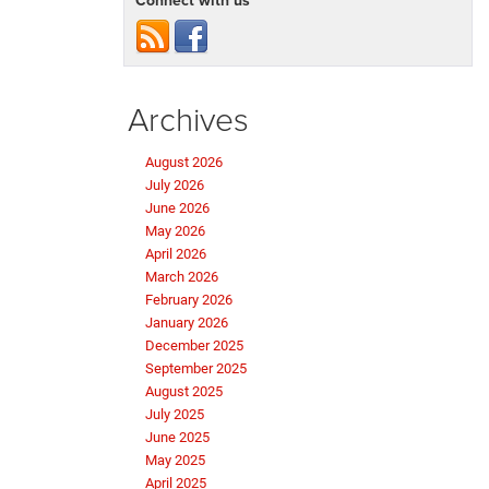
Connect with us
Archives
August 2026
July 2026
June 2026
May 2026
April 2026
March 2026
February 2026
January 2026
December 2025
September 2025
August 2025
July 2025
June 2025
May 2025
April 2025