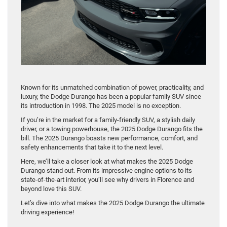
Known for its unmatched combination of power, practicality, and
luxury, the Dodge Durango has been a popular family SUV since
its introduction in 1998. The 2025 model is no exception.
If you’re in the market for a family-friendly SUV, a stylish daily
driver, or a towing powerhouse, the 2025 Dodge Durango fits the
bill. The 2025 Durango boasts new performance, comfort, and
safety enhancements that take it to the next level.
Here, we’ll take a closer look at what makes the 2025 Dodge
Durango stand out. From its impressive engine options to its
state-of-the-art interior, you’ll see why drivers in Florence and
beyond love this SUV.
Let’s dive into what makes the 2025 Dodge Durango the ultimate
driving experience!