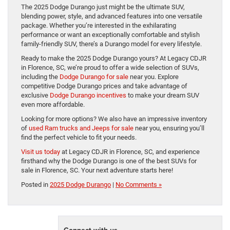
The 2025 Dodge Durango just might be the ultimate SUV,
blending power, style, and advanced features into one versatile
package. Whether you’re interested in the exhilarating
performance or want an exceptionally comfortable and stylish
family-friendly SUV, there’s a Durango model for every lifestyle.
Ready to make the 2025 Dodge Durango yours? At Legacy CDJR
in Florence, SC, we’re proud to offer a wide selection of SUVs,
including the
Dodge Durango for sale
near you. Explore
competitive Dodge Durango prices and take advantage of
exclusive
Dodge Durango incentives
to make your dream SUV
even more affordable.
Looking for more options? We also have an impressive inventory
of
used Ram trucks and Jeeps for sale
near you, ensuring you’ll
find the perfect vehicle to fit your needs.
Visit us today
at Legacy CDJR in Florence, SC, and experience
firsthand why the Dodge Durango is one of the best SUVs for
sale in Florence, SC. Your next adventure starts here!
Posted in
2025 Dodge Durango
|
No Comments »