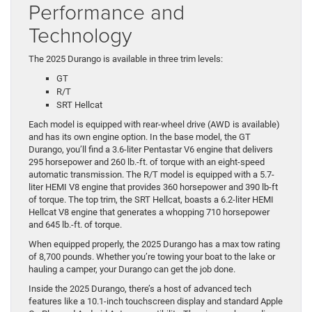
Performance and
Technology
The 2025 Durango is available in three trim levels:
GT
R/T
SRT Hellcat
Each model is equipped with rear-wheel drive (AWD is available)
and has its own engine option. In the base model, the GT
Durango, you’ll find a 3.6-liter Pentastar V6 engine that delivers
295 horsepower and 260 lb.-ft. of torque with an eight-speed
automatic transmission. The R/T model is equipped with a 5.7-
liter HEMI V8 engine that provides 360 horsepower and 390 lb-ft
of torque. The top trim, the SRT Hellcat, boasts a 6.2-liter HEMI
Hellcat V8 engine that generates a whopping 710 horsepower
and 645 lb.-ft. of torque.
When equipped properly, the 2025 Durango has a max tow rating
of 8,700 pounds. Whether you’re towing your boat to the lake or
hauling a camper, your Durango can get the job done.
Inside the 2025 Durango, there’s a host of advanced tech
features like a 10.1-inch touchscreen display and standard Apple