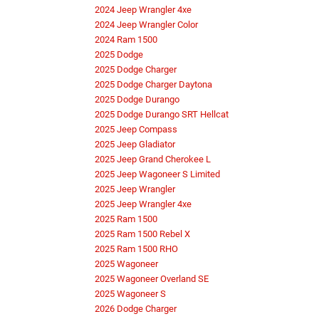
2024 Jeep Wrangler 4xe
2024 Jeep Wrangler Color
2024 Ram 1500
2025 Dodge
2025 Dodge Charger
2025 Dodge Charger Daytona
2025 Dodge Durango
2025 Dodge Durango SRT Hellcat
2025 Jeep Compass
2025 Jeep Gladiator
2025 Jeep Grand Cherokee L
2025 Jeep Wagoneer S Limited
2025 Jeep Wrangler
2025 Jeep Wrangler 4xe
2025 Ram 1500
2025 Ram 1500 Rebel X
2025 Ram 1500 RHO
2025 Wagoneer
2025 Wagoneer Overland SE
2025 Wagoneer S
2026 Dodge Charger