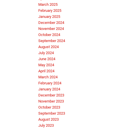
March 2025
February 2025
January 2025
December 2024
November 2024
October 2024
September 2024
August 2024
July 2024
June 2024
May 2024
April 2024
March 2024
February 2024
January 2024
December 2023
November 2023
October 2023
September 2023
August 2023
July 2023