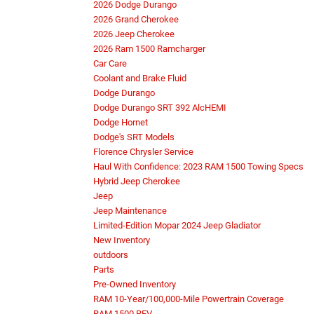
2026 Dodge Durango
2026 Grand Cherokee
2026 Jeep Cherokee
2026 Ram 1500 Ramcharger
Car Care
Coolant and Brake Fluid
Dodge Durango
Dodge Durango SRT 392 AlcHEMI
Dodge Hornet
Dodge's SRT Models
Florence Chrysler Service
Haul With Confidence: 2023 RAM 1500 Towing Specs
Hybrid Jeep Cherokee
Jeep
Jeep Maintenance
Limited-Edition Mopar 2024 Jeep Gladiator
New Inventory
outdoors
Parts
Pre-Owned Inventory
RAM 10-Year/100,000-Mile Powertrain Coverage
RAM 1500 REV