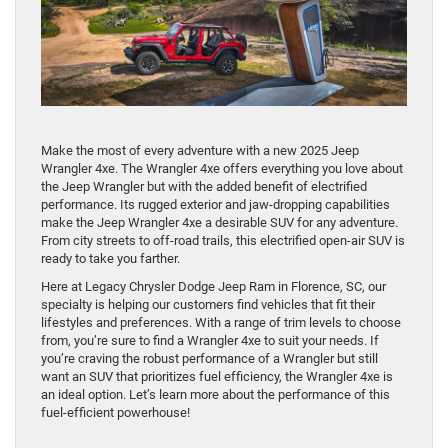
Make the most of every adventure with a new 2025 Jeep
Wrangler 4xe. The Wrangler 4xe offers everything you love about
the Jeep Wrangler but with the added benefit of electrified
performance. Its rugged exterior and jaw-dropping capabilities
make the Jeep Wrangler 4xe a desirable SUV for any adventure.
From city streets to off-road trails, this electrified open-air SUV is
ready to take you farther.
Here at Legacy Chrysler Dodge Jeep Ram in Florence, SC, our
specialty is helping our customers find vehicles that fit their
lifestyles and preferences. With a range of trim levels to choose
from, you’re sure to find a Wrangler 4xe to suit your needs. If
you’re craving the robust performance of a Wrangler but still
want an SUV that prioritizes fuel efficiency, the Wrangler 4xe is
an ideal option. Let’s learn more about the performance of this
fuel-efficient powerhouse!