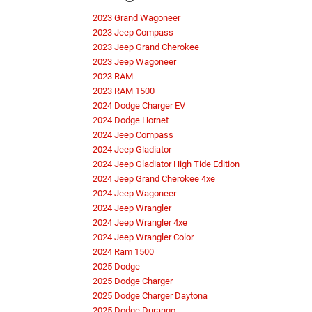
2023 Grand Wagoneer
2023 Jeep Compass
2023 Jeep Grand Cherokee
2023 Jeep Wagoneer
2023 RAM
2023 RAM 1500
2024 Dodge Charger EV
2024 Dodge Hornet
2024 Jeep Compass
2024 Jeep Gladiator
2024 Jeep Gladiator High Tide Edition
2024 Jeep Grand Cherokee 4xe
2024 Jeep Wagoneer
2024 Jeep Wrangler
2024 Jeep Wrangler 4xe
2024 Jeep Wrangler Color
2024 Ram 1500
2025 Dodge
2025 Dodge Charger
2025 Dodge Charger Daytona
2025 Dodge Durango