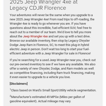
2025 Jeep Wrangler 4xe at
Legacy CDJR Florence
Your adventures will never be the same when you upgrade to a
new 2025 Jeep Wrangler 4xe! From road trips to off-roading, the
Wrangler 4xe is ready to go whenever you are. If you have
questions about this incredible, fuel-efficient SUV, feel free to
reach out to a member of our team. We’d love to tell you more
about the
Jeep Wrangler 4xe
and set you up with a test drive.
Browse our available inventory, then stop by Legacy Chrysler
Dodge Jeep Ram in Florence, SC, to meet this plug-in hybrid
electric Jeep in person. Don’t wait too long to start your fuel-
efficient adventure with a Jeep Wrangler for sale in Florence!
If you’re searching for a used Jeep Wrangler near you, check out
our pre-owned inventory to see if we have any available. We also
offer a variety of new Chrysler, Dodge, and Ram models as well
as competitive financing, including Ram truck financing, making
it even easier to upgrade to a vehicle you love.
[Disclaimers]
1
Class based on Ward’s Small Sport/Utility vehicle segmentation.
2
Manufacturer’s estimated 49 MPGe (Miles per gallon of
gasoline equivalent). Actual mileage may vary.