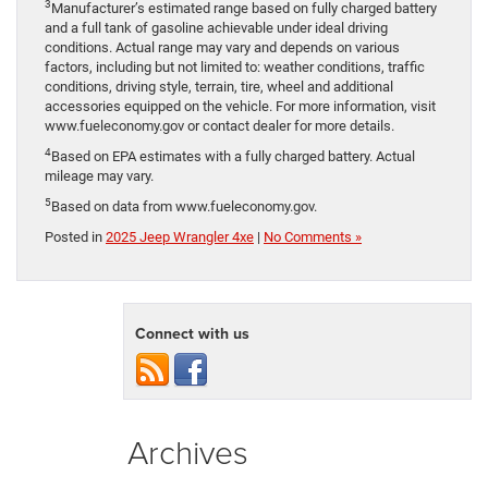
3
Manufacturer’s estimated range based on fully charged battery
and a full tank of gasoline achievable under ideal driving
conditions. Actual range may vary and depends on various
factors, including but not limited to: weather conditions, traffic
conditions, driving style, terrain, tire, wheel and additional
accessories equipped on the vehicle. For more information, visit
www.fueleconomy.gov or contact dealer for more details.
4
Based on EPA estimates with a fully charged battery. Actual
mileage may vary.
5
Based on data from www.fueleconomy.gov.
Posted in
2025 Jeep Wrangler 4xe
|
No Comments »
Connect with us
Archives