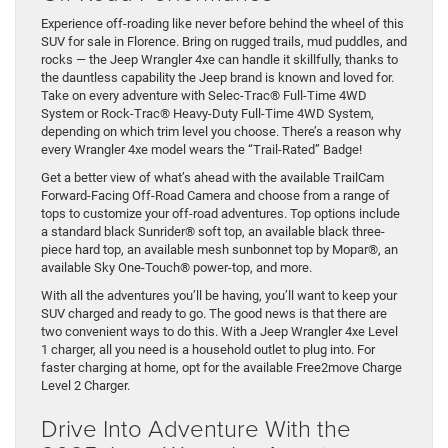
Experience off-roading like never before behind the wheel of this
SUV for sale in Florence. Bring on rugged trails, mud puddles, and
rocks — the Jeep Wrangler 4xe can handle it skillfully, thanks to
the dauntless capability the Jeep brand is known and loved for.
Take on every adventure with Selec-Trac® Full-Time 4WD
System or Rock-Trac® Heavy-Duty Full-Time 4WD System,
depending on which trim level you choose. There’s a reason why
every Wrangler 4xe model wears the “Trail-Rated” Badge!
Get a better view of what’s ahead with the available TrailCam
Forward-Facing Off-Road Camera and choose from a range of
tops to customize your off-road adventures. Top options include
a standard black Sunrider® soft top, an available black three-
piece hard top, an available mesh sunbonnet top by Mopar®, an
available Sky One-Touch® power-top, and more.
With all the adventures you’ll be having, you’ll want to keep your
SUV charged and ready to go. The good news is that there are
two convenient ways to do this. With a Jeep Wrangler 4xe Level
1 charger, all you need is a household outlet to plug into. For
faster charging at home, opt for the available Free2move Charge
Level 2 Charger.
Drive Into Adventure With the