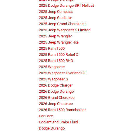
2025 Dodge Durango SRT Hellcat
2025 Jeep Compass
2025 Jeep Gladiator
2025 Jeep Grand Cherokee L
2025 Jeep Wagoneer S Limited
2025 Jeep Wrangler
2025 Jeep Wrangler 4xe
2025 Ram 1500
2025 Ram 1500 Rebel X
2025 Ram 1500 RHO
2025 Wagoneer
2025 Wagoneer Overland SE
2025 Wagoneer S
2026 Dodge Charger
2026 Dodge Durango
2026 Grand Cherokee
2026 Jeep Cherokee
2026 Ram 1500 Ramcharger
Car Care
Coolant and Brake Fluid
Dodge Durango