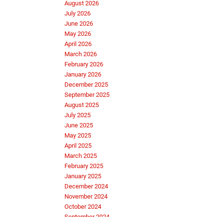
August 2026
July 2026
June 2026
May 2026
April 2026
March 2026
February 2026
January 2026
December 2025
September 2025
August 2025
July 2025
June 2025
May 2025
April 2025
March 2025
February 2025
January 2025
December 2024
November 2024
October 2024
September 2024