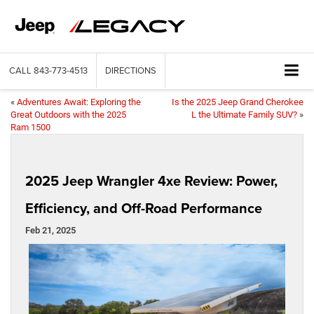
CALL
843-773-4513
DIRECTIONS
«
Adventures Await: Exploring the
Is the 2025 Jeep Grand Cherokee
Great Outdoors with the 2025
L the Ultimate Family SUV?
»
Ram 1500
2025 Jeep Wrangler 4xe Review: Power,
Efficiency, and Off-Road Performance
Feb 21, 2025