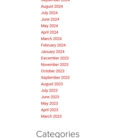
August 2024
July 2024
June 2024
May 2024
April 2024
March 2024
February 2024
January 2024
December 2023
November 2023
October 2023
September 2023
August 2023
July 2023
June 2023
May 2023
April 2023
March 2023
Categories