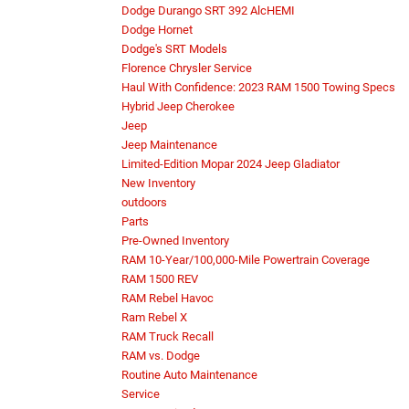
Dodge Durango SRT 392 AlcHEMI
Dodge Hornet
Dodge's SRT Models
Florence Chrysler Service
Haul With Confidence: 2023 RAM 1500 Towing Specs
Hybrid Jeep Cherokee
Jeep
Jeep Maintenance
Limited-Edition Mopar 2024 Jeep Gladiator
New Inventory
outdoors
Parts
Pre-Owned Inventory
RAM 10-Year/100,000-Mile Powertrain Coverage
RAM 1500 REV
RAM Rebel Havoc
Ram Rebel X
RAM Truck Recall
RAM vs. Dodge
Routine Auto Maintenance
Service