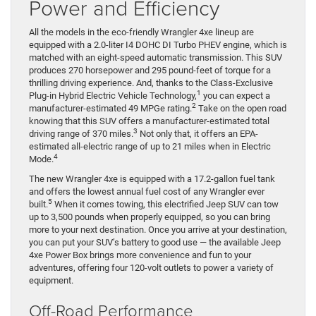
Power and Efficiency
All the models in the eco-friendly Wrangler 4xe lineup are
equipped with a 2.0-liter I4 DOHC DI Turbo PHEV engine, which is
matched with an eight-speed automatic transmission. This SUV
produces 270 horsepower and 295 pound-feet of torque for a
thrilling driving experience. And, thanks to the Class-Exclusive
1
Plug-in Hybrid Electric Vehicle Technology,
you can expect a
2
manufacturer-estimated 49 MPGe rating.
Take on the open road
knowing that this SUV offers a manufacturer-estimated total
3
driving range of 370 miles.
Not only that, it offers an EPA-
estimated all-electric range of up to 21 miles when in Electric
4
Mode.
The new Wrangler 4xe is equipped with a 17.2-gallon fuel tank
and offers the lowest annual fuel cost of any Wrangler ever
5
built.
When it comes towing, this electrified Jeep SUV can tow
up to 3,500 pounds when properly equipped, so you can bring
more to your next destination. Once you arrive at your destination,
you can put your SUV’s battery to good use — the available Jeep
4xe Power Box brings more convenience and fun to your
adventures, offering four 120-volt outlets to power a variety of
equipment.
Off-Road Performance