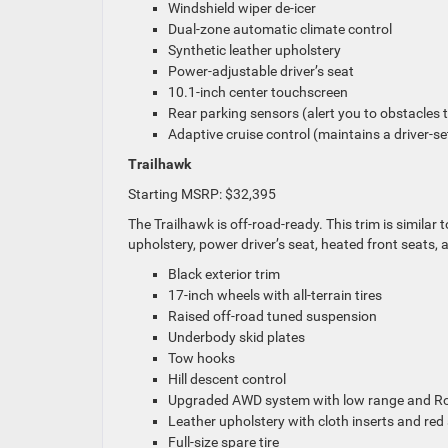
Windshield wiper de-icer
Dual-zone automatic climate control
Synthetic leather upholstery
Power-adjustable driver’s seat
10.1-inch center touchscreen
Rear parking sensors (alert you to obstacles 
Adaptive cruise control (maintains a driver-se
Trailhawk
Starting MSRP: $32,395
The Trailhawk is off-road-ready. This trim is similar 
upholstery, power driver’s seat, heated front seats, 
Black exterior trim
17-inch wheels with all-terrain tires
Raised off-road tuned suspension
Underbody skid plates
Tow hooks
Hill descent control
Upgraded AWD system with low range and Ro
Leather upholstery with cloth inserts and red 
Full-size spare tire