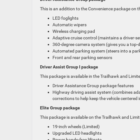
This is an addition to the Convenience package on the
LED foglights
Automatic wipers
Wireless charging pad
Adaptive cruise control (maintains a driver-se
360-degree camera system (gives you a top-do
Automated parking system (steers into a parkin
Front and rear parking sensors
Driver Assist Group I package
This package is available in the Trailhawk and Limited
Driver Assistance Group package features
Highway driving assist system (combines adap
corrections to help keep the vehicle centered in
Elite Group package
This package is available on the Trailhawk and Limite
19-inch wheels (Limited)
Upgraded LED headlights
Power hands-free liftgate