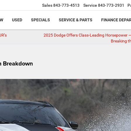
Sales
843-773-4513
Service
843-773-2931
P
EW
USED
SPECIALS
SERVICE & PARTS
FINANCE DEPA
JR’s
2025 Dodge Offers Class-Leading Horsepower —
Breaking t
im Breakdown