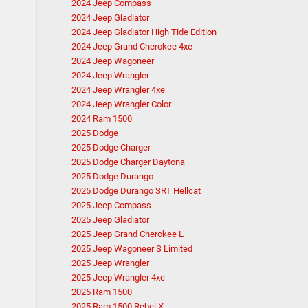
2024 Jeep Compass
2024 Jeep Gladiator
2024 Jeep Gladiator High Tide Edition
2024 Jeep Grand Cherokee 4xe
2024 Jeep Wagoneer
2024 Jeep Wrangler
2024 Jeep Wrangler 4xe
2024 Jeep Wrangler Color
2024 Ram 1500
2025 Dodge
2025 Dodge Charger
2025 Dodge Charger Daytona
2025 Dodge Durango
2025 Dodge Durango SRT Hellcat
2025 Jeep Compass
2025 Jeep Gladiator
2025 Jeep Grand Cherokee L
2025 Jeep Wagoneer S Limited
2025 Jeep Wrangler
2025 Jeep Wrangler 4xe
2025 Ram 1500
2025 Ram 1500 Rebel X