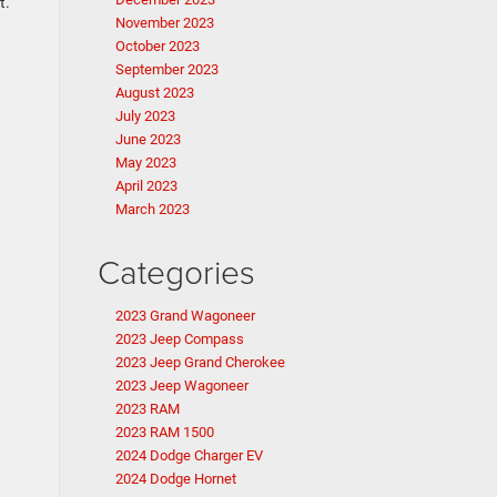
t.
November 2023
October 2023
September 2023
August 2023
July 2023
June 2023
May 2023
April 2023
March 2023
Categories
2023 Grand Wagoneer
2023 Jeep Compass
2023 Jeep Grand Cherokee
2023 Jeep Wagoneer
2023 RAM
2023 RAM 1500
2024 Dodge Charger EV
2024 Dodge Hornet