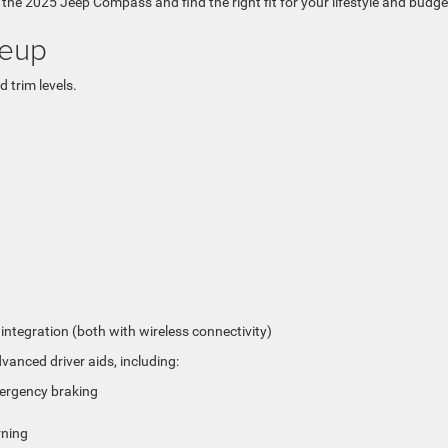
f the 2025 Jeep Compass and find the right fit for your lifestyle and budge
neup
 trim levels.
tegration (both with wireless connectivity)
nced driver aids, including:
mergency braking
rning