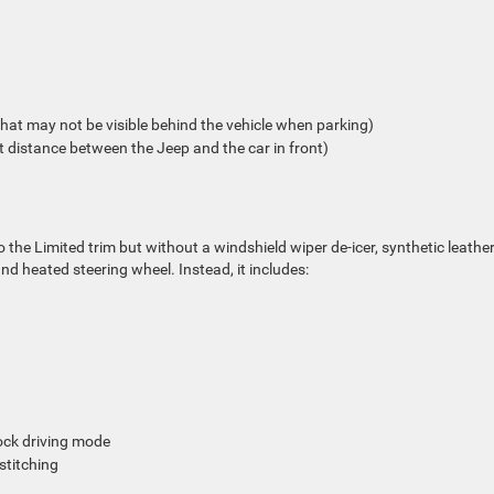
that may not be visible behind the vehicle when parking)
t distance between the Jeep and the car in front)
to the Limited trim but without a windshield wiper de-icer, synthetic leathe
and heated steering wheel. Instead, it includes:
ck driving mode
stitching