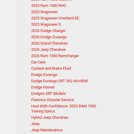
2025 Ram 1500 RHO
2025 Wagoneer
2025 Wagoneer Overland SE
2025 Wagoneer S
2026 Dodge Charger
2026 Dodge Durango
2026 Grand Cherokee
2026 Jeep Cherokee
2026 Ram 1500 Ramcharger
Car Care
r
Coolant and Brake Fluid
Dodge Durango
Dodge Durango SRT 392 AlcHEMI
Dodge Hornet
Dodge's SRT Models
Florence Chrysler Service
Haul With Confidence: 2023 RAM 1500
Towing Specs
Hybrid Jeep Cherokee
Jeep
Jeep Maintenance