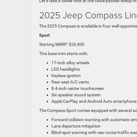
Let’s take a closer look at the value-packed lineup o
2025 Jeep Compass Li
The 2025 Compass is available in four well-appointed
Sport
Starting MSRP: $26,900
This base trim starts with:
17-inch alloy wheels
LED headlights
Keyless ignition
Rear seat A/C vents
8.4-inch center touchscreen
Six-speaker sound system
Apple CarPlay and Android Auto smartphone in
The Compass Sport comes equipped with several adva
Forward collision warning with automatic e
Lane departure mitigation
Blind-spot warning with rear cross-traffic wa