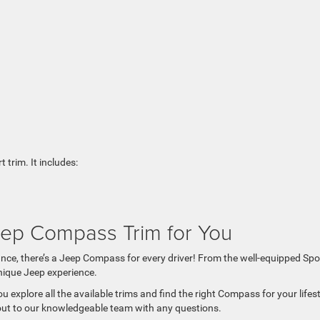
 trim. It includes:
eep Compass Trim for You
ance, there’s a Jeep Compass for every driver! From the well-equipped Spo
nique Jeep experience.
u explore all the available trims and find the right Compass for your lifes
h out to our knowledgeable team with any questions.