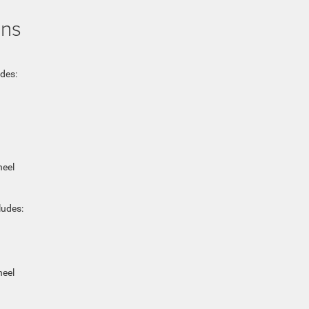
ons
udes:
heel
ludes:
heel