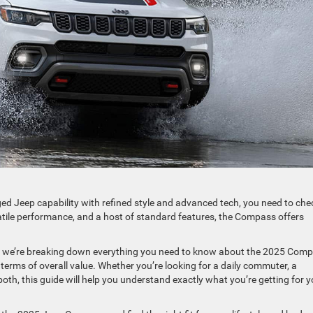
ged Jeep capability with refined style and advanced tech, you need to che
tile performance, and a host of standard features, the Compass offers
, we’re breaking down everything you need to know about the 2025 Com
 terms of overall value. Whether you’re looking for a daily commuter, a
th, this guide will help you understand exactly what you’re getting for y