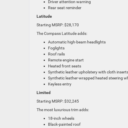
Driver attention warning
Rear seat reminder
Latitude
Starting MSRP: $28,170
The Compass Latitude adds:
Automatic high-beam headlights
Foglights
Roof rails
Remote engine start
Heated front seats
Synthetic leather upholstery with cloth insert
Synthetic leather-wrapped heated steering w
Keyless entry
Limited
Starting MSRP: $32,245
The most luxurious trim adds:
18-inch wheels
Black-painted roof