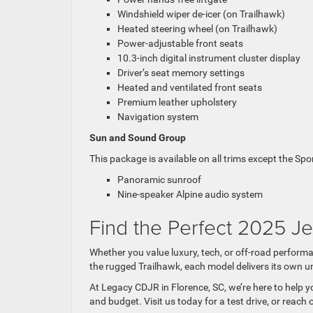
Windshield wiper de-icer (on Trailhawk)
Heated steering wheel (on Trailhawk)
Power-adjustable front seats
10.3-inch digital instrument cluster display
Driver’s seat memory settings
Heated and ventilated front seats
Premium leather upholstery
Navigation system
Sun and Sound Group
This package is available on all trims except the Sport
Panoramic sunroof
Nine-speaker Alpine audio system
Find the Perfect 2025 J
Whether you value luxury, tech, or off-road perform
the rugged Trailhawk, each model delivers its own u
At Legacy CDJR in Florence, SC, we’re here to help yo
and budget. Visit us today for a test drive, or reac