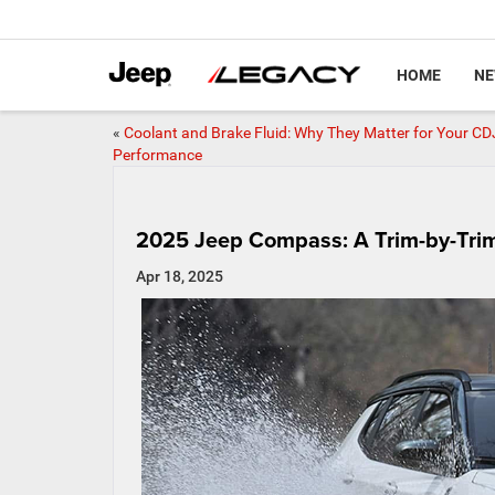
HOME
N
«
Coolant and Brake Fluid: Why They Matter for Your CD
Performance
2025 Jeep Compass: A Trim-by-Tr
Apr 18, 2025