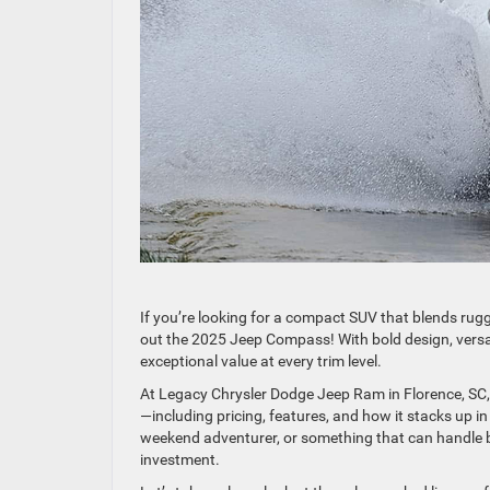
If you’re looking for a compact SUV that blends rug
out the 2025 Jeep Compass! With bold design, versa
exceptional value at every trim level.
At Legacy Chrysler Dodge Jeep Ram in Florence, SC
—including pricing, features, and how it stacks up in
weekend adventurer, or something that can handle bo
investment.