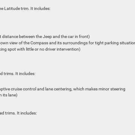
 Latitude trim. It includes:
t distance between the Jeep and the car in front)
wn view of the Compass and its surroundings for tight parking situatio
g spot with little or no driver intervention)
 trims. It includes:
tive cruise control and lane centering, which makes minor steering
 its lane)
d trims. It includes: