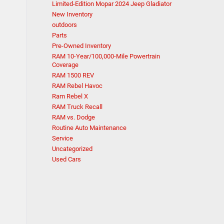
Limited-Edition Mopar 2024 Jeep Gladiator
New Inventory
outdoors
Parts
Pre-Owned Inventory
RAM 10-Year/100,000-Mile Powertrain
Coverage
RAM 1500 REV
RAM Rebel Havoc
Ram Rebel X
RAM Truck Recall
RAM vs. Dodge
Routine Auto Maintenance
Service
Uncategorized
Used Cars