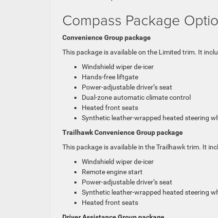
Compass Package Opti
Convenience Group package
This package is available on the Limited trim. It incl
Windshield wiper de-icer
Hands-free liftgate
Power-adjustable driver’s seat
Dual-zone automatic climate control
Heated front seats
Synthetic leather-wrapped heated steering w
Trailhawk Convenience Group package
This package is available in the Trailhawk trim. It inc
Windshield wiper de-icer
Remote engine start
Power-adjustable driver’s seat
Synthetic leather-wrapped heated steering w
Heated front seats
Driver Assistance Group package