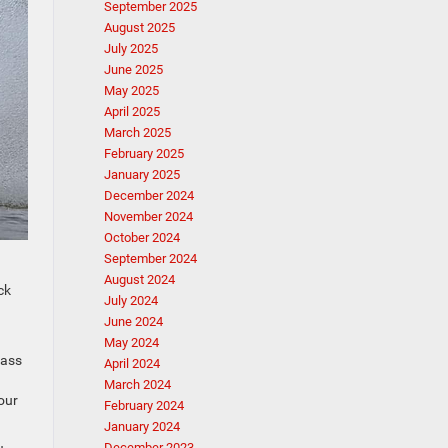
September 2025
August 2025
July 2025
June 2025
May 2025
April 2025
March 2025
February 2025
January 2025
December 2024
November 2024
October 2024
September 2024
August 2024
ck
July 2024
June 2024
May 2024
pass
April 2024
March 2024
our
February 2024
January 2024
December 2023