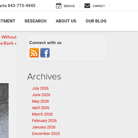
arts
843-773-4945
SERVICE
CONTACT
RTMENT
RESEARCH
ABOUT US
OUR BLOG
 Without
Connect with us
he Bank
»
Archives
July 2026
June 2026
May 2026
April 2026
March 2026
February 2026
January 2026
December 2025