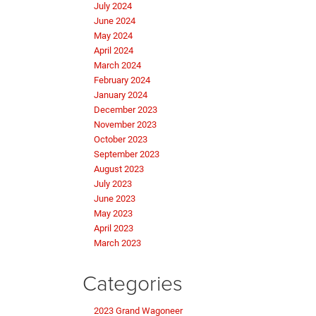
July 2024
June 2024
May 2024
April 2024
March 2024
February 2024
January 2024
December 2023
November 2023
October 2023
September 2023
August 2023
July 2023
June 2023
May 2023
April 2023
March 2023
Categories
2023 Grand Wagoneer