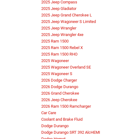
2025 Jeep Compass
2025 Jeep Gladiator
2025 Jeep Grand Cherokee L
2025 Jeep Wagoneer S Limited
2025 Jeep Wrangler
2025 Jeep Wrangler 4xe
2025 Ram 1500
2025 Ram 1500 Rebel X
2025 Ram 1500 RHO
2025 Wagoneer
2025 Wagoneer Overland SE
2025 Wagoneer S
2026 Dodge Charger
2026 Dodge Durango
2026 Grand Cherokee
2026 Jeep Cherokee
2026 Ram 1500 Ramcharger
Car Care
Coolant and Brake Fluid
Dodge Durango
Dodge Durango SRT 392 AlcHEMI
Dodge Hornet