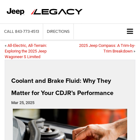
CALL
843-773-4513
DIRECTIONS
«
All-Electric, All-Terrain:
2025 Jeep Compass: A Trim-by-
Exploring the 2025 Jeep
Trim Breakdown
»
Wagoneer S Limited
Coolant and Brake Fluid: Why They
Matter for Your CDJR’s Performance
Mar 25, 2025