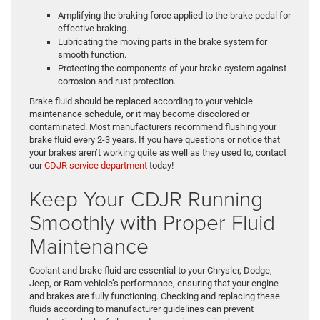
Amplifying the braking force applied to the brake pedal for
effective braking.
Lubricating the moving parts in the brake system for
smooth function.
Protecting the components of your brake system against
corrosion and rust protection.
Brake fluid should be replaced according to your vehicle
maintenance schedule, or it may become discolored or
contaminated. Most manufacturers recommend flushing your
brake fluid every 2-3 years. If you have questions or notice that
your brakes aren’t working quite as well as they used to, contact
our
CDJR service department
today!
Keep Your CDJR Running
Smoothly with Proper Fluid
Maintenance
Coolant and brake fluid are essential to your Chrysler, Dodge,
Jeep, or Ram vehicle’s performance, ensuring that your engine
and brakes are fully functioning. Checking and replacing these
fluids according to manufacturer guidelines can prevent