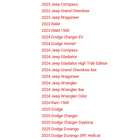
2023 Jeep Compass
2023 Jeep Grand Cherokee
2023 Jeep Wagoneer
2023 RAM
2023 RAM 1500
2024 Dodge Charger EV
2024 Dodge Hornet
2024 Jeep Compass
2024 Jeep Gladiator
2024 Jeep Gladiator High Tide Edition
2024 Jeep Grand Cherokee 4xe
2024 Jeep Wagoneer
2024 Jeep Wrangler
2024 Jeep Wrangler 4xe
2024 Jeep Wrangler Color
2024 Ram 1500
2025 Dodge
2025 Dodge Charger
2025 Dodge Charger Daytona
2025 Dodge Durango
2025 Dodge Durango SRT Hellcat