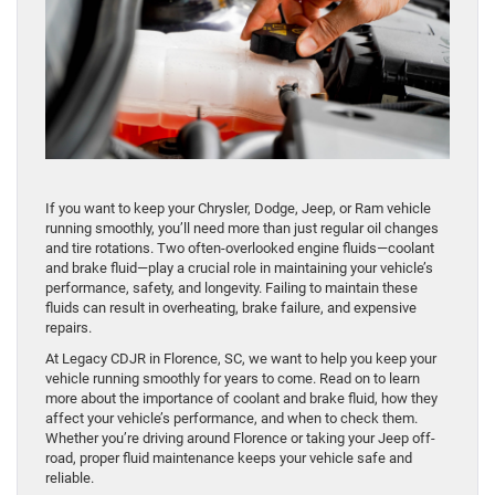
If you want to keep your Chrysler, Dodge, Jeep, or Ram vehicle
running smoothly, you’ll need more than just regular oil changes
and tire rotations. Two often-overlooked engine fluids—coolant
and brake fluid—play a crucial role in maintaining your vehicle’s
performance, safety, and longevity. Failing to maintain these
fluids can result in overheating, brake failure, and expensive
repairs.
At Legacy CDJR in Florence, SC, we want to help you keep your
vehicle running smoothly for years to come. Read on to learn
more about the importance of coolant and brake fluid, how they
affect your vehicle’s performance, and when to check them.
Whether you’re driving around Florence or taking your Jeep off-
road, proper fluid maintenance keeps your vehicle safe and
reliable.