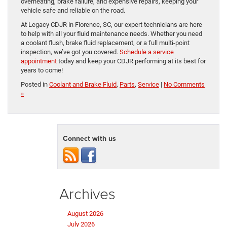
overheating, brake failure, and expensive repairs, keeping your
vehicle safe and reliable on the road.
At Legacy CDJR in Florence, SC, our expert technicians are here
to help with all your fluid maintenance needs. Whether you need
a coolant flush, brake fluid replacement, or a full multi-point
inspection, we’ve got you covered.
Schedule a service
appointment
today and keep your CDJR performing at its best for
years to come!
Posted in
Coolant and Brake Fluid
,
Parts
,
Service
|
No Comments
»
Connect with us
Archives
August 2026
July 2026