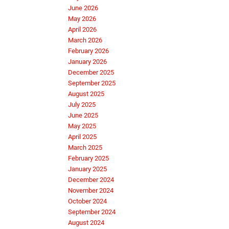
June 2026
May 2026
April 2026
March 2026
February 2026
January 2026
December 2025
September 2025
August 2025
July 2025
June 2025
May 2025
April 2025
March 2025
February 2025
January 2025
December 2024
November 2024
October 2024
September 2024
August 2024