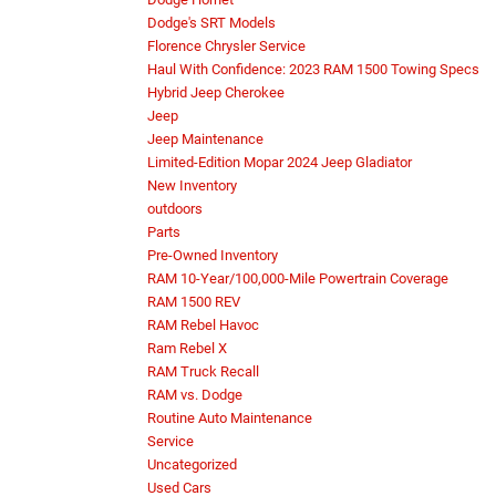
Dodge's SRT Models
Florence Chrysler Service
Haul With Confidence: 2023 RAM 1500 Towing Specs
Hybrid Jeep Cherokee
Jeep
Jeep Maintenance
Limited-Edition Mopar 2024 Jeep Gladiator
New Inventory
outdoors
Parts
Pre-Owned Inventory
RAM 10-Year/100,000-Mile Powertrain Coverage
RAM 1500 REV
RAM Rebel Havoc
Ram Rebel X
RAM Truck Recall
RAM vs. Dodge
Routine Auto Maintenance
Service
Uncategorized
Used Cars