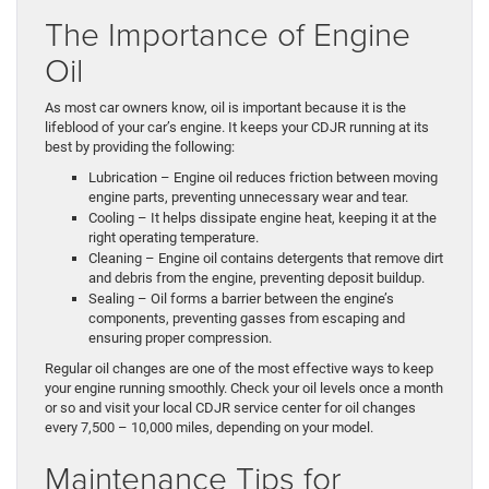
The Importance of Engine
Oil
As most car owners know, oil is important because it is the
lifeblood of your car’s engine. It keeps your CDJR running at its
best by providing the following:
Lubrication – Engine oil reduces friction between moving
engine parts, preventing unnecessary wear and tear.
Cooling – It helps dissipate engine heat, keeping it at the
right operating temperature.
Cleaning – Engine oil contains detergents that remove dirt
and debris from the engine, preventing deposit buildup.
Sealing – Oil forms a barrier between the engine’s
components, preventing gasses from escaping and
ensuring proper compression.
Regular oil changes are one of the most effective ways to keep
your engine running smoothly. Check your oil levels once a month
or so and visit your local CDJR service center for oil changes
every 7,500 – 10,000 miles, depending on your model.
Maintenance Tips for