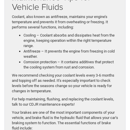
Vehicle Fluids
Coolant, also known as antifreeze, maintains your engine’s
temperature and prevents it from overheating or freezing. It
performs several functions, including:
Cooling – Coolant absorbs and dissipates heat from the
engine, keeping operation within the right temperature
range.
Antifreeze – It prevents the engine from freezing in cold
weather.
Corrosion protection – It contains additives that protect
the cooling system from rust and corrosion.
We recommend checking your coolant levels every 3-6 months
and topping off as needed. It’s especially important to check
levels before the seasons change so your vehicle is ready for
changes in temperature.
For help maintaining, flushing, and replacing the coolant levels,
talk to our CDJR maintenance experts!
Your brakes are one of the most important components of your
vehicle, and brake fluid is the hydraulic fluid that allows your car’s
braking system to function. The essential functions of brake
fluid include: