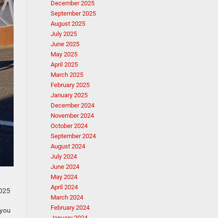
December 2025
September 2025
August 2025
July 2025
June 2025
May 2025
April 2025
March 2025
February 2025
January 2025
December 2024
November 2024
October 2024
September 2024
August 2024
July 2024
June 2024
May 2024
April 2024
2025
March 2024
February 2024
 you
January 2024