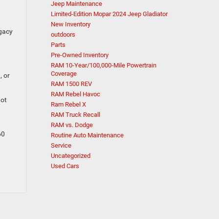
Jeep Maintenance
Limited-Edition Mopar 2024 Jeep Gladiator
New Inventory
gacy
outdoors
Parts
Pre-Owned Inventory
RAM 10-Year/100,000-Mile Powertrain
Coverage
, or
RAM 1500 REV
RAM Rebel Havoc
not
Ram Rebel X
RAM Truck Recall
RAM vs. Dodge
60
Routine Auto Maintenance
Service
Uncategorized
Used Cars