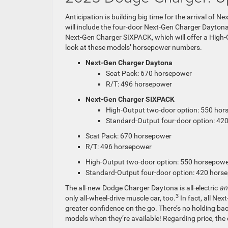
Anticipation is building big time for the arrival of 
will include the four-door Next-Gen Charger Daytona
Next-Gen Charger SIXPACK, which will offer a High-
look at these models’ horsepower numbers.
Next-Gen Charger Daytona
Scat Pack: 670 horsepower
R/T: 496 horsepower
Next-Gen Charger SIXPACK
High-Output two-door option: 550 ho
Standard-Output four-door option: 42
Scat Pack: 670 horsepower
R/T: 496 horsepower
High-Output two-door option: 550 horsepow
Standard-Output four-door option: 420 hors
The all-new Dodge Charger Daytona is all-electric
a
3
only all-wheel-drive muscle car, too.
In fact, all Ne
greater confidence on the go. There’s no holding bac
models when they’re available! Regarding price, th