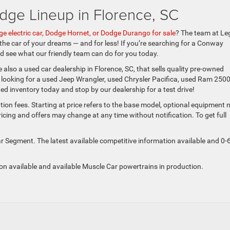
dge Lineup in Florence, SC
e electric car, Dodge Hornet, or Dodge Durango for sale
? The team at Le
 the car of your dreams — and for less! If you’re searching for a Conway
and see what our friendly team can do for you today.
 also a used car dealership in Florence, SC, that sells quality pre-owned
e looking for a used Jeep Wrangler, used Chrysler Pacifica, used Ram 2500
d inventory today and stop by our dealership for a test drive!
tion fees. Starting at price refers to the base model, optional equipment 
ing and offers may change at any time without notification. To get full
 Segment. The latest available competitive information available and 0-
ion available and available Muscle Car powertrains in production.