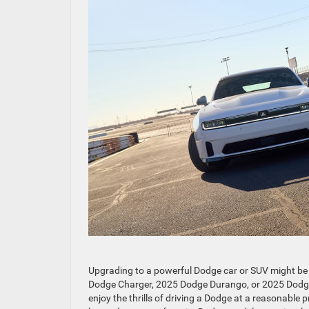
Upgrading to a powerful Dodge car or SUV might be
Dodge Charger, 2025 Dodge Durango, or 2025 Dodge
enjoy the thrills of driving a Dodge at a reasonable