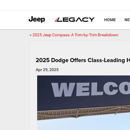
HOME
N
«
2025 Jeep Compass: A Trim-by-Trim Breakdown
2025 Dodge Offers Class-Leading 
Apr 29, 2025