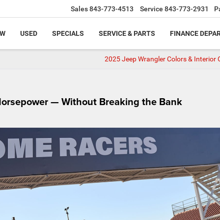
Sales
843-773-4513
Service
843-773-2931
P
EW
USED
SPECIALS
SERVICE & PARTS
FINANCE DEPA
2025 Jeep Wrangler Colors & Interior 
Horsepower — Without Breaking the Bank