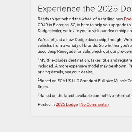
Experience the 2025 Do
Ready to get behind the wheel of a thrilling new
Dodg
CDJR in Florence, SC, is here to help you upgrade to
Dodge dealer, we invite you to visit our dealership 
We’re not just a new Dodge dealership, though. We’re
vehicles from a variety of brands. So whether you’r
used Jeep Renegade for sale, check out our pre-owne
1
MSRP excludes destination, taxes, title and registra
included. A more expensive model may be shown. Pric
pricing details, see your dealer.
2
Based on FCA US LLC Standard Full-size Muscle Car
times.
3
Based on the latest available competitive informat
Posted in
2025 Dodge
|
No Comments »