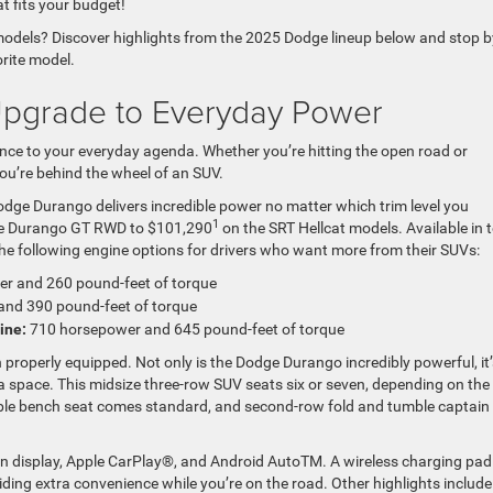
t fits your budget!
 models? Discover highlights from the 2025 Dodge lineup below and stop b
orite model.
pgrade to Everyday Power
e to your everyday agenda. Whether you’re hitting the open road or
you’re behind the wheel of an SUV.
dge Durango delivers incredible power no matter which trim level you
1
e Durango GT RWD to $101,290
on the SRT Hellcat models. Available in 
the following engine options for drivers who want more from their SUVs:
r and 260 pound-feet of torque
nd 390 pound-feet of torque
ine:
710 horsepower and 645 pound-feet of torque
roperly equipped. Not only is the Dodge Durango incredibly powerful, it’
ra space. This midsize three-row SUV seats six or seven, depending on the
ble bench seat comes standard, and second-row fold and tumble captain
en display, Apple CarPlay®, and Android AutoTM. A wireless charging pad
ding extra convenience while you’re on the road. Other highlights include