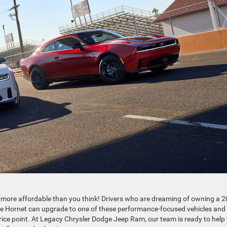
 more affordable than you think! Drivers who are dreaming of owning a 
 Hornet can upgrade to one of these performance-focused vehicles and
 price point. At Legacy Chrysler Dodge Jeep Ram, our team is ready to help