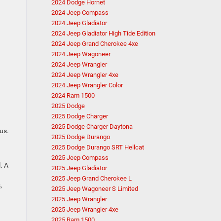
2024 Dodge Hornet
2024 Jeep Compass
2024 Jeep Gladiator
2024 Jeep Gladiator High Tide Edition
2024 Jeep Grand Cherokee 4xe
2024 Jeep Wagoneer
2024 Jeep Wrangler
2024 Jeep Wrangler 4xe
2024 Jeep Wrangler Color
2024 Ram 1500
2025 Dodge
2025 Dodge Charger
2025 Dodge Charger Daytona
us.
2025 Dodge Durango
2025 Dodge Durango SRT Hellcat
2025 Jeep Compass
. A
2025 Jeep Gladiator
2025 Jeep Grand Cherokee L
,
2025 Jeep Wagoneer S Limited
2025 Jeep Wrangler
2025 Jeep Wrangler 4xe
2025 Ram 1500