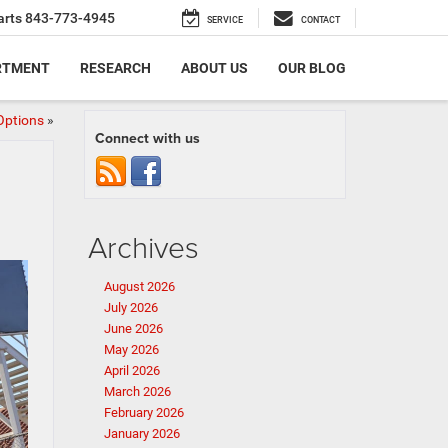
arts
843-773-4945
SERVICE
CONTACT
RTMENT
RESEARCH
ABOUT US
OUR BLOG
Options
»
Connect with us
Archives
August 2026
July 2026
June 2026
May 2026
April 2026
March 2026
February 2026
January 2026