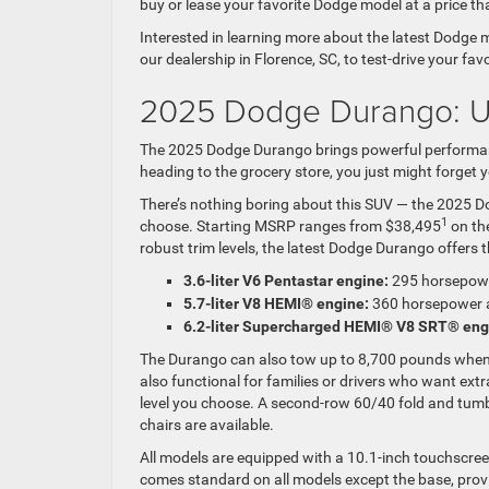
buy or lease your favorite Dodge model at a price tha
Interested in learning more about the latest Dodge
our dealership in Florence, SC, to test-drive your fav
2025 Dodge Durango: U
The 2025 Dodge Durango brings powerful performanc
heading to the grocery store, you just might forget 
There’s nothing boring about this SUV — the 2025 Do
1
choose. Starting MSRP ranges from $38,495
on th
robust trim levels, the latest Dodge Durango offers 
3.6-liter V6 Pentastar engine:
295 horsepowe
5.7-liter V8 HEMI® engine:
360 horsepower a
6.2-liter Supercharged HEMI® V8 SRT® eng
The Durango can also tow up to 8,700 pounds when p
also functional for families or drivers who want ext
level you choose. A second-row 60/40 fold and tum
chairs are available.
All models are equipped with a 10.1-inch touchscre
comes standard on all models except the base, provi