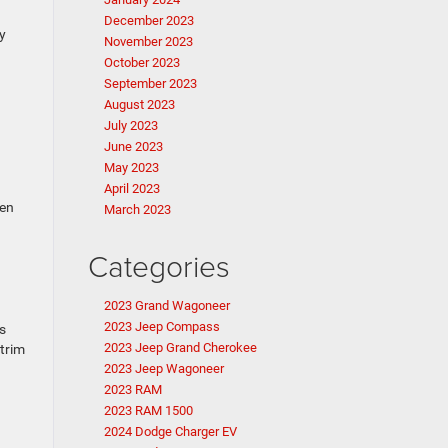
December 2023
y
November 2023
October 2023
September 2023
August 2023
July 2023
June 2023
May 2023
April 2023
ten
March 2023
Categories
2023 Grand Wagoneer
2023 Jeep Compass
s
2023 Jeep Grand Cherokee
 trim
2023 Jeep Wagoneer
2023 RAM
2023 RAM 1500
2024 Dodge Charger EV