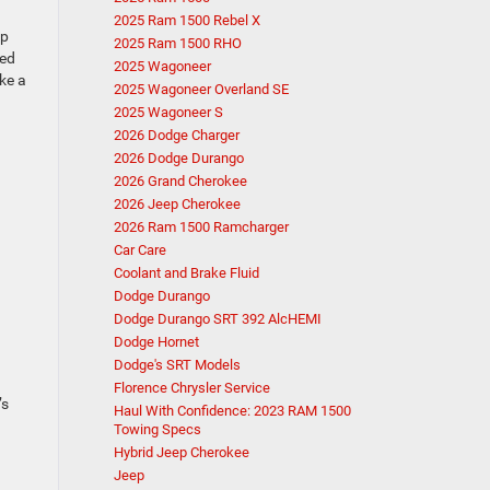
2025 Ram 1500 Rebel X
up
2025 Ram 1500 RHO
red
2025 Wagoneer
ke a
2025 Wagoneer Overland SE
2025 Wagoneer S
2026 Dodge Charger
2026 Dodge Durango
2026 Grand Cherokee
2026 Jeep Cherokee
2026 Ram 1500 Ramcharger
Car Care
Coolant and Brake Fluid
Dodge Durango
Dodge Durango SRT 392 AlcHEMI
Dodge Hornet
Dodge's SRT Models
Florence Chrysler Service
’s
Haul With Confidence: 2023 RAM 1500
Towing Specs
Hybrid Jeep Cherokee
Jeep