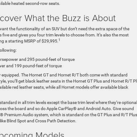
ailable heated second-row seats.
cover What the Buzz is About
 want the functionality of an SUV but don’t need the extra space of the
ive and gives you four trim levels to choose from. It’s also the most
1
ring a starting MSRP of $29,995.
following:
rsepower and 295 pound-feet of torque
er and 199 pound-feet of torque
y equipped. The Hornet GT and Hornet R/T both come with standard
yle, you’ll get black leather seats in the Hornet GT Plus and Hornet R/T Pl
ilable red leather seats, while all Hornet models offer available black
andard in all trim levels except the base trim level where they’re optional
ross the board and so do Apple CarPlay® and Android Auto. Give sound
® Premium Audio system, which is standard on the GT Plus and R/T Plus
like Blind Spot and Cross Path Detection.
pcoming Models