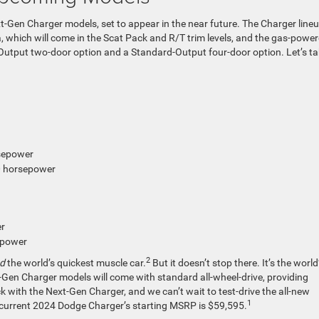
Next-Gen Charger models, set to appear in the near future. The Charger line
, which will come in the Scat Pack and R/T trim levels, and the gas-powe
Output two-door option and a Standard-Output four-door option. Let’s ta
rsepower
0 horsepower
er
epower
2
nd
the world’s quickest muscle car.
But it doesn’t stop there. It’s the world
xt-Gen Charger models will come with standard all-wheel-drive, providing
k with the Next-Gen Charger, and we can’t wait to test-drive the all-new
1
e current 2024 Dodge Charger’s starting MSRP is $59,595.