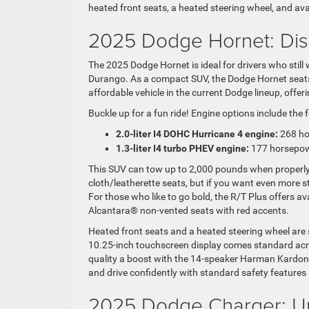
heated front seats, a heated steering wheel, and av
2025 Dodge Hornet: Dis
The 2025 Dodge Hornet is ideal for drivers who still
Durango. As a compact SUV, the Dodge Hornet seats f
affordable vehicle in the current Dodge lineup, offe
Buckle up for a fun ride! Engine options include the 
2.0-liter I4 DOHC Hurricane 4 engine:
268 ho
1.3-liter I4 turbo PHEV engine:
177 horsepow
This SUV can tow up to 2,000 pounds when properl
cloth/leatherette seats, but if you want even more st
For those who like to go bold, the R/T Plus offers ava
Alcantara® non-vented seats with red accents.
Heated front seats and a heated steering wheel are st
10.25-inch touchscreen display comes standard ac
quality a boost with the 14-speaker Harman Kardon
and drive confidently with standard safety features 
2025 Dodge Charger:
U